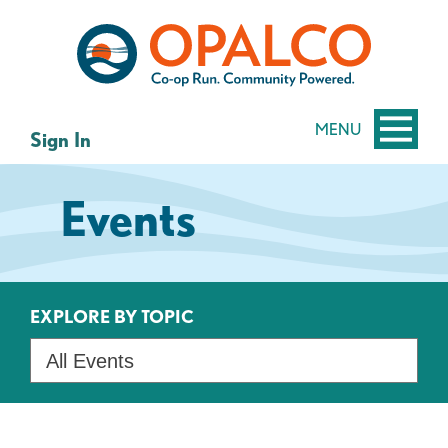
Skip
Skip
to
to
content
web
banking
login
MENU
Sign In
Events
EXPLORE BY TOPIC