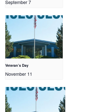
September 7
Veteran’s Day
November 11