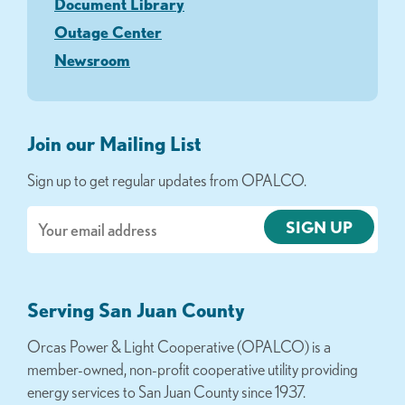
Document Library
Outage Center
Newsroom
Join our Mailing List
Sign up to get regular updates from OPALCO.
Email
Serving San Juan County
Orcas Power & Light Cooperative (OPALCO) is a
member-owned, non-profit cooperative utility providing
energy services to San Juan County since 1937.