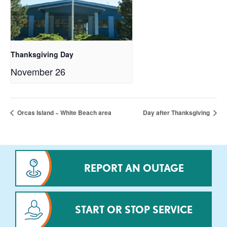
Thanksgiving Day
November 26
Orcas Island ~ White Beach area
Day after Thanksgiving
REPORT AN OUTAGE
START OR STOP SERVICE