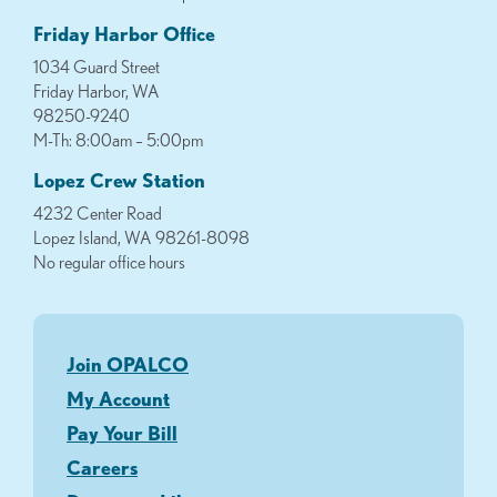
Friday Harbor Office
1034 Guard Street
Friday Harbor, WA
98250-9240
M-Th: 8:00am – 5:00pm
Lopez Crew Station
4232 Center Road
Lopez Island, WA 98261-8098
No regular office hours
Join OPALCO
My Account
Pay Your Bill
Careers