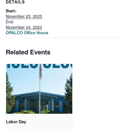
DETAILS
Start:
November 23, 2023
End:
November 24, 2023
OPALCO Office Hours
Related Events
Labor Day