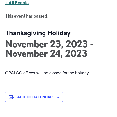
« All Events
This event has passed.
Thanksgiving Holiday
November 23, 2023
-
November 24, 2023
OPALCO offices will be closed for the holiday.
ADD TO CALENDAR