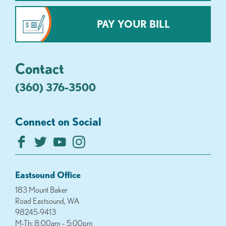
PAY YOUR BILL
Contact
(360) 376-3500
Connect on Social
Eastsound Office
183 Mount Baker
Road Eastsound, WA
98245-9413
M-Th: 8:00am – 5:00pm