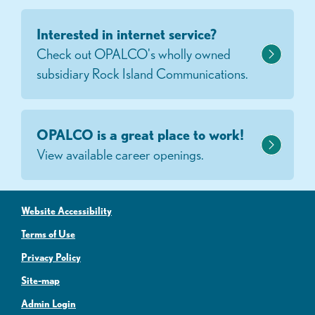
Interested in internet service?
Check out OPALCO's wholly owned
subsidiary Rock Island Communications.
OPALCO is a great place to work!
View available career openings.
Website Accessibility
Terms of Use
Privacy Policy
Site-map
Admin Login