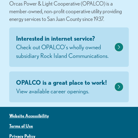
Orcas Power & Light Cooperative (OPALCO) is a
member-owned, non-profit cooperative utility providing
energy services to San Juan County since 1937.
Interested in internet service?
Check out OPALCO's wholly owned
subsidiary Rock Island Communications.
OPALCO is a great place to work!
View available career openings.
Website Accessibility
Terms of Use
Privacy Policy