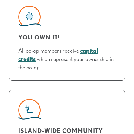
YOU OWN IT!
All co-op members receive
capital
credits
which represent your ownership in
the co-op.
ISLAND-WIDE COMMUNITY