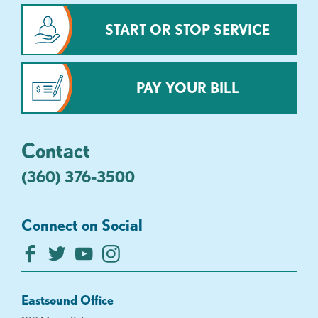
START OR STOP SERVICE
PAY YOUR BILL
Contact
(360) 376-3500
Connect on Social
Eastsound Office