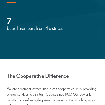
7
board members from 4 districts
The Cooperative Difference
We are a member-owned, non-profit cooperative utility providing
energy services to San Juan County since 1937. Our power is
mostly carbon-free hydropower delivered to the islands by way of