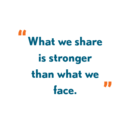
What we share
is stronger
than what we
face.