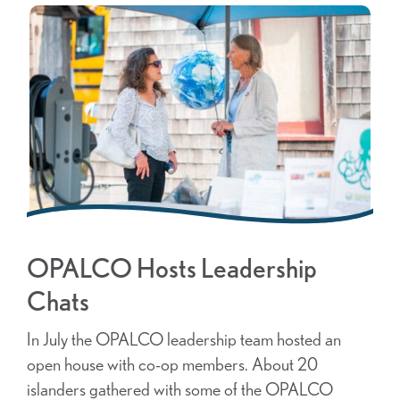
OPALCO Hosts Leadership
Chats
In July the OPALCO leadership team hosted an
open house with co-op members. About 20
islanders gathered with some of the OPALCO