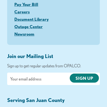
Pay Your Bill
Careers
Document Library
Outage Center
Newsroom
Join our Mailing List
Sign up to get regular updates from OPALCO.
Email
Serving San Juan County