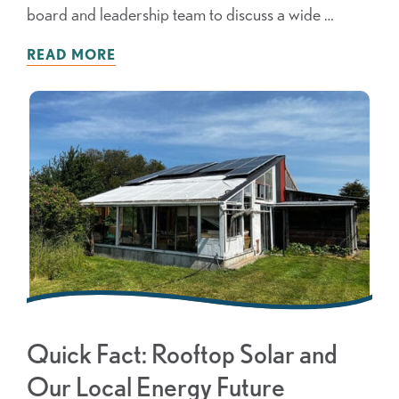
board and leadership team to discuss a wide …
READ MORE
Quick Fact: Rooftop Solar and
Our Local Energy Future