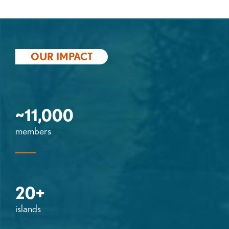
OUR IMPACT
~11,000
members
20+
islands