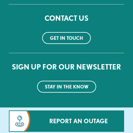
CONTACT US
GET IN TOUCH
SIGN UP FOR OUR NEWSLETTER
STAY IN THE KNOW
REPORT AN OUTAGE