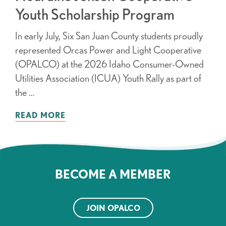
Youth Scholarship Program
In early July, Six San Juan County students proudly
represented Orcas Power and Light Cooperative
(OPALCO) at the 2026 Idaho Consumer-Owned
Utilities Association (ICUA) Youth Rally as part of
the …
READ MORE
BECOME A MEMBER
JOIN OPALCO