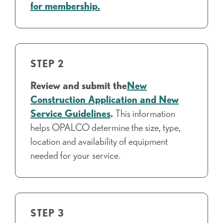
for membership.
STEP 2
Review and submit the
New
Construction Application and New
Service Guidelines
.
This information
helps OPALCO determine the size, type,
location and availability of equipment
needed for your service.
STEP 3