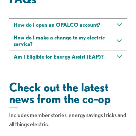
How do I open an OPALCO account?
How do I make a change to my electric
service?
Am I Eligible for Energy Assist (EAP)?
Check out the latest
news from the co-op
Includes member stories, energy savings tricks and
all things electric.