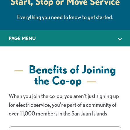
Start, Stop or Move Service
Everything you need to know to get started.
PAGE MENU
Benefits of Joining
the Co-op
When you join the co-op, you aren’t just signing up
for electric service, you’re part of a community of
over 11,000 members in the San Juan Islands