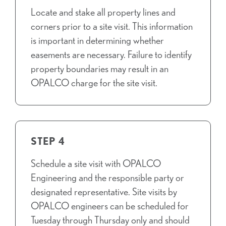
Locate and stake all property lines and
corners prior to a site visit. This information
is important in determining whether
easements are necessary. Failure to identify
property boundaries may result in an
OPALCO charge for the site visit.
STEP 4
Schedule a site visit with OPALCO
Engineering and the responsible party or
designated representative. Site visits by
OPALCO engineers can be scheduled for
Tuesday through Thursday only and should