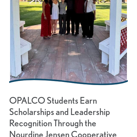
OPALCO Students Earn
Scholarships and Leadership
Recognition Through the
Nourdine Jensen Cooperative