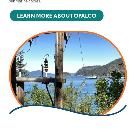
submarine cables.
LEARN MORE ABOUT OPALCO