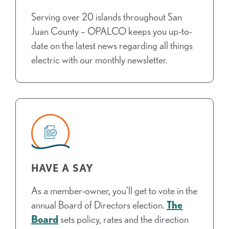
Serving over 20 islands throughout San
Juan County – OPALCO keeps you up-to-
date on the latest news regarding all things
electric with our monthly newsletter.
HAVE A SAY
As a member-owner, you’ll get to vote in the
annual Board of Directors election.
The
Board
sets policy, rates and the direction