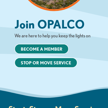
Join OPALCO
We are here to help you keep the lights on
BECOME A MEMBER
STOP OR MOVE SERVICE