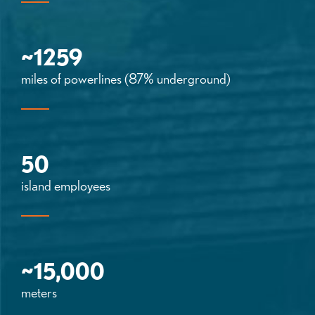
~1259
miles of powerlines (87% underground)
50
island employees
~15,000
meters