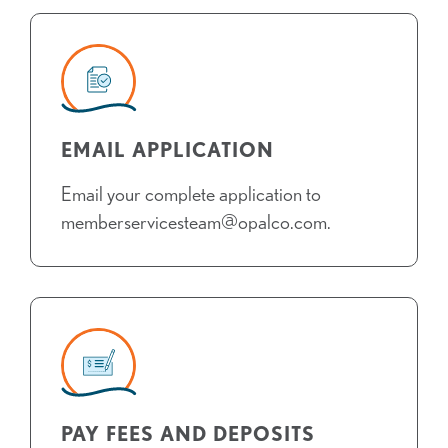
EMAIL APPLICATION
Email your complete application to
memberservicesteam@opalco.com.
PAY FEES AND DEPOSITS