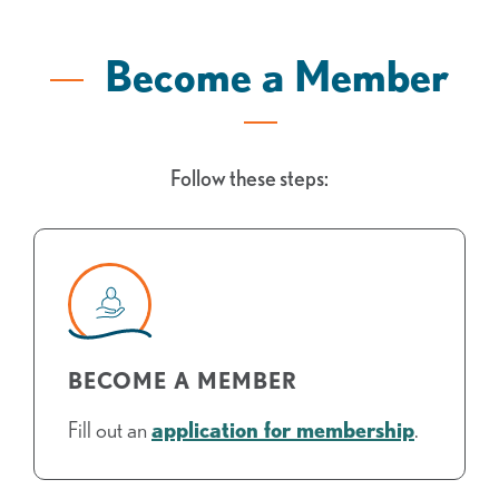
Become a Member
Follow these steps:
BECOME A MEMBER
Fill out an
application for membership
.