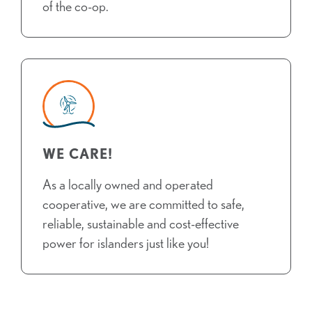
of the co-op.
WE CARE!
As a locally owned and operated
cooperative, we are committed to safe,
reliable, sustainable and cost-effective
power for islanders just like you!