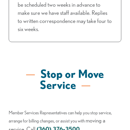
be scheduled two weeks in advance to
make sure we have staff available. Replies
to written correspondence may take four to
six weeks.
Stop or Move
Service
Member Services Representatives can help you stop service,
moving a
arrange for billing changes, or assist you with
service. Call
(360) 376-3500
.