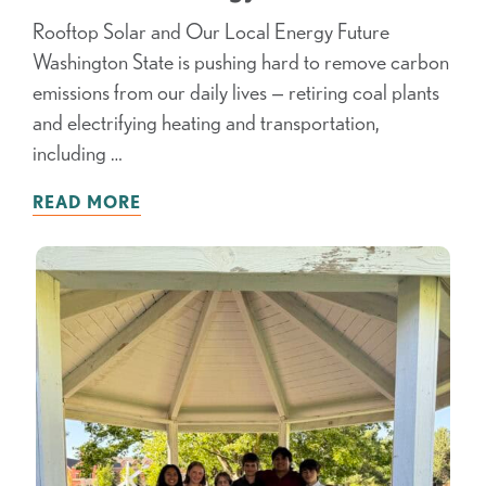
Rooftop Solar and Our Local Energy Future
Washington State is pushing hard to remove carbon
emissions from our daily lives — retiring coal plants
and electrifying heating and transportation,
including …
READ MORE