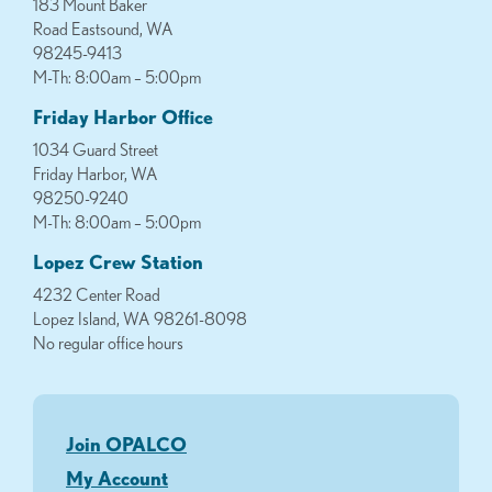
183 Mount Baker
Road Eastsound, WA
98245-9413
M-Th: 8:00am – 5:00pm
Friday Harbor Office
1034 Guard Street
Friday Harbor, WA
98250-9240
M-Th: 8:00am – 5:00pm
Lopez Crew Station
4232 Center Road
Lopez Island, WA 98261-8098
No regular office hours
Join OPALCO
My Account