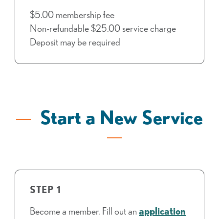
$5.00 membership fee
Non-refundable $25.00 service charge
Deposit may be required
Start a New Service
STEP 1
Become a member. Fill out an
application