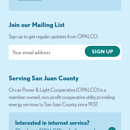
Join our Mailing List
Sign up to get regular updates from OPALCO.
Email
Serving San Juan County
Orcas Power & Light Cooperative (OPALCO) is a
member-owned, non-profit cooperative utility providing
energy services to San Juan County since 1937.
Interested in internet service?