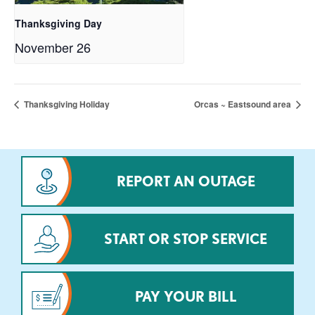
Thanksgiving Day
November 26
Thanksgiving Holiday
Orcas ~ Eastsound area
REPORT AN OUTAGE
START OR STOP SERVICE
PAY YOUR BILL