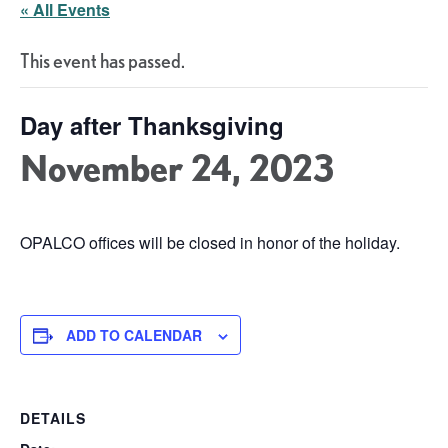
« All Events
This event has passed.
Day after Thanksgiving
November 24, 2023
OPALCO offices will be closed in honor of the holiday.
ADD TO CALENDAR
DETAILS