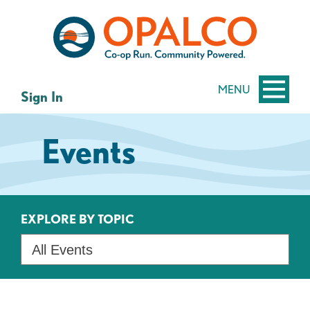
Skip
Skip
to
to
content
web
banking
login
MENU
Sign In
Events
EXPLORE BY TOPIC