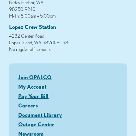
Friday Harbor, WA
98250-9240
M-Th: 8:00am – 5:00pm
Lopez Crew Station
4232 Center Road
Lopez Island, WA 98261-8098
No regular office hours
Join OPALCO
My Account
Pay Your Bill
Careers
Document Library
Outage Center
Newsroom