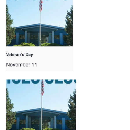
Veteran’s Day
November 11