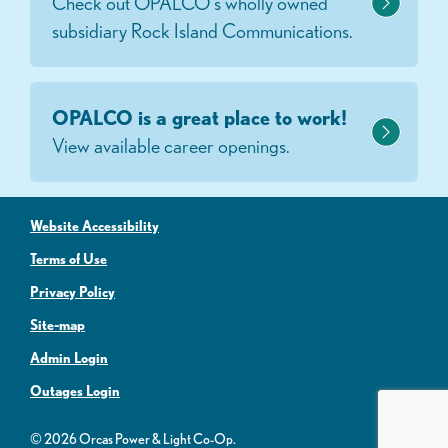
Check out OPALCO's wholly owned
subsidiary Rock Island Communications.
OPALCO is a great place to work!
View available career openings.
Website Accessibility
Terms of Use
Privacy Policy
Site-map
Admin Login
Outages Login
© 2026 Orcas Power & Light Co-Op.