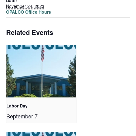
Date:
November 24, 2023
OPALCO Office Hours
Related Events
Labor Day
September 7