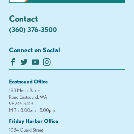
Contact
(360) 376-3500
Connect on Social
Eastsound Office
183 Mount Baker
Road Eastsound, WA
98245-9413
M-Th: 8:00am – 5:00pm
Friday Harbor Office
1034 Guard Street