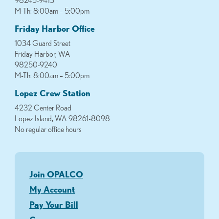
98245-9413
M-Th: 8:00am – 5:00pm
Friday Harbor Office
1034 Guard Street
Friday Harbor, WA
98250-9240
M-Th: 8:00am – 5:00pm
Lopez Crew Station
4232 Center Road
Lopez Island, WA 98261-8098
No regular office hours
Join OPALCO
My Account
Pay Your Bill