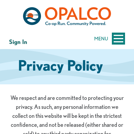
Skip
Skip
to
to
content
web
banking
login
MENU
Sign In
Privacy Policy
We respect and are committed to protecting your
privacy. As such, any personal information we
collect on this website will be kept in the strictest
confidence, and not be released (either shared or
sold) to any third party organization for