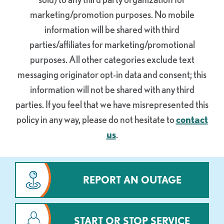
marketing/promotion purposes.
No mobile
information will be shared with third
parties/affiliates for marketing/promotional
purposes. All other categories exclude text
messaging originator opt-in data and consent; this
information will not be shared with any third
parties.
If you feel that we have misrepresented this
policy in any way, please do not hesitate to
contact
us
.
REPORT AN OUTAGE
START OR STOP SERVICE