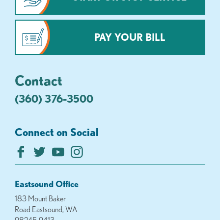
PAY YOUR BILL
Contact
(360) 376-3500
Connect on Social
Eastsound Office
183 Mount Baker
Road Eastsound, WA