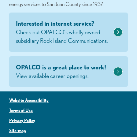
energy services to San Juan County since 1937.
Interested in internet service?
Check out OPALCO's wholly owned
subsidiary Rock Island Communications.
OPALCO is a great place to work!
View available career openings.
Website Accessibility
Terms of Use
Privacy Policy
Site-map