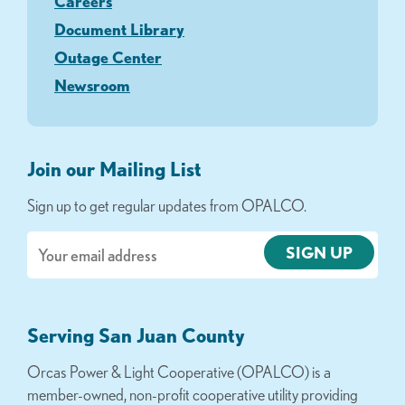
Careers
Document Library
Outage Center
Newsroom
Join our Mailing List
Sign up to get regular updates from OPALCO.
Email
Serving San Juan County
Orcas Power & Light Cooperative (OPALCO) is a
member-owned, non-profit cooperative utility providing