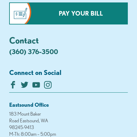
PAY YOUR BILL
Contact
(360) 376-3500
Connect on Social
Eastsound Office
183 Mount Baker
Road Eastsound, WA
98245-9413
M-Th: 8:00am – 5:00pm