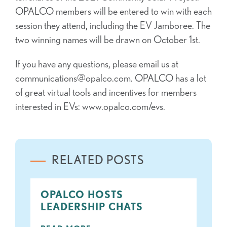
OPALCO members will be entered to win with each
session they attend, including the EV Jamboree. The
two winning names will be drawn on October 1st.
If you have any questions, please email us at
communications@opalco.com. OPALCO has a lot
of great virtual tools and incentives for members
interested in EVs: www.opalco.com/evs.
RELATED POSTS
OPALCO HOSTS
LEADERSHIP CHATS