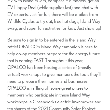
EV with Island eCars, compare EV models, get an
EV Happy Deal (while supplies last) and chat with
EV experts. Just for fun, there will be e-bikes from
Wildlife Cycles to try out, free hot dogs, Island Way
swag, and super fun activities for kids. Just show up!
Be sure to sign in to be entered in the Island Way
raffle! OPALCO’s Island Way campaign is here to
help co-op members prepare for the energy future
that is coming FAST. Throughout this year,
OPALCO has been hosting a series of (mostly
virtual) workshops to give members the tools they’ll
need to prepare their homes and businesses.
OPALCO is raffling off some great prizes to
members who participate in these Island Way
workshops: a Greenworks electric lawnmower and
ten shares of the 2021 Community Solar Project.