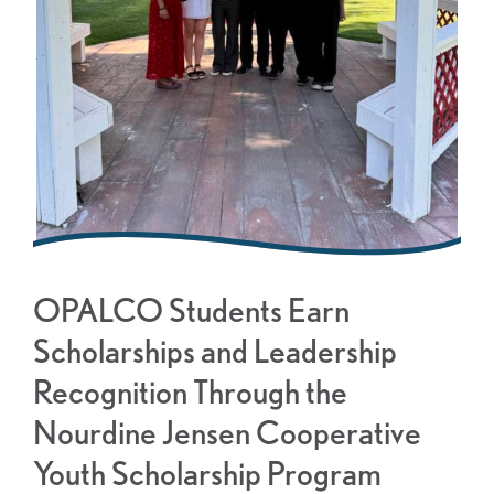
OPALCO Students Earn
Scholarships and Leadership
Recognition Through the
Nourdine Jensen Cooperative
Youth Scholarship Program