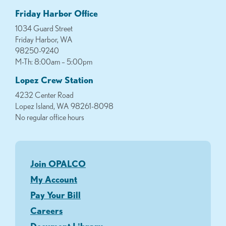
Friday Harbor Office
1034 Guard Street
Friday Harbor, WA
98250-9240
M-Th: 8:00am – 5:00pm
Lopez Crew Station
4232 Center Road
Lopez Island, WA 98261-8098
No regular office hours
Join OPALCO
My Account
Pay Your Bill
Careers