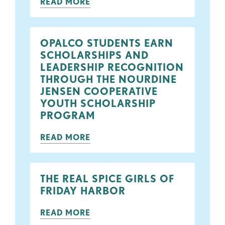
READ MORE
OPALCO STUDENTS EARN
SCHOLARSHIPS AND
LEADERSHIP RECOGNITION
THROUGH THE NOURDINE
JENSEN COOPERATIVE
YOUTH SCHOLARSHIP
PROGRAM
READ MORE
THE REAL SPICE GIRLS OF
FRIDAY HARBOR
READ MORE