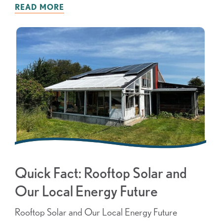
READ MORE
Quick Fact: Rooftop Solar and
Our Local Energy Future
Rooftop Solar and Our Local Energy Future