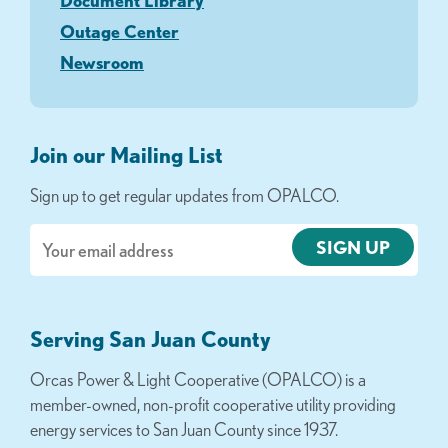
Document Library
Outage Center
Newsroom
Join our Mailing List
Sign up to get regular updates from OPALCO.
Email
Serving San Juan County
Orcas Power & Light Cooperative (OPALCO) is a
member-owned, non-profit cooperative utility providing
energy services to San Juan County since 1937.