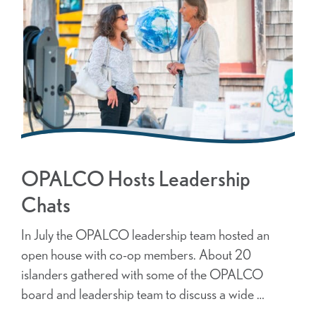
OPALCO Hosts Leadership
Chats
In July the OPALCO leadership team hosted an
open house with co-op members. About 20
islanders gathered with some of the OPALCO
board and leadership team to discuss a wide …