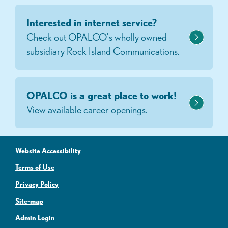
Interested in internet service?
Check out OPALCO's wholly owned
subsidiary Rock Island Communications.
OPALCO is a great place to work!
View available career openings.
Website Accessibility
Terms of Use
Privacy Policy
Site-map
Admin Login