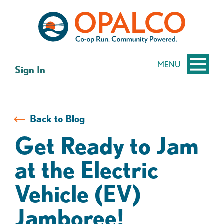
Skip
Skip
to
to
content
web
banking
login
MENU
Sign In
Back to Blog
Get Ready to Jam
at the Electric
Vehicle (EV)
Jamboree!