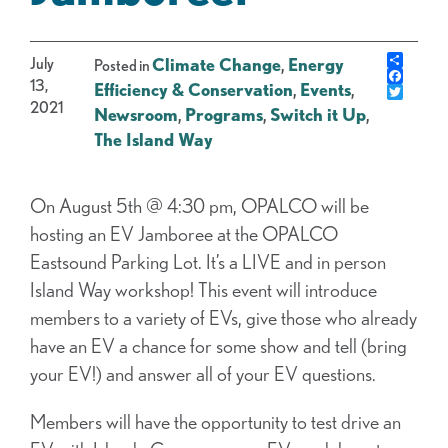
Share
July
Climate Change
,
Energy
Posted in
Faceb
13,
Efficiency & Conservation
,
Events
,
Twitte
2021
Newsroom
,
Programs
,
Switch it Up
,
The Island Way
On August 5th @ 4:30 pm, OPALCO will be
hosting an EV Jamboree at the OPALCO
Eastsound Parking Lot. It’s a LIVE and in person
Island Way workshop! This event will introduce
members to a variety of EVs, give those who already
have an EV a chance for some show and tell (bring
your EV!) and answer all of your EV questions.
Members will have the opportunity to test drive an