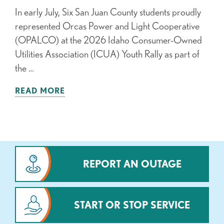
In early July, Six San Juan County students proudly
represented Orcas Power and Light Cooperative
(OPALCO) at the 2026 Idaho Consumer-Owned
Utilities Association (ICUA) Youth Rally as part of
the …
READ MORE
REPORT AN OUTAGE
START OR STOP SERVICE