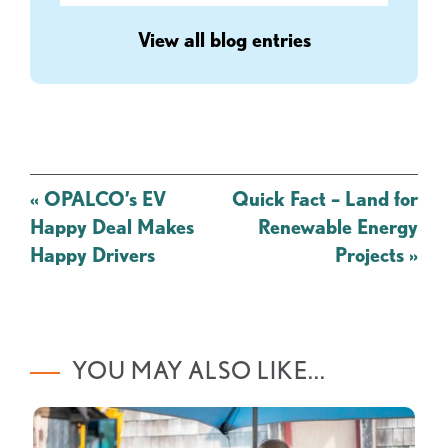
View all blog entries
Post
«
OPALCO’s EV
Quick Fact – Land for
navigation
Happy Deal Makes
Renewable Energy
Happy Drivers
Projects
»
YOU MAY ALSO LIKE...