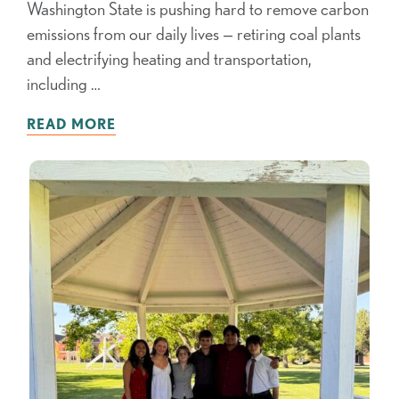
Washington State is pushing hard to remove carbon
emissions from our daily lives — retiring coal plants
and electrifying heating and transportation,
including …
READ MORE