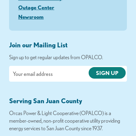
Outage Center
Newsroom
Join our Mailing List
Sign up to get regular updates from OPALCO.
Email
Serving San Juan County
Orcas Power & Light Cooperative (OPALCO) is a
member-owned, non-profit cooperative utility providing
energy services to San Juan County since 1937.