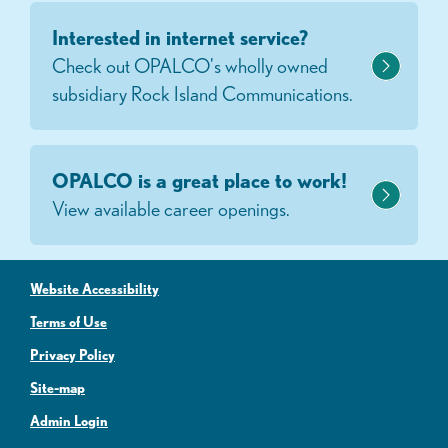
Interested in internet service?
Check out OPALCO's wholly owned
subsidiary Rock Island Communications.
OPALCO is a great place to work!
View available career openings.
Website Accessibility
Terms of Use
Privacy Policy
Site-map
Admin Login