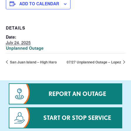
ADD TO CALENDAR
DETAILS
Date:
July 24, 2025
Unplanned Outage
San Juan Island – High Haro
07/27 Unplanned Outage – Lopez
REPORT AN OUTAGE
START OR STOP SERVICE