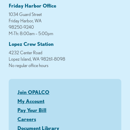
Friday Harbor Office
1034 Guard Street
Friday Harbor, WA
98250-9240
M-Th: 8:00am – 5:00pm
Lopez Crew Station
4232 Center Road
Lopez Island, WA 98261-8098
No regular office hours
Join OPALCO
My Account
Pay Your Bill
Careers
Document Library