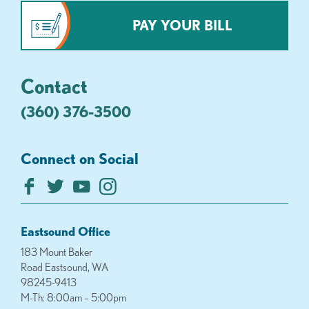
PAY YOUR BILL
Contact
(360) 376-3500
Connect on Social
Eastsound Office
183 Mount Baker
Road Eastsound, WA
98245-9413
M-Th: 8:00am – 5:00pm