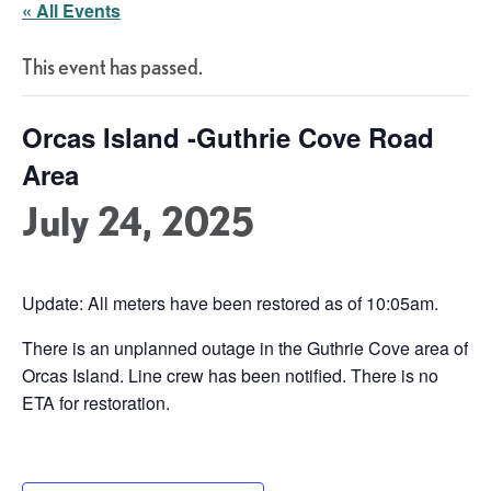
« All Events
This event has passed.
Orcas Island -Guthrie Cove Road
Area
July 24, 2025
Update: All meters have been restored as of 10:05am.
There is an unplanned outage in the Guthrie Cove area of
Orcas Island. Line crew has been notified. There is no
ETA for restoration.