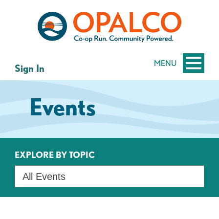
Skip
Skip
to
to
content
web
banking
login
MENU
Sign In
Events
EXPLORE BY TOPIC