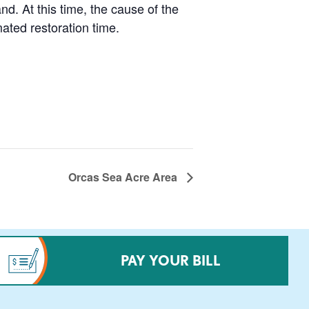
. At this time, the cause of the
ated restoration time.
Orcas Sea Acre Area
PAY YOUR BILL