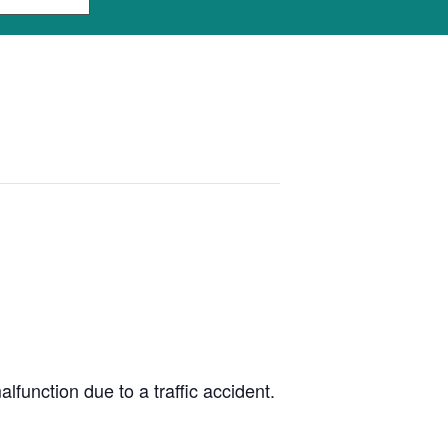
unction due to a traffic accident.