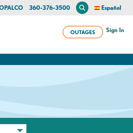
n OPALCO
360-376-3500
Español
Sign In
OUTAGES