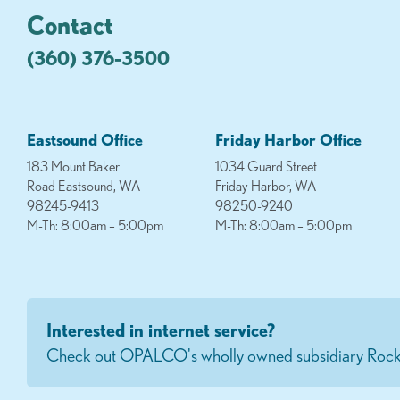
Contact
(360) 376-3500
Eastsound Office
Friday Harbor Office
183 Mount Baker
1034 Guard Street
Road Eastsound, WA
Friday Harbor, WA
98245-9413
98250-9240
M-Th: 8:00am – 5:00pm
M-Th: 8:00am – 5:00pm
Interested in internet service?
Check out OPALCO's wholly owned subsidiary Rock