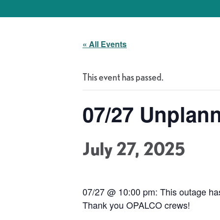
« All Events
This event has passed.
07/27 Unplan
July 27, 2025
07/27 @ 10:00 pm: This outage has 
Thank you OPALCO crews!