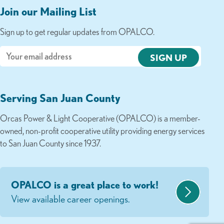
Join our Mailing List
Sign up to get regular updates from OPALCO.
Email
Serving San Juan County
Orcas Power & Light Cooperative (OPALCO) is a member-
owned, non-profit cooperative utility providing energy services
to San Juan County since 1937.
OPALCO is a great place to work!
View available career openings.