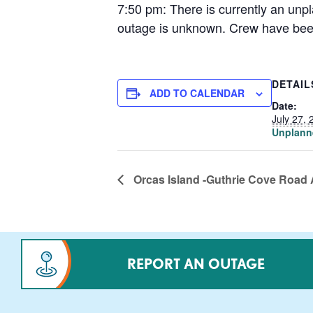
7:50 pm: There is currently an unp
outage is unknown. Crew have been 
DETAIL
ADD TO CALENDAR
Date:
July 27, 
Unplann
Orcas Island -Guthrie Cove Road 
REPORT AN OUTAGE