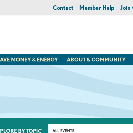
Contact
Member Help
Joi
AVE MONEY & ENERGY
ABOUT & COMMUNITY
PLORE BY TOPIC
ALL EVENTS