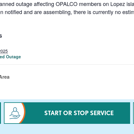
lanned outage affecting OPALCO members on Lopez island
notified and are assembling, there is currently no estim
S
2025
ed Outage
Area
START OR STOP SERVICE