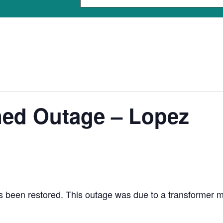
ned Outage – Lopez
been restored. This outage was due to a transformer malf