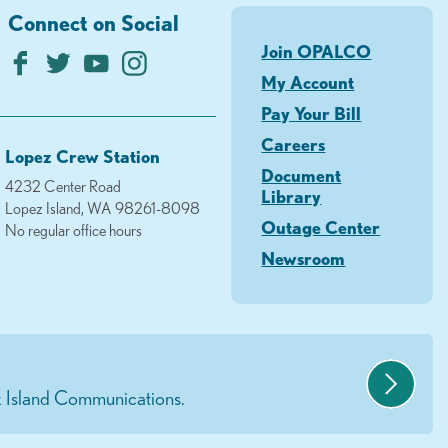
Connect on Social
Join OPALCO
My Account
Pay Your Bill
Careers
Lopez Crew Station
Document
4232 Center Road
Library
Lopez Island, WA 98261-8098
Outage Center
No regular office hours
Newsroom
 Island Communications.