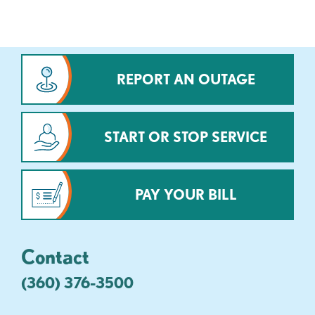
REPORT AN OUTAGE
START OR STOP SERVICE
PAY YOUR BILL
Contact
(360) 376-3500