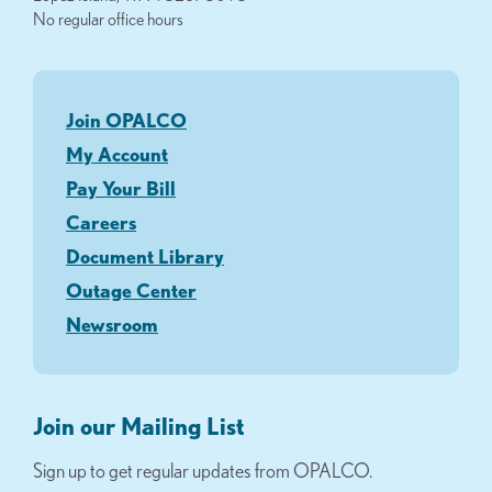
No regular office hours
Join OPALCO
My Account
Pay Your Bill
Careers
Document Library
Outage Center
Newsroom
Join our Mailing List
Sign up to get regular updates from OPALCO.