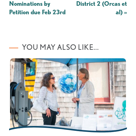
Nominations by
District 2 (Orcas et
Petition due Feb 23rd
al)
»
YOU MAY ALSO LIKE...