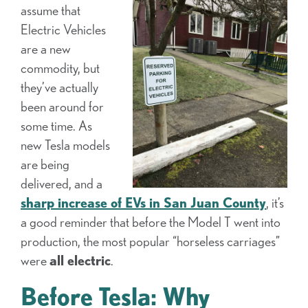
assume that
Electric Vehicles
are a new
commodity, but
they’ve actually
been around for
some time. As
new Tesla models
are being
delivered, and a
sharp increase of EVs in San Juan
County
, it’s
a good reminder that before the Model T went into
production, the most popular “horseless carriages”
were
all electric
.
Before Tesla: Why