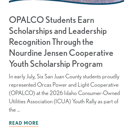
OPALCO Students Earn
Scholarships and Leadership
Recognition Through the
Nourdine Jensen Cooperative
Youth Scholarship Program
In early July, Six San Juan County students proudly
represented Orcas Power and Light Cooperative
(OPALCO) at the 2026 Idaho Consumer-Owned
Utilities Association (ICUA) Youth Rally as part of
the …
READ MORE