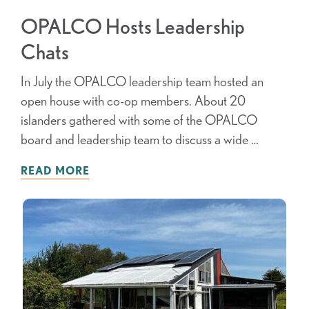
OPALCO Hosts Leadership
Chats
In July the OPALCO leadership team hosted an
open house with co-op members. About 20
islanders gathered with some of the OPALCO
board and leadership team to discuss a wide …
READ MORE