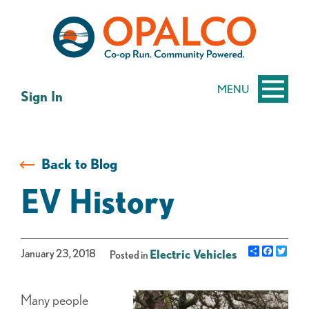
Skip
Skip
to
to
content
web
banking
login
MENU
Sign In
Back to Blog
EV History
Share
Facebo
Twit
January 23, 2018
Electric Vehicles
Posted in
Many people