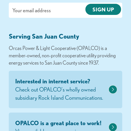
Email
Serving San Juan County
Orcas Power & Light Cooperative (OPALCO) is a
member-owned, non-profit cooperative utility providing
energy services to San Juan County since 1937.
Interested in internet service?
Check out OPALCO's wholly owned
subsidiary Rock Island Communications.
OPALCO is a great place to work!