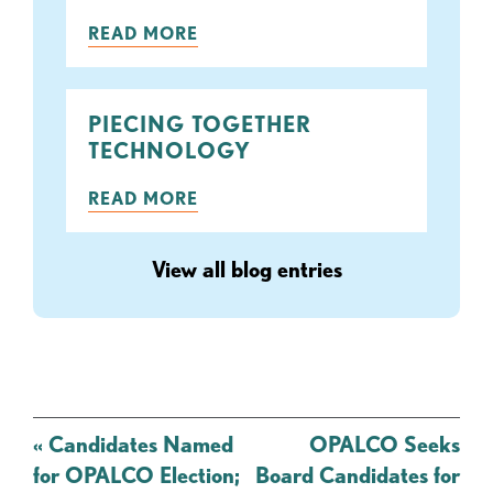
READ MORE
PIECING TOGETHER
TECHNOLOGY
READ MORE
View all blog entries
Post
«
Candidates Named
OPALCO Seeks
navigation
for OPALCO Election;
Board Candidates for