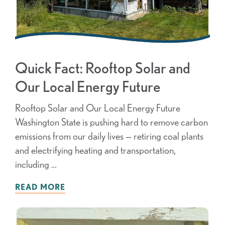
Quick Fact: Rooftop Solar and
Our Local Energy Future
Rooftop Solar and Our Local Energy Future
Washington State is pushing hard to remove carbon
emissions from our daily lives — retiring coal plants
and electrifying heating and transportation,
including …
READ MORE