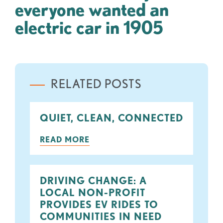
everyone wanted an
electric car in 1905
RELATED POSTS
QUIET, CLEAN, CONNECTED
READ MORE
DRIVING CHANGE: A
LOCAL NON-PROFIT
PROVIDES EV RIDES TO
COMMUNITIES IN NEED