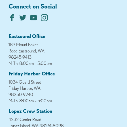
Connect on Social
Eastsound Office
183 Mount Baker
Road Eastsound, WA
98245-9413
M-Th: 8:00am – 5:00pm
Friday Harbor Office
1034 Guard Street
Friday Harbor, WA
98250-9240
M-Th: 8:00am – 5:00pm
Lopez Crew Station
4232 Center Road
Lopez Island, WA 98261-8098