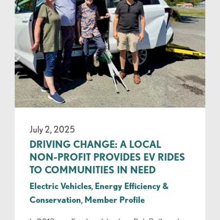
July 2, 2025
DRIVING CHANGE: A LOCAL
NON-PROFIT PROVIDES EV RIDES
TO COMMUNITIES IN NEED
Electric Vehicles
,
Energy Efficiency &
Conservation
,
Member Profile