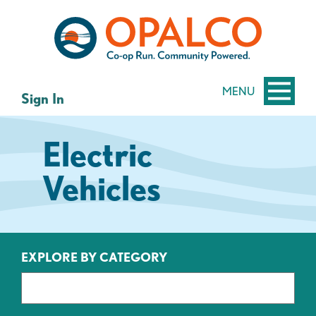
Skip
Skip
to
to
content
web
banking
login
MENU
Sign In
Electric
Vehicles
EXPLORE BY CATEGORY