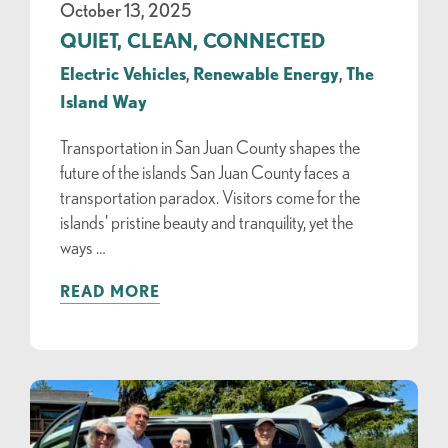
October 13, 2025
QUIET, CLEAN, CONNECTED
Electric Vehicles
,
Renewable Energy
,
The
Island Way
Transportation in San Juan County shapes the
future of the islands San Juan County faces a
transportation paradox. Visitors come for the
islands’ pristine beauty and tranquility, yet the
ways …
READ MORE