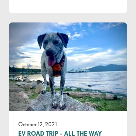
October 12, 2021
EV ROAD TRIP – ALL THE WAY