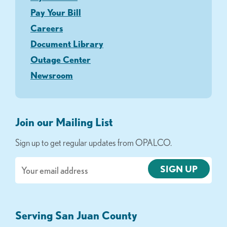
Pay Your Bill
Careers
Document Library
Outage Center
Newsroom
Join our Mailing List
Sign up to get regular updates from OPALCO.
Email
Serving San Juan County