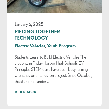
January 6, 2025
PIECING TOGETHER
TECHNOLOGY
Electric Vehicles
,
Youth Program
Students Learn to Build Electric Vehicles The
students in Friday Harbor High School’s EV
Principles STEM class have been busy turning
wrenches on a hands-on project. Since October,
the students—under …
READ MORE