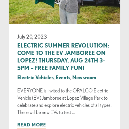
July 20, 2023
ELECTRIC SUMMER REVOLUTION:
COME TO THE EV JAMBOREE ON
LOPEZ! THURSDAY, AUG 24TH 3-
5PM – FREE FAMILY FUN!
Electric Vehicles
,
Events
,
Newsroom
EVERYONE is invited to the OPALCO Electric
Vehicle (EV) Jamboree at Lopez Village Park to
celebrate and explore electric vehicles of all types.
There will be new EVs to test …
READ MORE