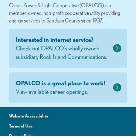
Orcas Power & Light Cooperative (OPALCO) is a
member-owned, non-profit cooperative utility providing
energy services to San Juan County since 1937.
Interested in internet service?
Check out OPALCO's wholly owned
subsidiary Rock Island Communications.
OPALCO is a great place to work!
View available career openings.
Website Accessibility
Terms of Use