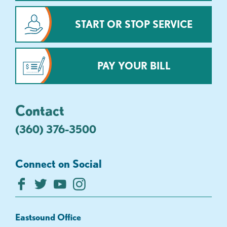
START OR STOP SERVICE
PAY YOUR BILL
Contact
(360) 376-3500
Connect on Social
Eastsound Office