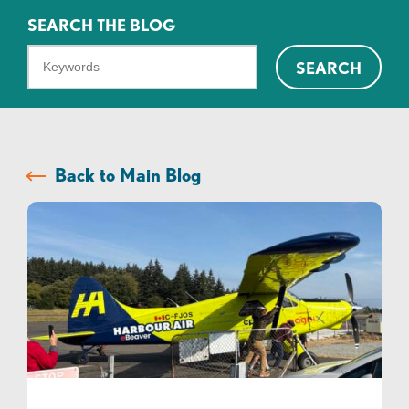
SEARCH THE BLOG
What
SEARCH
can
we
help
you
Back to Main Blog
find?