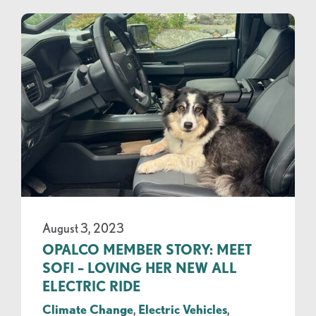
August 3, 2023
OPALCO MEMBER STORY: MEET
SOFI – LOVING HER NEW ALL
ELECTRIC RIDE
Climate Change
,
Electric Vehicles
,