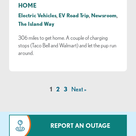
HOME
Electric Vehicles
,
EV Road Trip
,
Newsroom
,
The Island Way
306 miles to get home. A couple of charging
stops (Taco Bell and Walmart) and let the pup run
around.
1
2
3
Next »
REPORT AN OUTAGE