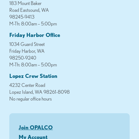
183 Mount Baker
Road Eastsound, WA
98245-9413
M-Th: 8:00am – 5:00pm
Friday Harbor Office
1034 Guard Street
Friday Harbor, WA
98250-9240
M-Th: 8:00am – 5:00pm
Lopez Crew Station
4232 Center Road
Lopez Island, WA 98261-8098
No regular office hours
Join OPALCO
My Account