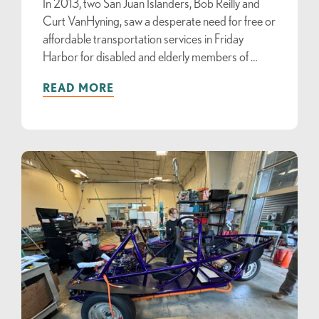
In 2013, two San Juan Islanders, Bob Reilly and
Curt VanHyning, saw a desperate need for free or
affordable transportation services in Friday
Harbor for disabled and elderly members of …
READ MORE