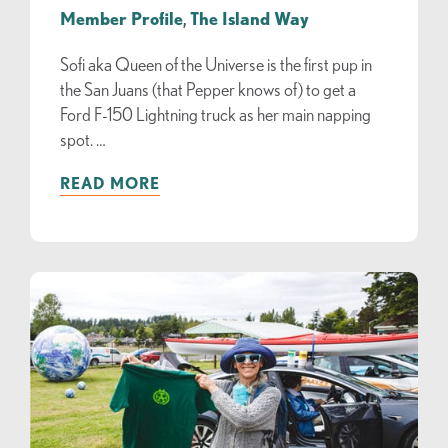
Member Profile
,
The Island Way
Sofi aka Queen of the Universe is the first pup in
the San Juans (that Pepper knows of) to get a
Ford F-150 Lightning truck as her main napping
spot. …
READ MORE