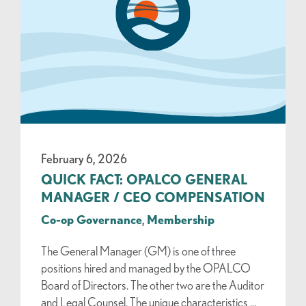
February 6, 2026
QUICK FACT: OPALCO GENERAL
MANAGER / CEO COMPENSATION
Co-op Governance
,
Membership
The General Manager (GM) is one of three
positions hired and managed by the OPALCO
Board of Directors. The other two are the Auditor
and Legal Counsel. The unique characteristics …