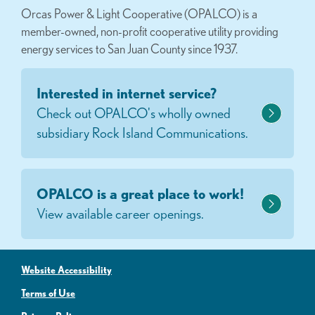
Orcas Power & Light Cooperative (OPALCO) is a
member-owned, non-profit cooperative utility providing
energy services to San Juan County since 1937.
Interested in internet service?
Check out OPALCO's wholly owned
subsidiary Rock Island Communications.
OPALCO is a great place to work!
View available career openings.
Website Accessibility
Terms of Use