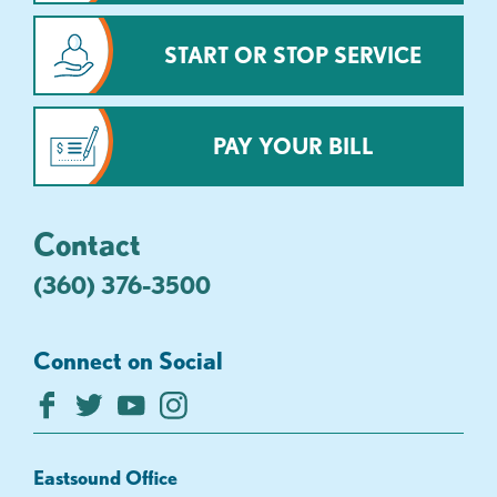
START OR STOP SERVICE
PAY YOUR BILL
Contact
(360) 376-3500
Connect on Social
Eastsound Office