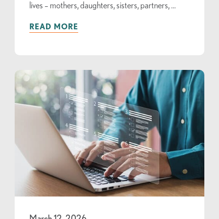
lives – mothers, daughters, sisters, partners, …
READ MORE
March 12, 2026