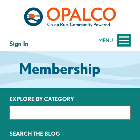
Skip
Skip
to
to
content
web
banking
login
MENU
Sign In
Membership
EXPLORE BY CATEGORY
SEARCH THE BLOG