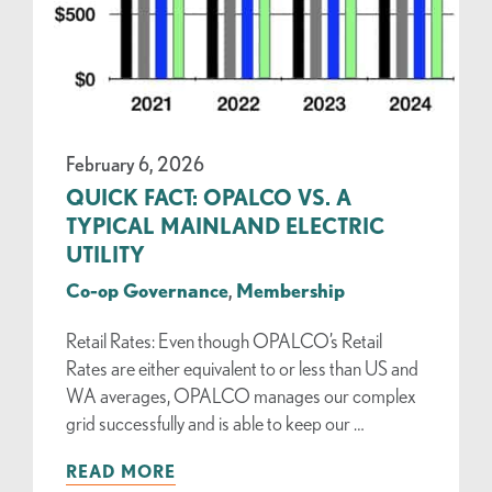
February 6, 2026
QUICK FACT: OPALCO VS. A
TYPICAL MAINLAND ELECTRIC
UTILITY
Co-op Governance
,
Membership
Retail Rates: Even though OPALCO’s Retail
Rates are either equivalent to or less than US and
WA averages, OPALCO manages our complex
grid successfully and is able to keep our …
READ MORE