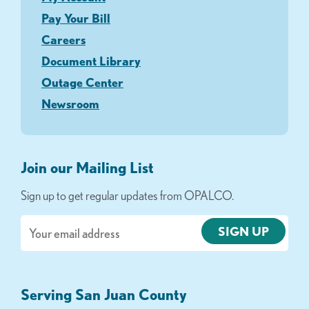
Pay Your Bill
Careers
Document Library
Outage Center
Newsroom
Join our Mailing List
Sign up to get regular updates from OPALCO.
Email
Serving San Juan County