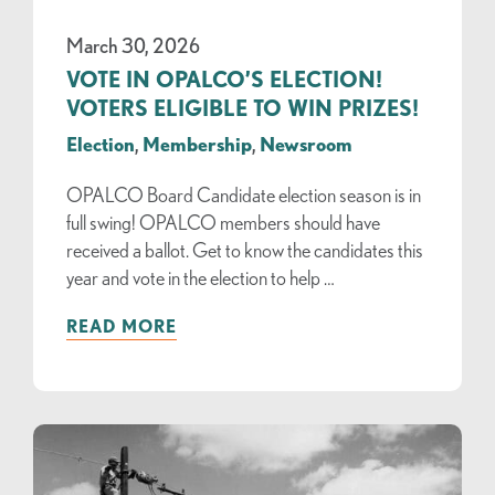
March 30, 2026
VOTE IN OPALCO’S ELECTION!
VOTERS ELIGIBLE TO WIN PRIZES!
Election
,
Membership
,
Newsroom
OPALCO Board Candidate election season is in
full swing! OPALCO members should have
received a ballot. Get to know the candidates this
year and vote in the election to help …
READ MORE