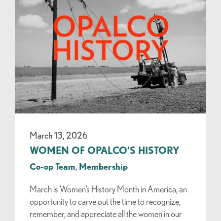
March 13, 2026
WOMEN OF OPALCO’S HISTORY
Co-op Team
,
Membership
March is Women’s History Month in America, an
opportunity to carve out the time to recognize,
remember, and appreciate all the women in our