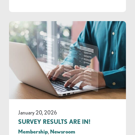
January 20, 2026
SURVEY RESULTS ARE IN!
Membership
,
Newsroom