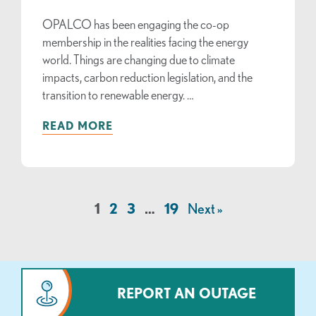
OPALCO has been engaging the co-op
membership in the realities facing the energy
world. Things are changing due to climate
impacts, carbon reduction legislation, and the
transition to renewable energy. …
READ MORE
1
2
3
…
19
Next »
REPORT AN OUTAGE