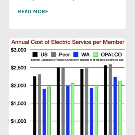
READ MORE