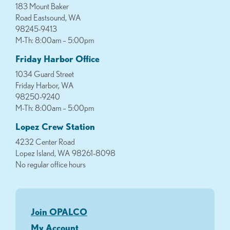
183 Mount Baker
Road Eastsound, WA
98245-9413
M-Th: 8:00am – 5:00pm
Friday Harbor Office
1034 Guard Street
Friday Harbor, WA
98250-9240
M-Th: 8:00am – 5:00pm
Lopez Crew Station
4232 Center Road
Lopez Island, WA 98261-8098
No regular office hours
Join OPALCO
My Account