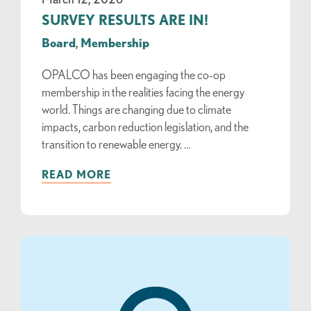
SURVEY RESULTS ARE IN!
Board
,
Membership
OPALCO has been engaging the co-op
membership in the realities facing the energy
world. Things are changing due to climate
impacts, carbon reduction legislation, and the
transition to renewable energy. …
READ MORE