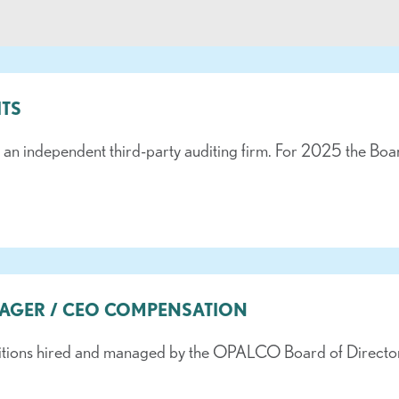
ITS
 independent third-party auditing firm. For 2025 the Board h
NAGER / CEO COMPENSATION
tions hired and managed by the OPALCO Board of Directors