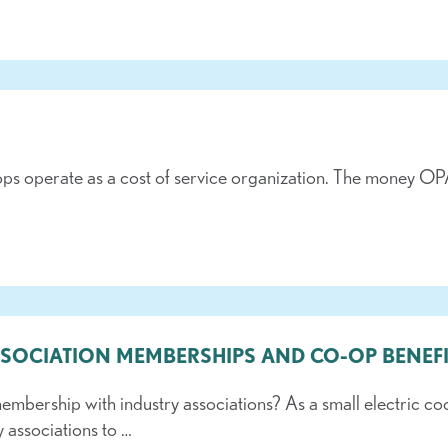
ops operate as a cost of service organization. The money OPA
SSOCIATION MEMBERSHIPS AND CO-OP BENEFI
ership with industry associations? As a small electric co
y associations to …