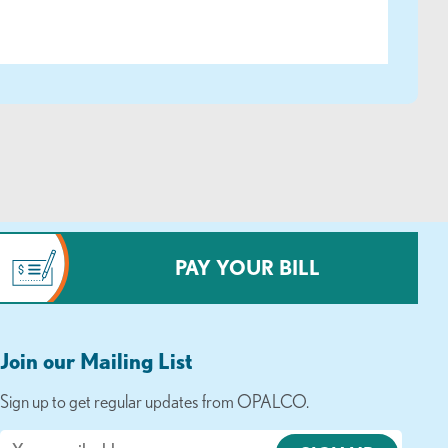
PAY YOUR BILL
Join our Mailing List
Sign up to get regular updates from OPALCO.
Email