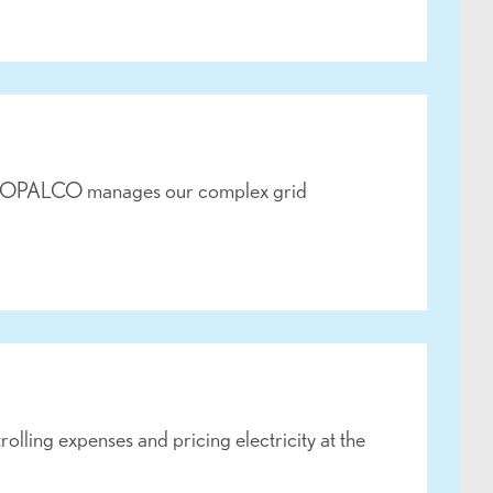
ges, OPALCO manages our complex grid
lling expenses and pricing electricity at the