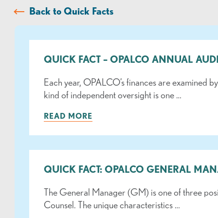
Back to Quick Facts
QUICK FACT – OPALCO ANNUAL AUD
Each year, OPALCO’s finances are examined by an
kind of independent oversight is one …
READ MORE
QUICK FACT: OPALCO GENERAL MA
The General Manager (GM) is one of three posi
Counsel. The unique characteristics …