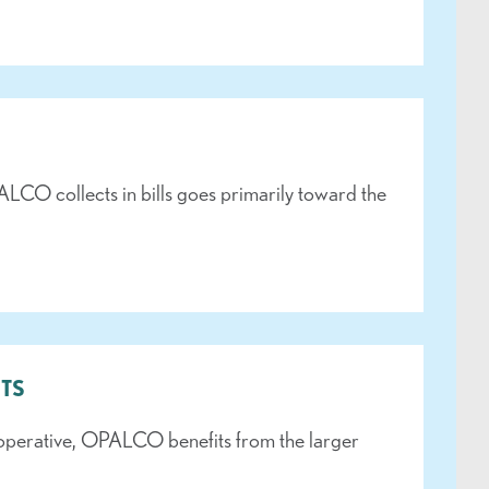
LCO collects in bills goes primarily toward the
TS
operative, OPALCO benefits from the larger