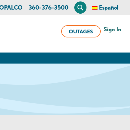
n OPALCO
360-376-3500
Español
Sign In
OUTAGES