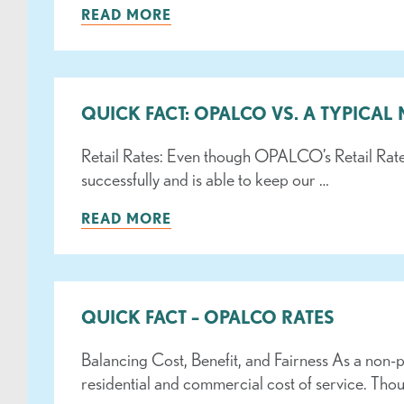
READ MORE
QUICK FACT: OPALCO VS. A TYPICAL
Retail Rates: Even though OPALCO’s Retail Rat
successfully and is able to keep our …
READ MORE
QUICK FACT – OPALCO RATES
Balancing Cost, Benefit, and Fairness As a non-p
residential and commercial cost of service. Tho