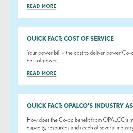
READ MORE
QUICK FACT: COST OF SERVICE
Your power bill = the cost to deliver power Co-
cost of power, …
READ MORE
QUICK FACT: OPALCO’S INDUSTRY A
How does the Co-op benefit from OPALCO’s memb
capacity, resources and reach of several industr