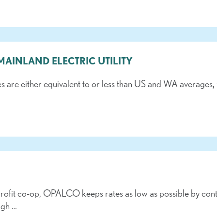
 MAINLAND ELECTRIC UTILITY
es are either equivalent to or less than US and WA avera
rofit co-op, OPALCO keeps rates as low as possible by contro
ugh …