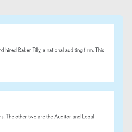
ired Baker Tilly, a national auditing firm. This
. The other two are the Auditor and Legal