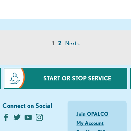
1
2
Next »
START OR STOP SERVICE
Connect on Social
Join OPALCO
My Account