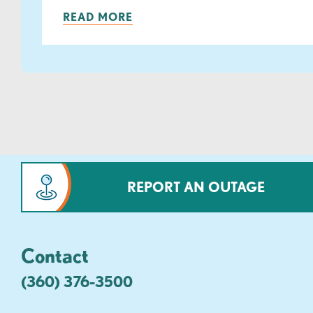
READ MORE
REPORT AN OUTAGE
Contact
(360) 376-3500