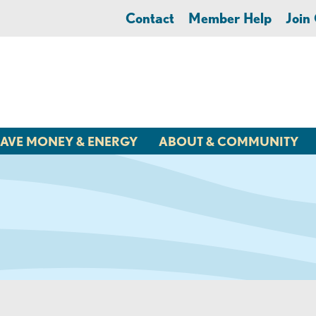
Contact
Member Help
Joi
AVE MONEY & ENERGY
ABOUT & COMMUNITY