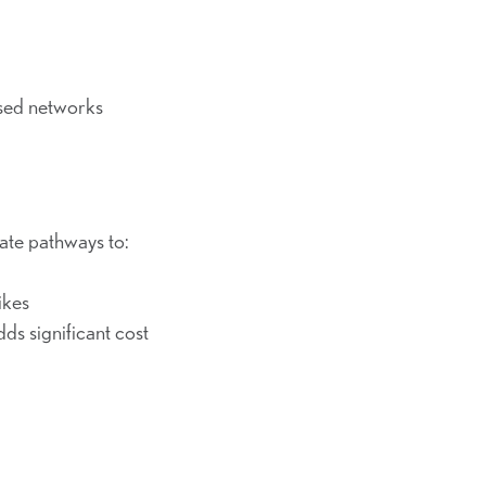
sed networks
ate pathways to:
ikes
dds significant cost