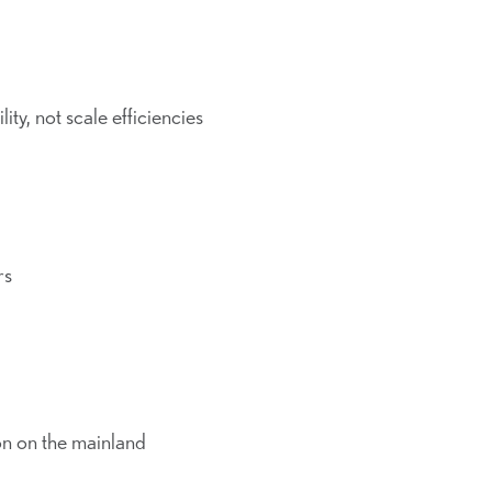
lity, not scale efficiencies
rs
on on the mainland