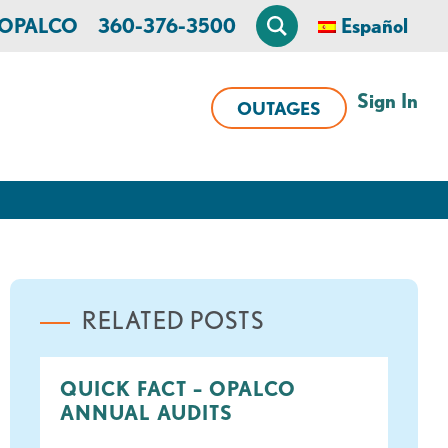
n OPALCO
360-376-3500
Español
Sign In
OUTAGES
RELATED POSTS
QUICK FACT – OPALCO
ANNUAL AUDITS