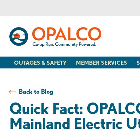
Skip
Skip
to
to
content
web
banking
login
OUTAGES & SAFETY
MEMBER SERVICES
S
Back to Blog
Quick Fact: OPALCO 
Mainland Electric Ut