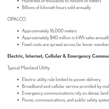
Hundreds of thousands to millions of meters
Billions of kilowatt-hours sold annually
OPALCO
Approximately 16,000 meters
Approximately $40 million in kWh sales annuall
Fixed costs are spread across far fewer membe
Electric, Internet, Cellular & Emergency Commu
Typical Mainland Utility
Electric utility role limited to power delivery
Broadband and cellular service provided by mul
Emergency communications rely on dense, land-
Power, communications, and public safety syste