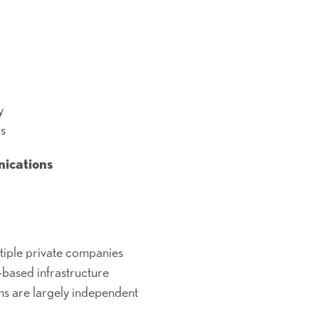
y
rs
nications
tiple private companies
based infrastructure
ms are largely independent