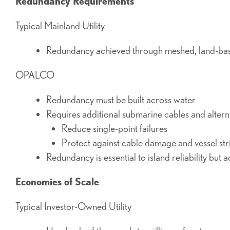
Redundancy Requirements
Typical Mainland Utility
Redundancy achieved through meshed, land-ba
OPALCO
Redundancy must be built across water
Requires additional submarine cables and altern
Reduce single-point failures
Protect against cable damage and vessel str
Redundancy is essential to island reliability but a
Economies of Scale
Typical Investor-Owned Utility