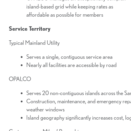
island-based grid while keeping rates as
affordable as possible for members
Service Territory
Typical Mainland Utility
Serves a single, contiguous service area
Nearly all facilities are accessible by road
OPALCO
Serves 20 non-contiguous islands across the Sa
Construction, maintenance, and emergency repair
weather windows
Island geography significantly increases cost, log