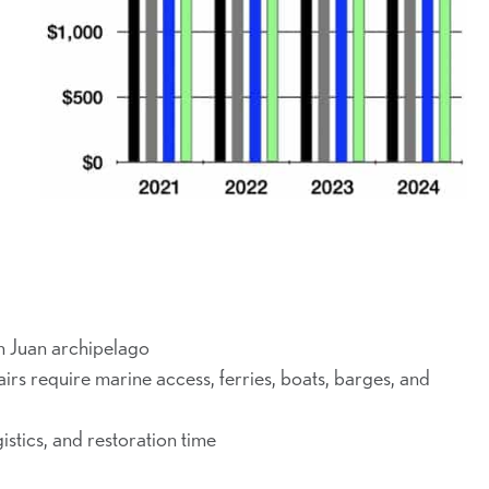
n Juan archipelago
s require marine access, ferries, boats, barges, and
istics, and restoration time