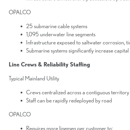
OPALCO
25 submarine cable systems
1,095 underwater line segments
Infrastructure exposed to saltwater corrosion, t
Submarine systems significantly increase capital
Line Crews & Reliability Staffing
Typical Mainland Utility
Crews centralized across a contiguous territory
Staff can be rapidly redeployed by road
OPALCO
Requires more linemen per customer to: