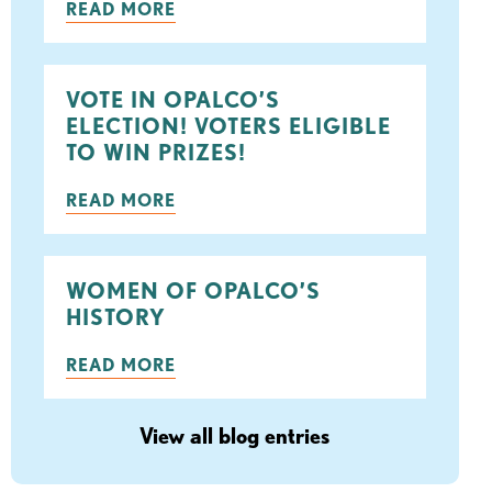
READ MORE
ook
tter
VOTE IN OPALCO’S
ELECTION! VOTERS ELIGIBLE
TO WIN PRIZES!
READ MORE
WOMEN OF OPALCO’S
HISTORY
READ MORE
View all blog entries