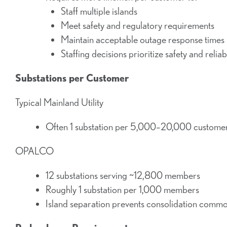
Staff multiple islands
Meet safety and regulatory requirements
Maintain acceptable outage response times
Staffing decisions prioritize safety and reliabi
Substations per Customer
Typical Mainland Utility
Often 1 substation per 5,000–20,000 custome
OPALCO
12 substations serving ~12,800 members
Roughly 1 substation per 1,000 members
Island separation prevents consolidation comm