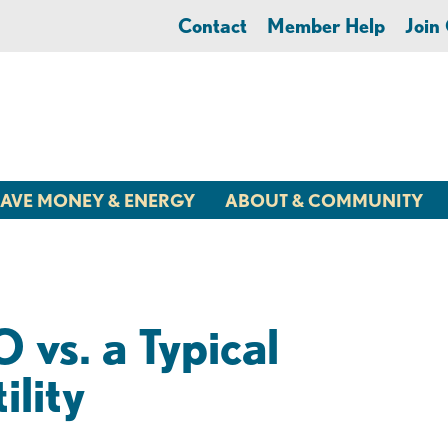
Contact
Member Help
Joi
AVE MONEY & ENERGY
ABOUT & COMMUNITY
vs. a Typical
ility