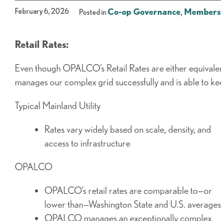
February 6, 2026
Co-op Governance
,
Members
Posted in
Retail Rates:
Even though OPALCO’s Retail Rates are either equival
manages our complex grid successfully and is able to ke
Typical Mainland Utility
Rates vary widely based on scale, density, and
access to infrastructure
OPALCO
OPALCO’s retail rates are comparable to—or
lower than—Washington State and U.S. averages
OPALCO manages an exceptionally complex