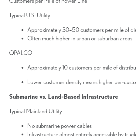
Customers per Mile of Power Line
Typical U.S. Utility
Approximately 30–50 customers per mile of dist
Often much higher in urban or suburban areas
OPALCO
Approximately 10 customers per mile of distribu
Lower customer density means higher per-custome
Submarine vs. Land-Based Infrastructure
Typical Mainland Utility
No submarine power cables
Infrastructure almost entirely accessible by truc