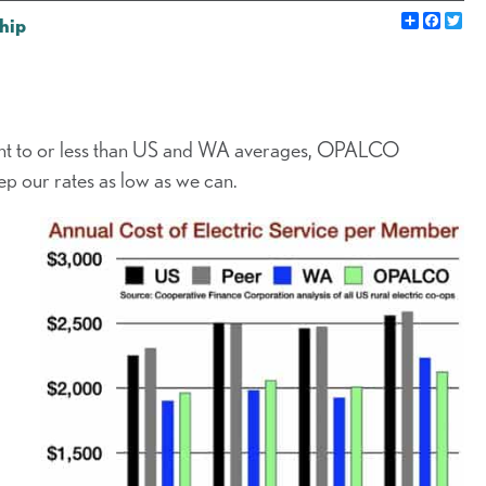
Share
Faceb
Twi
hip
ent to or less than US and WA averages, OPALCO
ep our rates as low as we can.