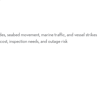
ides, seabed movement, marine traffic, and vessel strikes
 cost, inspection needs, and outage risk