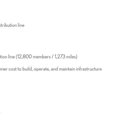
ribution line
tion line (12,800 members / 1,273 miles)
r cost to build, operate, and maintain infrastructure
k