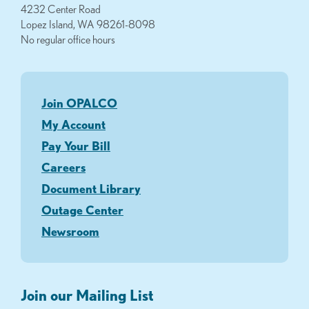
4232 Center Road
Lopez Island, WA 98261-8098
No regular office hours
Join OPALCO
My Account
Pay Your Bill
Careers
Document Library
Outage Center
Newsroom
Join our Mailing List