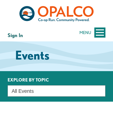
Skip
Skip
to
to
content
web
banking
login
MENU
Sign In
Events
EXPLORE BY TOPIC