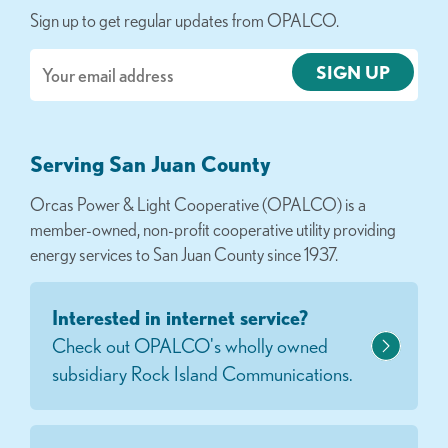
Sign up to get regular updates from OPALCO.
Email
Serving San Juan County
Orcas Power & Light Cooperative (OPALCO) is a
member-owned, non-profit cooperative utility providing
energy services to San Juan County since 1937.
Interested in internet service?
Check out OPALCO's wholly owned
subsidiary Rock Island Communications.