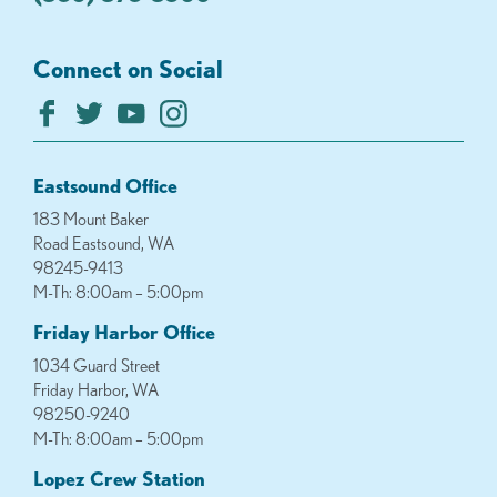
Connect on Social
Eastsound Office
183 Mount Baker
Road Eastsound, WA
98245-9413
M-Th: 8:00am – 5:00pm
Friday Harbor Office
1034 Guard Street
Friday Harbor, WA
98250-9240
M-Th: 8:00am – 5:00pm
Lopez Crew Station