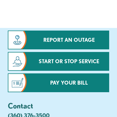
REPORT AN OUTAGE
START OR STOP SERVICE
PAY YOUR BILL
Contact
(360) 376-3500