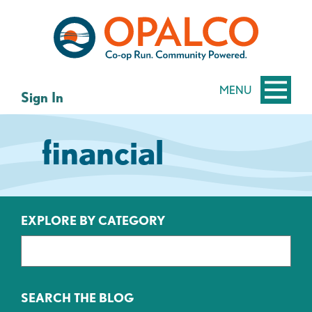
Skip
Skip
to
to
content
web
banking
login
MENU
Sign In
financial
EXPLORE BY CATEGORY
SEARCH THE BLOG