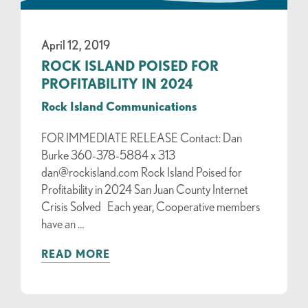
April 12, 2019
ROCK ISLAND POISED FOR
PROFITABILITY IN 2024
Rock Island Communications
FOR IMMEDIATE RELEASE Contact: Dan
Burke 360-378-5884 x 313
dan@rockisland.com Rock Island Poised for
Profitability in 2024 San Juan County Internet
Crisis Solved Each year, Cooperative members
have an …
READ MORE