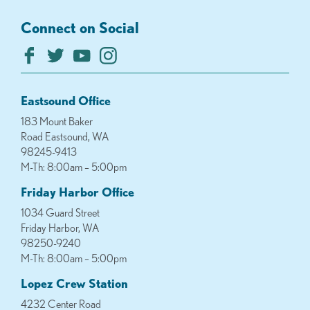
Connect on Social
Eastsound Office
183 Mount Baker
Road Eastsound, WA
98245-9413
M-Th: 8:00am – 5:00pm
Friday Harbor Office
1034 Guard Street
Friday Harbor, WA
98250-9240
M-Th: 8:00am – 5:00pm
Lopez Crew Station
4232 Center Road