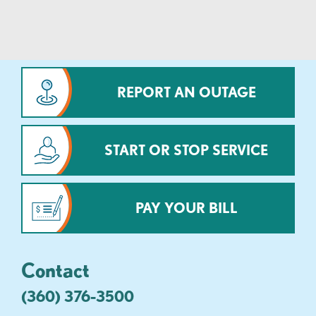
REPORT AN OUTAGE
START OR STOP SERVICE
PAY YOUR BILL
Contact
(360) 376-3500