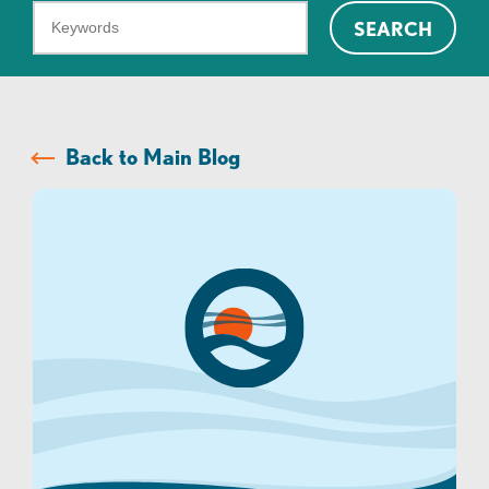
What
SEARCH
can
we
help
you
Back to Main Blog
find?