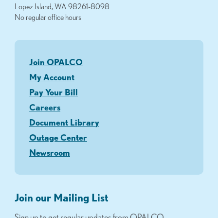
Lopez Island, WA 98261-8098
No regular office hours
Join OPALCO
My Account
Pay Your Bill
Careers
Document Library
Outage Center
Newsroom
Join our Mailing List
Sign up to get regular updates from OPALCO.