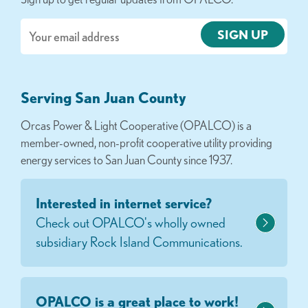
Email
Serving San Juan County
Orcas Power & Light Cooperative (OPALCO) is a
member-owned, non-profit cooperative utility providing
energy services to San Juan County since 1937.
Interested in internet service?
Check out OPALCO's wholly owned
subsidiary Rock Island Communications.
OPALCO is a great place to work!