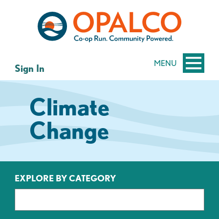
Skip
Skip
to
to
content
web
banking
login
MENU
Sign In
Climate
Change
EXPLORE BY CATEGORY