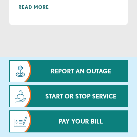
READ MORE
REPORT AN OUTAGE
START OR STOP SERVICE
PAY YOUR BILL