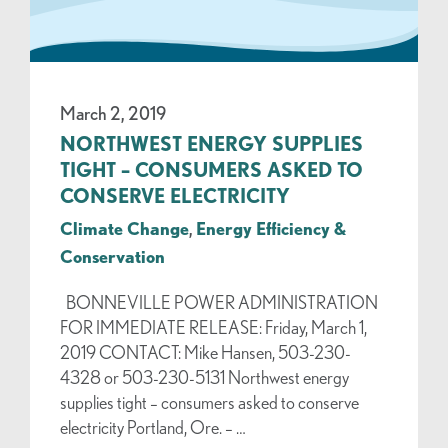
March 2, 2019
NORTHWEST ENERGY SUPPLIES
TIGHT – CONSUMERS ASKED TO
CONSERVE ELECTRICITY
Climate Change
,
Energy Efficiency &
Conservation
BONNEVILLE POWER ADMINISTRATION
FOR IMMEDIATE RELEASE: Friday, March 1,
2019 CONTACT: Mike Hansen, 503-230-
4328 or 503-230-5131 Northwest energy
supplies tight – consumers asked to conserve
electricity Portland, Ore. – …