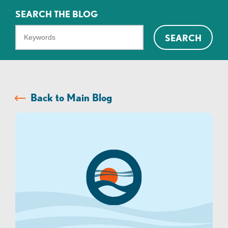
SEARCH THE BLOG
What
SEARCH
can
we
help
you
Back to Main Blog
find?