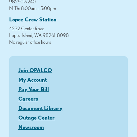
98250-9240
M-Th: 8:00am – 5:00pm
Lopez Crew Station
4232 Center Road
Lopez Island, WA 98261-8098
No regular office hours
Join OPALCO
My Account
Pay Your Bill
Careers
Document Library
Outage Center
Newsroom