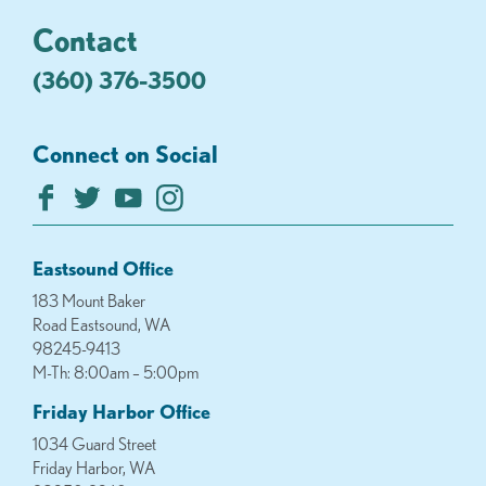
Contact
(360) 376-3500
Connect on Social
Eastsound Office
183 Mount Baker
Road Eastsound, WA
98245-9413
M-Th: 8:00am – 5:00pm
Friday Harbor Office
1034 Guard Street
Friday Harbor, WA