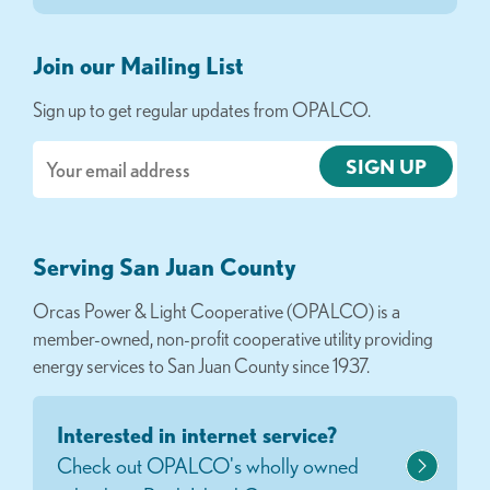
Join our Mailing List
Sign up to get regular updates from OPALCO.
Email
Serving San Juan County
Orcas Power & Light Cooperative (OPALCO) is a
member-owned, non-profit cooperative utility providing
energy services to San Juan County since 1937.
Interested in internet service?
Check out OPALCO's wholly owned