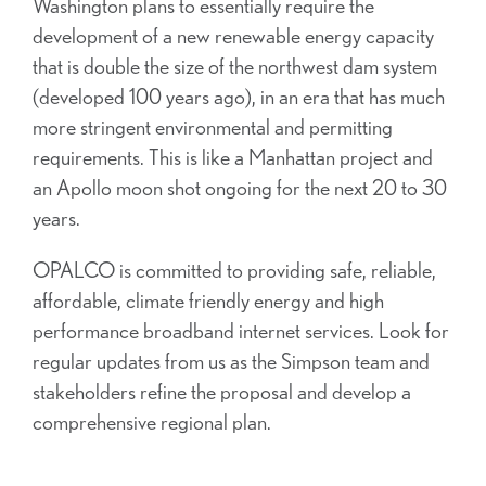
Washington plans to essentially require the
development of a new renewable energy capacity
that is double the size of the northwest dam system
(developed 100 years ago), in an era that has much
more stringent environmental and permitting
requirements. This is like a Manhattan project and
an Apollo moon shot ongoing for the next 20 to 30
years.
OPALCO is committed to providing safe, reliable,
affordable, climate friendly energy and high
performance broadband internet services. Look for
regular updates from us as the Simpson team and
stakeholders refine the proposal and develop a
comprehensive regional plan.