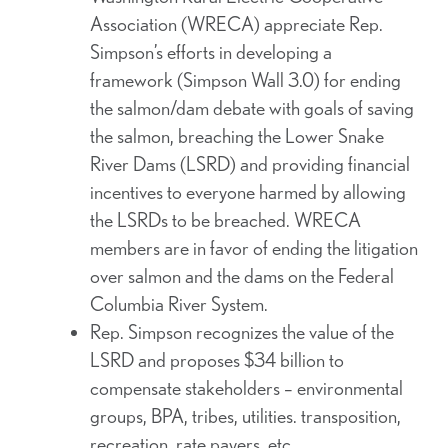
Association (WRECA) appreciate Rep.
Simpson’s efforts in developing a
framework (Simpson Wall 3.0) for ending
the salmon/dam debate with goals of saving
the salmon, breaching the Lower Snake
River Dams (LSRD) and providing financial
incentives to everyone harmed by allowing
the LSRDs to be breached. WRECA
members are in favor of ending the litigation
over salmon and the dams on the Federal
Columbia River System.
Rep. Simpson recognizes the value of the
LSRD and proposes $34 billion to
compensate stakeholders – environmental
groups, BPA, tribes, utilities. transposition,
recreation, rate payers, etc.