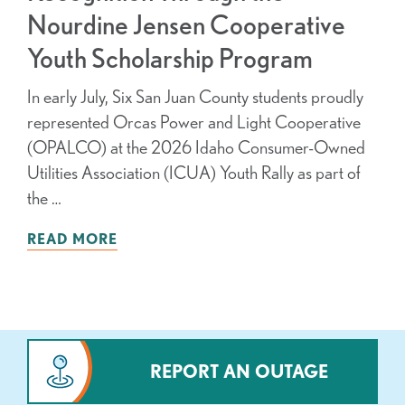
Nourdine Jensen Cooperative
Youth Scholarship Program
In early July, Six San Juan County students proudly
represented Orcas Power and Light Cooperative
(OPALCO) at the 2026 Idaho Consumer-Owned
Utilities Association (ICUA) Youth Rally as part of
the …
READ MORE
REPORT AN OUTAGE