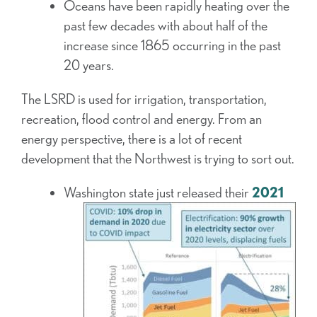
Oceans have been rapidly heating over the
past few decades with about half of the
increase since 1865 occurring in the past
20 years.
The LSRD is used for irrigation, transportation,
recreation, flood control and energy. From an
energy perspective, there is a lot of recent
development that the Northwest is trying to sort out.
Washington state just released their
2021