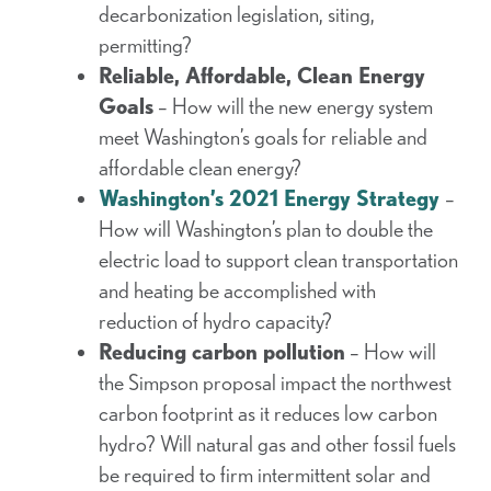
decarbonization legislation, siting,
permitting?
Reliable, Affordable, Clean Energy
Goals
– How will the new energy system
meet Washington’s goals for reliable and
affordable clean energy?
Washington’s 2021 Energy Strategy
–
How will Washington’s plan to double the
electric load to support clean transportation
and heating be accomplished with
reduction of hydro capacity?
Reducing carbon pollution
– How will
the Simpson proposal impact the northwest
carbon footprint as it reduces low carbon
hydro? Will natural gas and other fossil fuels
be required to firm intermittent solar and