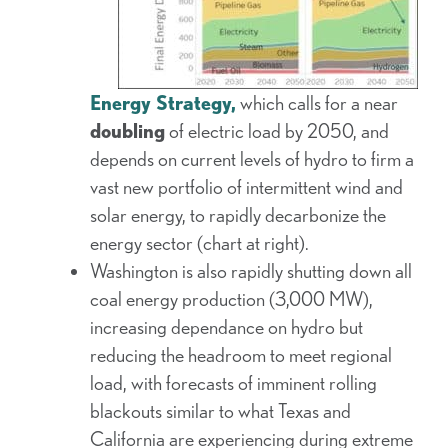
Energy Strategy,
which calls for a near
doubling
of electric load by 2050, and
depends on current levels of hydro to firm a
vast new portfolio of intermittent wind and
solar energy, to rapidly decarbonize the
energy sector (chart at right).
Washington is also rapidly shutting down all
coal energy production (3,000 MW),
increasing dependance on hydro but
reducing the headroom to meet regional
load, with forecasts of imminent rolling
blackouts similar to what Texas and
California are experiencing during extreme