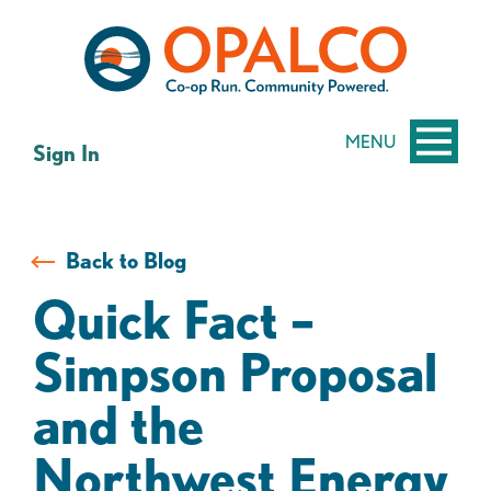
Skip
Skip
to
to
content
web
banking
login
MENU
Sign In
Back to Blog
Quick Fact –
Simpson Proposal
and the
Northwest Energy