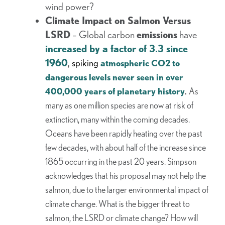
wind power?
Climate Impact on Salmon Versus
LSRD
– Global carbon
emissions
have
increased by a factor of 3.3 since
1960
,
spiking
atmospheric CO2 to
dangerous levels never seen in over
.
400,000 years of planetary history
As
many as one million species are now at risk of
extinction, many within the coming decades.
Oceans have been rapidly heating over the past
few decades, with about half of the increase since
1865 occurring in the past 20 years. Simpson
acknowledges that his proposal may not help the
salmon, due to the larger environmental impact of
climate change. What is the bigger threat to
salmon, the LSRD or climate change? How will