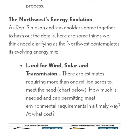
process.
The Northwest’s Energy Evolution
As Rep. Simpson and stakeholders come together
to hash out the details, here are some things we
think need clarifying as the Northwest contemplates
its evolving energy mix:
Land for Wind, Solar and
Transmission
– There are estimates
requiring more than one million acres to
meet the need (chart below). How much is
needed and can permitting meet
environmental requirements in a timely way?
At what cost?