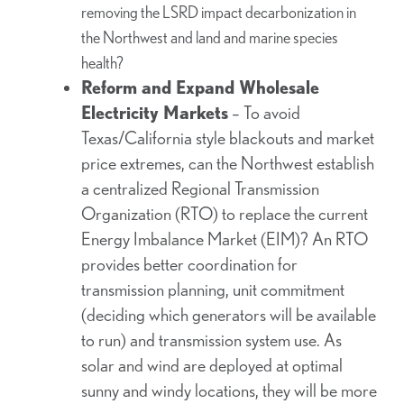
removing the LSRD impact decarbonization in
the Northwest and land and marine species
health?
Reform and Expand Wholesale
Electricity Markets
– To avoid
Texas/California style blackouts and market
price extremes, can the Northwest establish
a centralized Regional Transmission
Organization (RTO) to replace the current
Energy Imbalance Market (EIM)? An RTO
provides better coordination for
transmission planning, unit commitment
(deciding which generators will be available
to run) and transmission system use. As
solar and wind are deployed at optimal
sunny and windy locations, they will be more