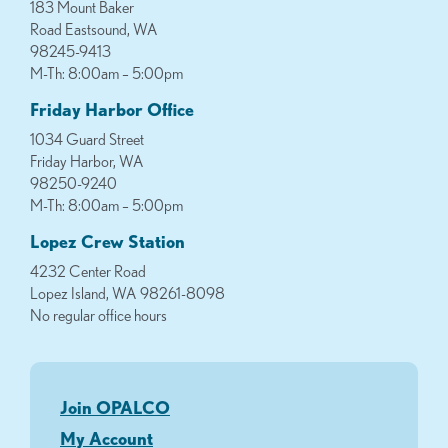
183 Mount Baker
Road Eastsound, WA
98245-9413
M-Th: 8:00am – 5:00pm
Friday Harbor Office
1034 Guard Street
Friday Harbor, WA
98250-9240
M-Th: 8:00am – 5:00pm
Lopez Crew Station
4232 Center Road
Lopez Island, WA 98261-8098
No regular office hours
Join OPALCO
My Account