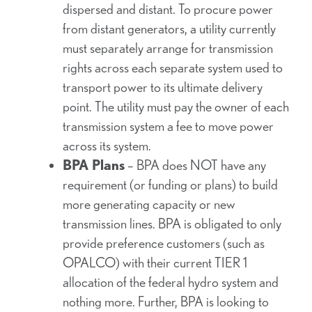
dispersed and distant. To procure power
from distant generators, a utility currently
must separately arrange for transmission
rights across each separate system used to
transport power to its ultimate delivery
point. The utility must pay the owner of each
transmission system a fee to move power
across its system.
BPA Plans
– BPA does NOT have any
requirement (or funding or plans) to build
more generating capacity or new
transmission lines. BPA is obligated to only
provide preference customers (such as
OPALCO) with their current TIER 1
allocation of the federal hydro system and
nothing more. Further, BPA is looking to