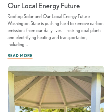
Our Local Energy Future
Rooftop Solar and Our Local Energy Future
Washington State is pushing hard to remove carbon
emissions from our daily lives — retiring coal plants
and electrifying heating and transportation,
including …
READ MORE