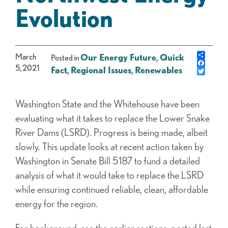
Evolution
Share
March
Our Energy Future
,
Quick
Posted in
Faceb
5, 2021
Fact
,
Regional Issues
,
Renewables
Twitte
Washington State and the Whitehouse have been
evaluating what it takes to replace the Lower Snake
River Dams (LSRD). Progress is being made, albeit
slowly. This update looks at recent action taken by
Washington in Senate Bill 5187 to fund a detailed
analysis of what it would take to replace the LSRD
while ensuring continued reliable, clean, affordable
energy for the region.
For background, see the earlier sections, posted last