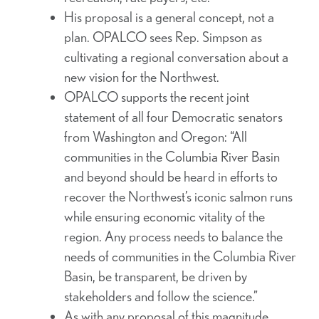
His proposal is a general concept, not a
plan. OPALCO sees Rep. Simpson as
cultivating a regional conversation about a
new vision for the Northwest.
OPALCO supports the recent joint
statement of all four Democratic senators
from Washington and Oregon: “All
communities in the Columbia River Basin
and beyond should be heard in efforts to
recover the Northwest’s iconic salmon runs
while ensuring economic vitality of the
region. Any process needs to balance the
needs of communities in the Columbia River
Basin, be transparent, be driven by
stakeholders and follow the science.”
As with any proposal of this magnitude,