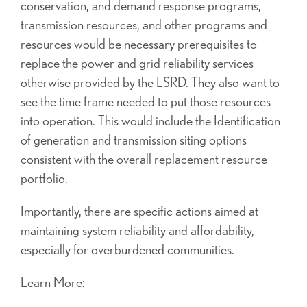
conservation, and demand response programs,
transmission resources, and other programs and
resources would be necessary prerequisites to
replace the power and grid reliability services
otherwise provided by the LSRD. They also want to
see the time frame needed to put those resources
into operation. This would include the Identification
of generation and transmission siting options
consistent with the overall replacement resource
portfolio.
Importantly, there are specific actions aimed at
maintaining system reliability and affordability,
especially for overburdened communities.
Learn More: