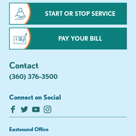
START OR STOP SERVICE
PAY YOUR BILL
Contact
(360) 376-3500
Connect on Social
Eastsound Office