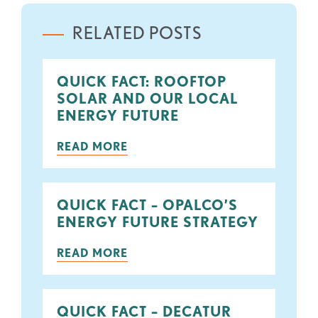
RELATED POSTS
QUICK FACT: ROOFTOP
SOLAR AND OUR LOCAL
ENERGY FUTURE
READ MORE
QUICK FACT – OPALCO’S
ENERGY FUTURE STRATEGY
READ MORE
QUICK FACT – DECATUR