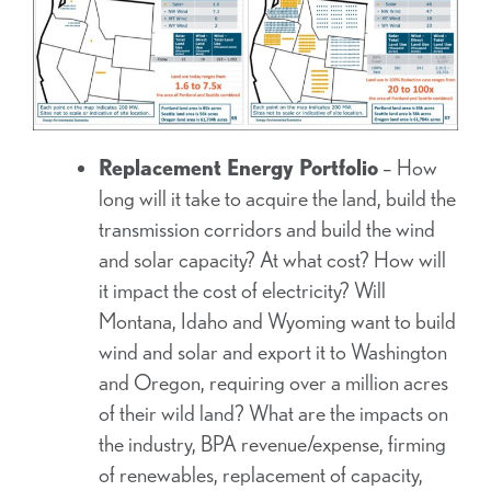
Replacement Energy Portfolio
– How
long will it take to acquire the land, build the
transmission corridors and build the wind
and solar capacity? At what cost? How will
it impact the cost of electricity? Will
Montana, Idaho and Wyoming want to build
wind and solar and export it to Washington
and Oregon, requiring over a million acres
of their wild land? What are the impacts on
the industry, BPA revenue/expense, firming
of renewables, replacement of capacity,