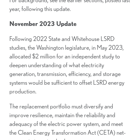
year, following this update.
November 2023 Update
Following 2022 State and Whitehouse LSRD
studies, the Washington legislature, in May 2023,
allocated $2 million for an independent study to
deepen understanding of what electricity
generation, transmission, efficiency, and storage
systems would be sufficient to offset LSRD energy
production.
The replacement portfolio must diversify and
improve resilience, maintain the reliability and
adequacy of the electric power system, and meet
the Clean Energy Transformation Act (CETA) net-