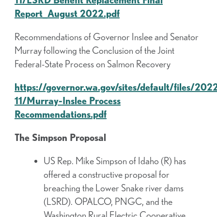
Report_August 2022.pdf
Recommendations of Governor Inslee and Senator
Murray following the Conclusion of the Joint
Federal-State Process on Salmon Recovery
https://governor.wa.gov/sites/default/files/202
11/Murray-Inslee Process
Recommendations.pdf
The Simpson Proposal
US Rep. Mike Simpson of Idaho (R) has
offered a constructive proposal for
breaching the Lower Snake river dams
(LSRD). OPALCO, PNGC, and the
Washington Rural Electric Cooperative