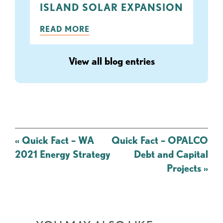
ISLAND SOLAR EXPANSION
READ MORE
View all blog entries
Post
«
Quick Fact – WA
Quick Fact – OPALCO
navigation
2021 Energy Strategy
Debt and Capital
Projects
»