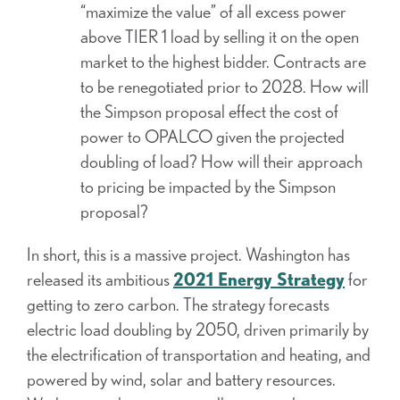
“maximize the value” of all excess power
above TIER 1 load by selling it on the open
market to the highest bidder. Contracts are
to be renegotiated prior to 2028. How will
the Simpson proposal effect the cost of
power to OPALCO given the projected
doubling of load? How will their approach
to pricing be impacted by the Simpson
proposal?
In short, this is a massive project. Washington has
released its ambitious
2021 Energy Strategy
for
getting to zero carbon. The strategy forecasts
electric load doubling by 2050, driven primarily by
the electrification of transportation and heating, and
powered by wind, solar and battery resources.