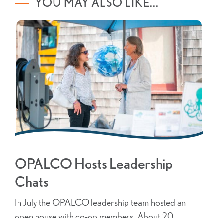
YOU MAY ALSO LIKE...
OPALCO Hosts Leadership
Chats
In July the OPALCO leadership team hosted an
open house with co-op members. About 20