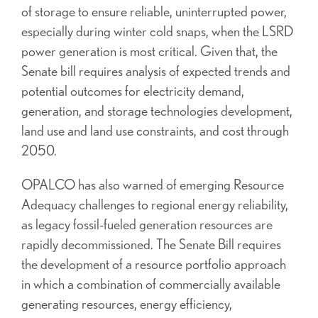
of storage to ensure reliable, uninterrupted power,
especially during winter cold snaps, when the LSRD
power generation is most critical. Given that, the
Senate bill requires analysis of expected trends and
potential outcomes for electricity demand,
generation, and storage technologies development,
land use and land use constraints, and cost through
2050.
OPALCO has also warned of emerging Resource
Adequacy challenges to regional energy reliability,
as legacy fossil-fueled generation resources are
rapidly decommissioned. The Senate Bill requires
the development of a resource portfolio approach
in which a combination of commercially available
generating resources, energy efficiency,