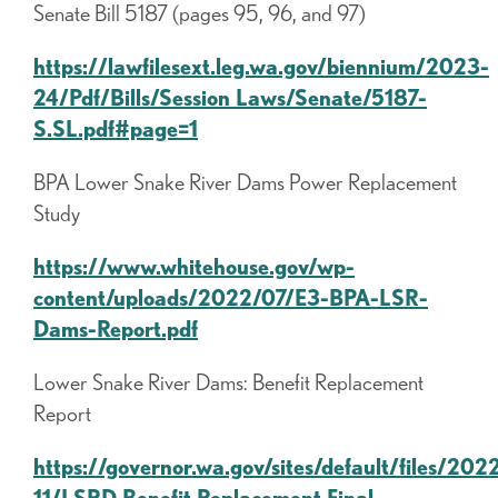
Senate Bill 5187 (pages 95, 96, and 97)
https://lawfilesext.leg.wa.gov/biennium/2023-
24/Pdf/Bills/Session Laws/Senate/5187-
S.SL.pdf#page=1
BPA Lower Snake River Dams Power Replacement
Study
https://www.whitehouse.gov/wp-
content/uploads/2022/07/E3-BPA-LSR-
Dams-Report.pdf
Lower Snake River Dams: Benefit Replacement
Report
https://governor.wa.gov/sites/default/files/202
11/LSRD Benefit Replacement Final