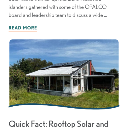
islanders gathered with some of the OPALCO
board and leadership team to discuss a wide …
READ MORE
Quick Fact: Rooftop Solar and