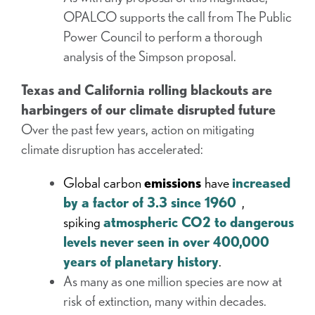
OPALCO supports the call from The Public
Power Council to perform a thorough
analysis of the Simpson proposal.
Texas and California rolling blackouts are
harbingers of our climate disrupted future
Over the past few years, action on mitigating
climate disruption has accelerated:
Global carbon
emissions
have
increased
by a factor of 3.3 since 1960
,
spiking
atmospheric CO2 to dangerous
levels never seen in over 400,000
years of planetary history
.
As many as one million species are now at
risk of extinction, many within decades.