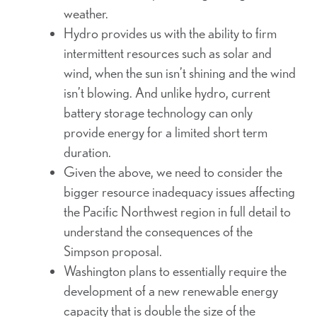
weather.
Hydro provides us with the ability to firm
intermittent resources such as solar and
wind, when the sun isn’t shining and the wind
isn’t blowing. And unlike hydro, current
battery storage technology can only
provide energy for a limited short term
duration.
Given the above, we need to consider the
bigger resource inadequacy issues affecting
the Pacific Northwest region in full detail to
understand the consequences of the
Simpson proposal.
Washington plans to essentially require the
development of a new renewable energy
capacity that is double the size of the