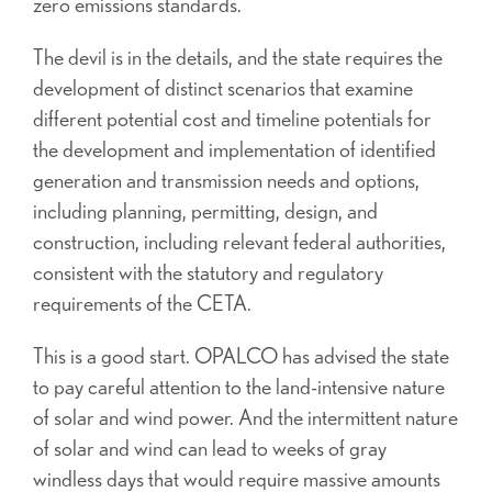
zero emissions standards.
The devil is in the details, and the state requires the
development of distinct scenarios that examine
different potential cost and timeline potentials for
the development and implementation of identified
generation and transmission needs and options,
including planning, permitting, design, and
construction, including relevant federal authorities,
consistent with the statutory and regulatory
requirements of the CETA.
This is a good start. OPALCO has advised the state
to pay careful attention to the land-intensive nature
of solar and wind power. And the intermittent nature
of solar and wind can lead to weeks of gray
windless days that would require massive amounts