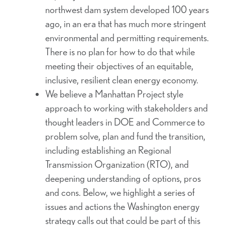
northwest dam system developed 100 years
ago, in an era that has much more stringent
environmental and permitting requirements.
There is no plan for how to do that while
meeting their objectives of an equitable,
inclusive, resilient clean energy economy.
We believe a Manhattan Project style
approach to working with stakeholders and
thought leaders in DOE and Commerce to
problem solve, plan and fund the transition,
including establishing an Regional
Transmission Organization (RTO), and
deepening understanding of options, pros
and cons. Below, we highlight a series of
issues and actions the Washington energy
strategy calls out that could be part of this