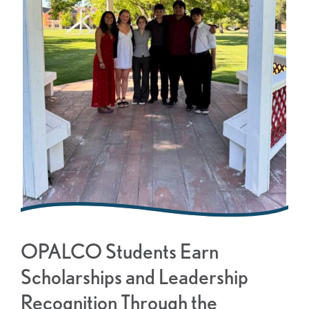
OPALCO Students Earn
Scholarships and Leadership
Recognition Through the