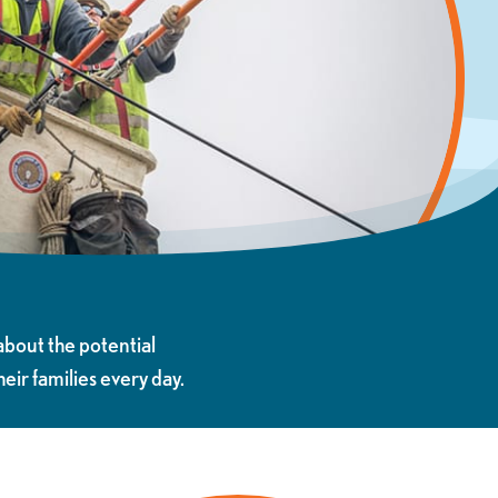
about the potential
ir families every day.