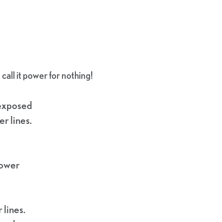
all it power for nothing!
 exposed
r lines.
power
 lines.