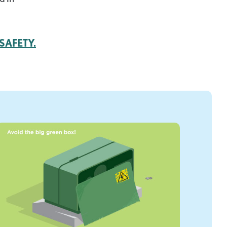
SAFETY.