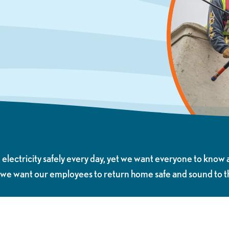
ectricity safely every day, yet we want everyone to know 
 we want our employees to return home safe and sound to the