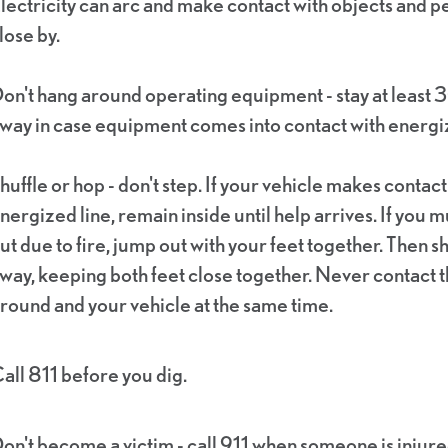
lectricity can arc and make contact with objects and 
lose by.
on't hang around operating equipment - stay at least 3
way in case equipment comes into contact with energiz
huffle or hop - don't step. If your vehicle makes contact
nergized line, remain inside until help arrives. If you m
ut due to fire, jump out with your feet together. Then sh
way, keeping both feet close together. Never contact 
round and your vehicle at the same time.
all 811 before you dig.
on't become a victim - call 911 when someone is injure