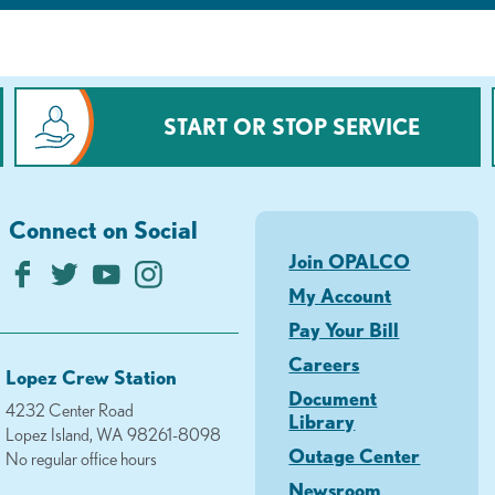
START OR STOP SERVICE
Connect on Social
Join OPALCO
My Account
Pay Your Bill
Careers
Lopez Crew Station
Document
4232 Center Road
Library
Lopez Island, WA 98261-8098
Outage Center
No regular office hours
Newsroom