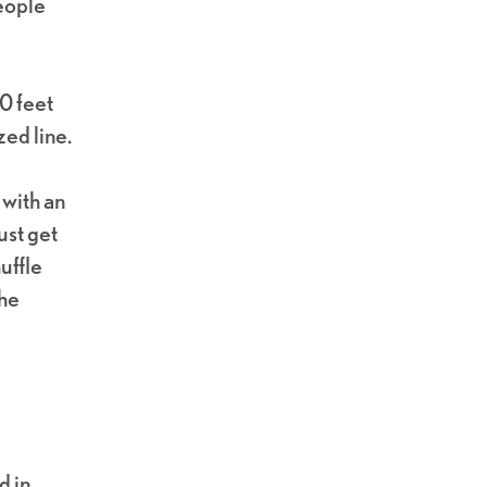
people
0 feet
ed line.
 with an
ust get
uffle
the
d in