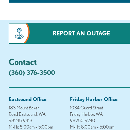
REPORT AN OUTAGE
Contact
(360) 376-3500
Eastsound Office
Friday Harbor Office
183 Mount Baker
1034 Guard Street
Road Eastsound, WA
Friday Harbor, WA
98245-9413
98250-9240
M-Th: 8:00am – 5:00pm
M-Th: 8:00am – 5:00pm