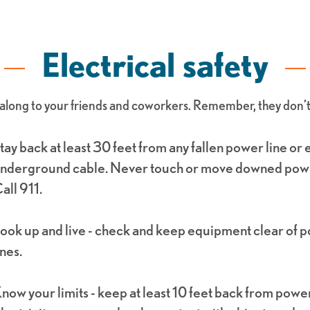
Electrical safety
long to your friends and coworkers. Remember, they don’t c
tay back at least 30 feet from any fallen power line or
nderground cable. Never touch or move downed powe
all 911.
ook up and live - check and keep equipment clear of 
ines.
now your limits - keep at least 10 feet back from power