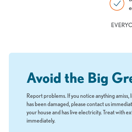
e
EVERY
Avoid the Big Gr
Report problems. If you notice anything amiss, 
has been damaged, please contact us immediately
your house and has live electricity. Treat with e
immediately.