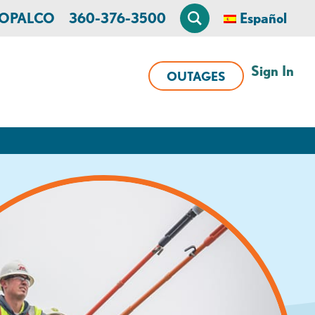
n OPALCO
360-376-3500
Español
Sign In
OUTAGES