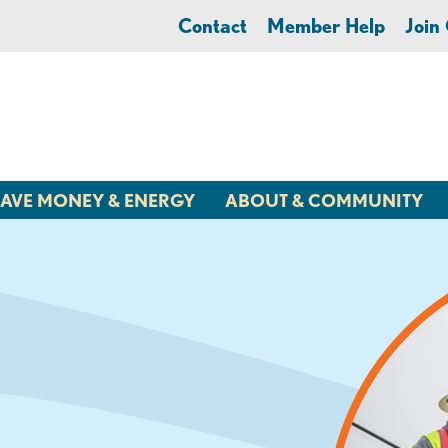
Contact
Member Help
Joi
AVE MONEY & ENERGY
ABOUT & COMMUNITY