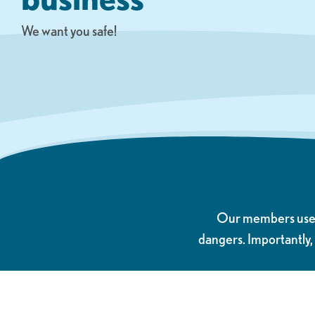
We want you safe!
Our members use el
dangers. Importantly,