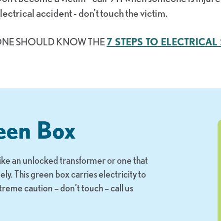
lectrical accident - don't touch the victim.
ONE SHOULD KNOW THE
7 STEPS TO ELECTRICAL 
een Box
like an unlocked transformer or one that
. This green box carries electricity to
xtreme caution – don’t touch – call us