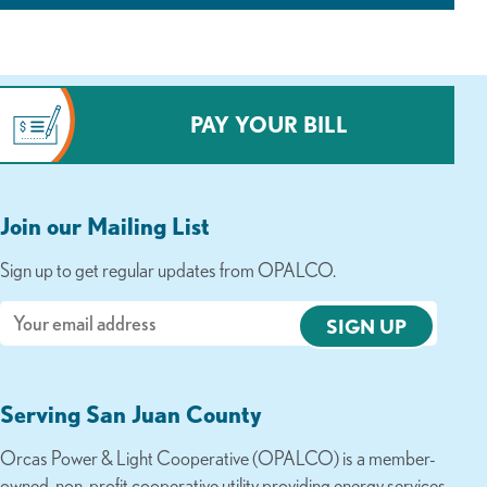
PAY YOUR BILL
Join our Mailing List
Sign up to get regular updates from OPALCO.
Email
Serving San Juan County
Orcas Power & Light Cooperative (OPALCO) is a member-
owned, non-profit cooperative utility providing energy services