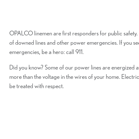
OPALCO linemen are first responders for public safety.
of downed lines and other power emergencies. If you s
emergencies, be a hero: call 911.
Did you know? Some of our power lines are energized at
more than the voltage in the wires of your home. Electrici
be treated with respect.