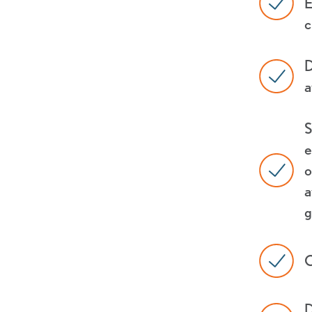
E
c
D
a
S
e
o
a
g
C
D