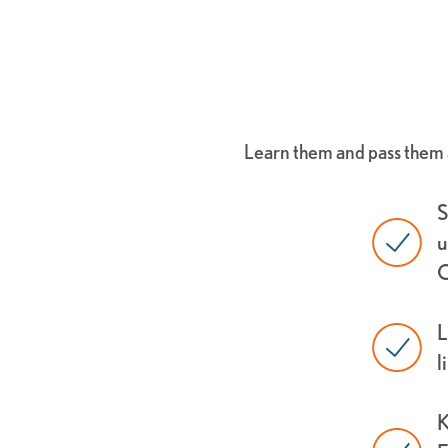
Learn them and pass them a
S
u
C
L
l
K