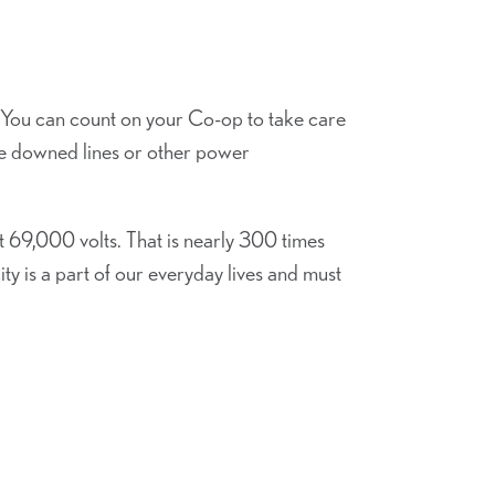
 You can count on your Co-op to take care
ee downed lines or other power
 69,000 volts. That is nearly 300 times
ty is a part of our everyday lives and must