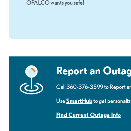
OPALCO wants you safe!
Report an Outa
Call 360-376-3599 to Report a
Use
SmartHub
to get personaliz
Find Current Outage Info