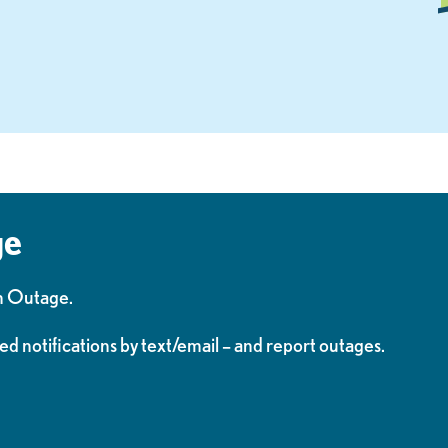
ge
n Outage.
ed notifications by text/email – and report outages.