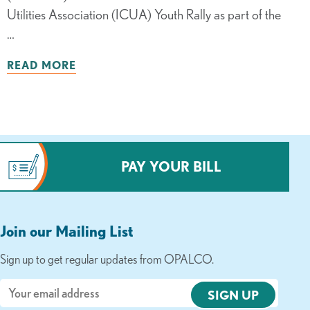
Utilities Association (ICUA) Youth Rally as part of the
…
READ MORE
PAY YOUR BILL
Join our Mailing List
Sign up to get regular updates from OPALCO.
Email