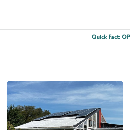
Quick Fact: 