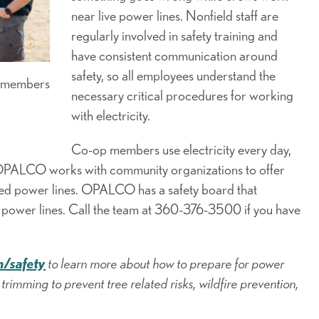
near live power lines. Nonfield staff are
regularly involved in safety training and
have consistent communication around
safety, so all employees understand the
r members
necessary critical procedures for working
with electricity.
Co-op members use electricity every day,
. OPALCO works with community organizations to offer
zed power lines. OPALCO has a safety board that
d power lines. Call the team at 360-376-3500 if you have
/safety
to learn more about how to prepare for power
trimming to prevent tree related risks, wildfire prevention,