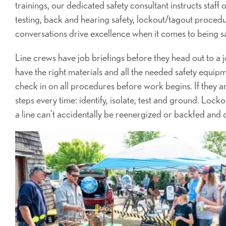
trainings, our dedicated safety consultant instructs staf
testing, back and hearing safety, lockout/tagout procedu
conversations drive excellence when it comes to being saf
Line crews have job briefings before they head out to a j
have the right materials and all the needed safety equipm
check in on all procedures before work begins. If they a
steps every time: identify, isolate, test and ground. Loc
a line can’t accidentally be reenergized or backfed and 