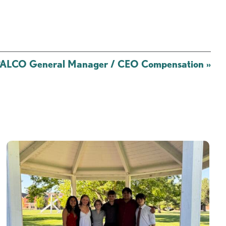
OPALCO General Manager / CEO Compensation
»