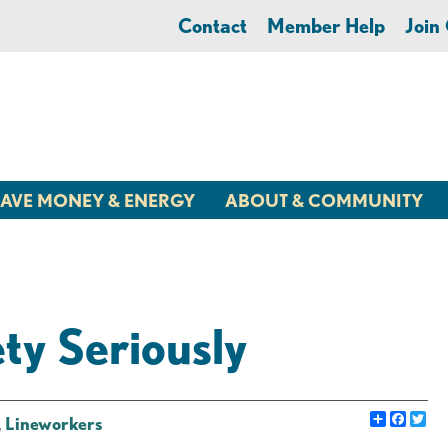
Contact
Member Help
Joi
AVE MONEY & ENERGY
ABOUT & COMMUNITY
y Seriously
Share
Faceb
Twi
,
Lineworkers