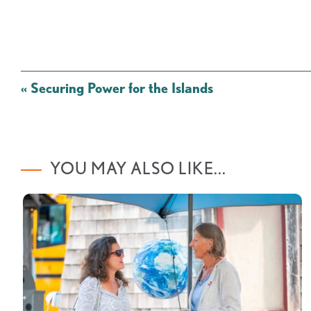
Post
«
Securing Power for the Islands
navigation
YOU MAY ALSO LIKE...