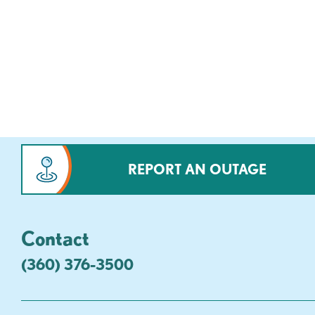
REPORT AN OUTAGE
Contact
(360) 376-3500