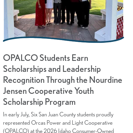
OPALCO Students Earn
Scholarships and Leadership
Recognition Through the Nourdine
Jensen Cooperative Youth
Scholarship Program
In early July, Six San Juan County students proudly
represented Orcas Power and Light Cooperative
(OPALCO) at the 2026 Idaho Consumer-Owned