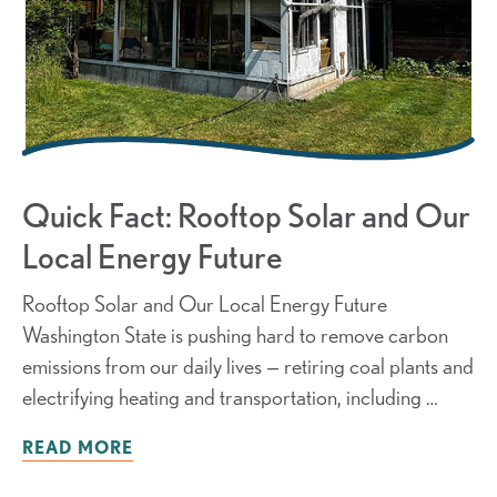
Quick Fact: Rooftop Solar and Our
Local Energy Future
Rooftop Solar and Our Local Energy Future
Washington State is pushing hard to remove carbon
emissions from our daily lives — retiring coal plants and
electrifying heating and transportation, including …
READ MORE