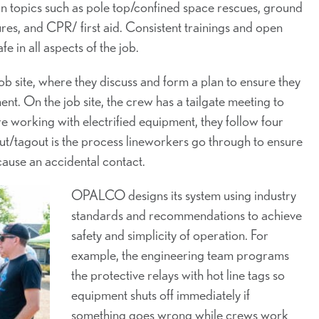
f on topics such as pole top/confined space rescues, ground
res, and CPR/ first aid. Consistent trainings and open
e in all aspects of the job.
ob site, where they discuss and form a plan to ensure they
ent. On the job site, the crew has a tailgate meeting to
re working with electrified equipment, they follow four
kout/tagout is the process lineworkers go through to ensure
cause an accidental contact.
OPALCO designs its system using industry
standards and recommendations to achieve
safety and simplicity of operation. For
example, the engineering team programs
the protective relays with hot line tags so
equipment shuts off immediately if
something goes wrong while crews work