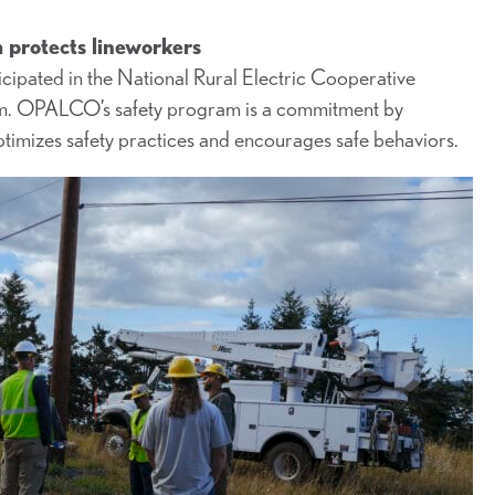
protects lineworkers
ipated in the National Rural Electric Cooperative
gram. OPALCO’s safety program is a commitment by
ptimizes safety practices and encourages safe behaviors.