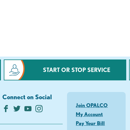
START OR STOP SERVICE
Connect on Social
Join OPALCO
My Account
Pay Your Bill