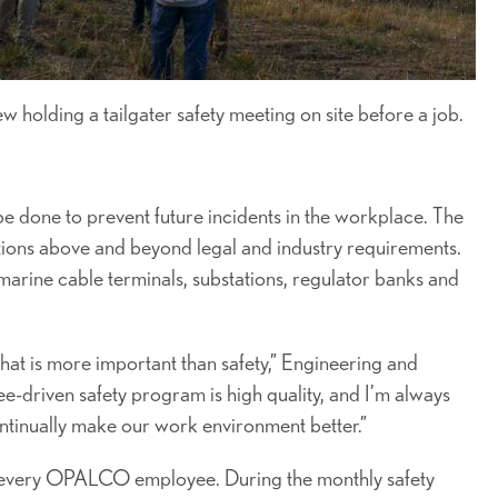
olding a tailgater safety meeting on site before a job.
e done to prevent future incidents in the workplace. The
ions above and beyond legal and industry requirements.
arine cable terminals, substations, regulator banks and
hat is more important than safety,” Engineering and
driven safety program is high quality, and I’m always
ontinually make our work environment better.”
r every OPALCO employee. During the monthly safety