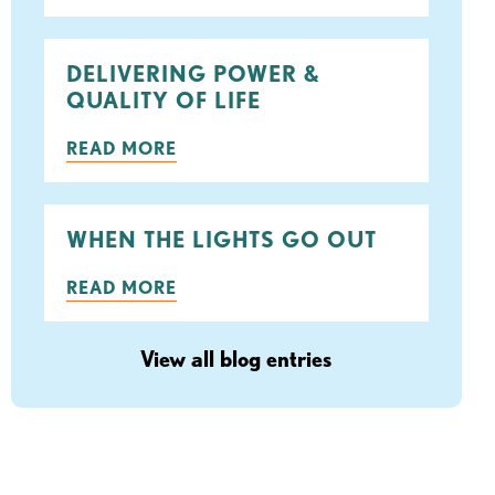
DELIVERING POWER &
QUALITY OF LIFE
READ MORE
WHEN THE LIGHTS GO OUT
READ MORE
View all blog entries