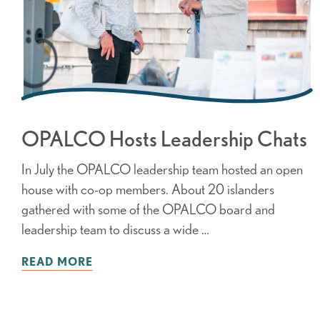
OPALCO Hosts Leadership Chats
In July the OPALCO leadership team hosted an open
house with co-op members. About 20 islanders
gathered with some of the OPALCO board and
leadership team to discuss a wide …
READ MORE