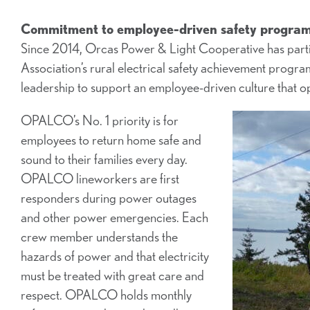
Commitment to employee-driven safety program 
Since 2014, Orcas Power & Light Cooperative has partic
Association’s rural electrical safety achievement pro
leadership to support an employee-driven culture that o
OPALCO’s No. 1 priority is for
employees to return home safe and
sound to their families every day.
OPALCO lineworkers are first
responders during power outages
and other power emergencies. Each
crew member understands the
hazards of power and that electricity
must be treated with great care and
respect. OPALCO holds monthly