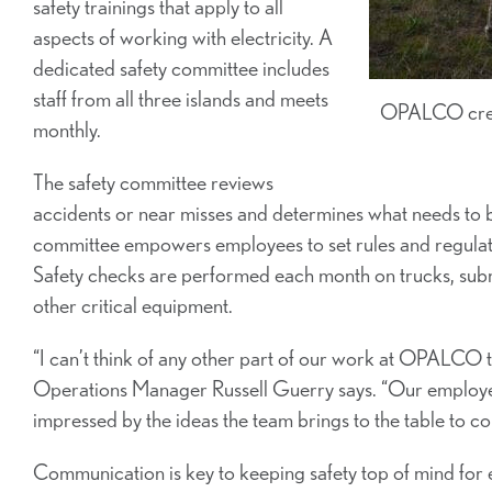
safety trainings that apply to all
aspects of working with electricity. A
dedicated safety committee includes
staff from all three islands and meets
OPALCO crew h
monthly.
The safety committee reviews
accidents or near misses and determines what needs to b
committee empowers employees to set rules and regulat
Safety checks are performed each month on trucks, subm
other critical equipment.
“I can’t think of any other part of our work at OPALCO t
Operations Manager Russell Guerry says. “Our employee-
impressed by the ideas the team brings to the table to c
Communication is key to keeping safety top of mind fo