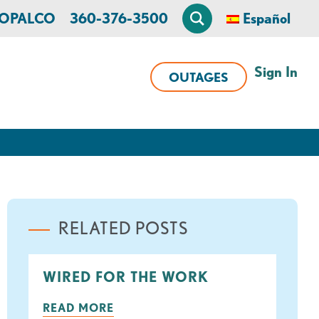
n OPALCO
360-376-3500
Español
Sign In
OUTAGES
RELATED POSTS
WIRED FOR THE WORK
ook
tter
READ MORE