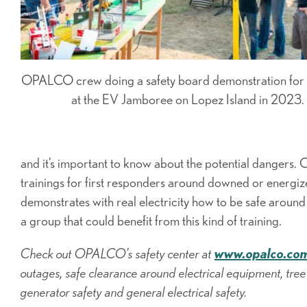
OPALCO crew doing a safety board demonstration fo
at the EV Jamboree on Lopez Island in 2023.
and it’s important to know about the potential dangers
trainings for first responders around downed or energi
demonstrates with real electricity how to be safe aroun
a group that could benefit from this kind of training.
Check out OPALCO’s safety center at
www.opalco.com
outages, safe clearance around electrical equipment, tree 
generator safety and general electrical safety.