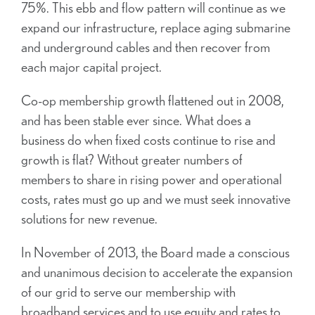
75%. This ebb and flow pattern will continue as we
expand our infrastructure, replace aging submarine
and underground cables and then recover from
each major capital project.
Co-op membership growth flattened out in 2008,
and has been stable ever since. What does a
business do when fixed costs continue to rise and
growth is flat? Without greater numbers of
members to share in rising power and operational
costs, rates must go up and we must seek innovative
solutions for new revenue.
In November of 2013, the Board made a conscious
and unanimous decision to accelerate the expansion
of our grid to serve our membership with
broadband services and to use equity and rates to