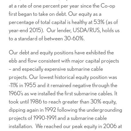
at a rate of one percent per year since the Co-op
first began to take on debt. Our equity as a
percentage of total capital is healthy at 53% (as of
year-end 2015). Our lender, USDA/RUS, holds us
to a standard of between 30-60%.
Our debt and equity positions have exhibited the
ebb and flow consistent with major capital projects
– and especially expensive submarine cable
projects. Our lowest historical equity position was
-11% in 1955 and it remained negative through the
1960’s as we installed the first submarine cables. It
took until 1986 to reach greater than 30% equity,
dipping again in 1992 following the undergrounding
projects of 1990-1991 and a submarine cable
installation. We reached our peak equity in 2006 at