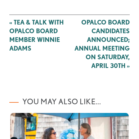
Post
«
TEA & TALK WITH
OPALCO BOARD
navigation
OPALCO BOARD
CANDIDATES
MEMBER WINNIE
ANNOUNCED;
ADAMS
ANNUAL MEETING
ON SATURDAY,
APRIL 30TH
»
YOU MAY ALSO LIKE...