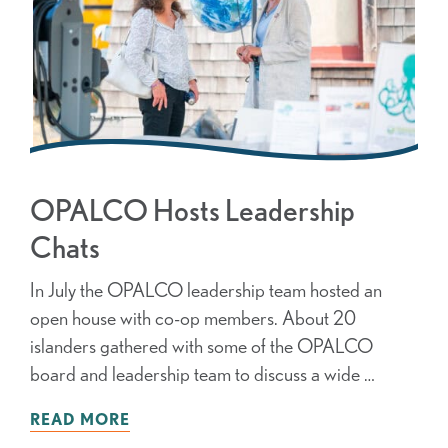
OPALCO Hosts Leadership
Chats
In July the OPALCO leadership team hosted an
open house with co-op members. About 20
islanders gathered with some of the OPALCO
board and leadership team to discuss a wide …
READ MORE