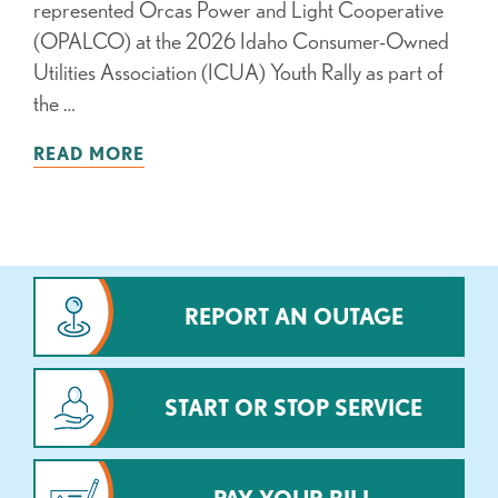
represented Orcas Power and Light Cooperative
(OPALCO) at the 2026 Idaho Consumer-Owned
Utilities Association (ICUA) Youth Rally as part of
the …
READ MORE
REPORT AN OUTAGE
START OR STOP SERVICE