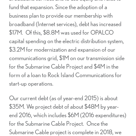
fund that expansion. Since the adoption of a
business plan to provide our membership with
broadband (Internet services), debt has increased
$17M. Of this, $8.8M was used for OPALCO
capital spending on the electric distribution system,
$3.2M for modernization and expansion of our
communications grid, $1M on our transmission side
for the Submarine Cable Project and $4M in the
form of a loan to Rock Island Communications for
start-up operations.
Our current debt (as of year-end 2015) is about
$35M. We project debt of about $48M by year-
end 2016, which includes $6M (2016 expenditures)
for the Submarine Cable Project. Once the
Submarine Cable project is complete in 2018, we