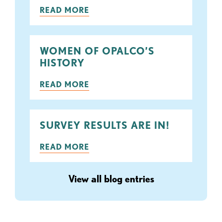
READ MORE
WOMEN OF OPALCO’S
HISTORY
READ MORE
SURVEY RESULTS ARE IN!
READ MORE
View all blog entries