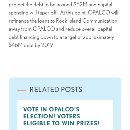
project the debt to be around $52M and capital
spending will taper off. At this point, OPALCO will
refinance the loans to Rock Island Communication
away from OPALCO and reduce overall capital
debt financing down to a target of approximately
$46M debt by 2019.
RELATED POSTS
VOTE IN OPALCO’S
ELECTION! VOTERS
ELIGIBLE TO WIN PRIZES!