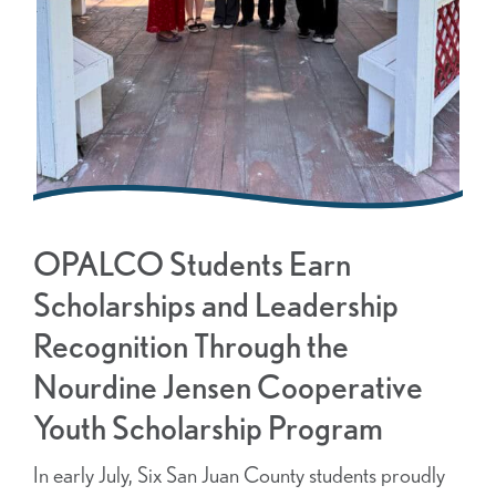
OPALCO Students Earn
Scholarships and Leadership
Recognition Through the
Nourdine Jensen Cooperative
Youth Scholarship Program
In early July, Six San Juan County students proudly