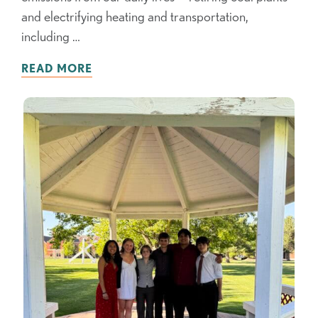
and electrifying heating and transportation,
including …
READ MORE