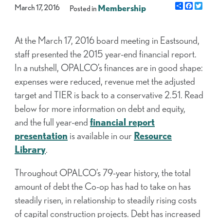
Share
Facebo
Twit
March 17, 2016
Membership
Posted in
At the March 17, 2016 board meeting in Eastsound,
staff presented the 2015 year-end financial report.
In a nutshell, OPALCO’s finances are in good shape:
expenses were reduced, revenue met the adjusted
target and TIER is back to a conservative 2.51. Read
below for more information on debt and equity,
and the full year-end
financial report
presentation
is available in our
Resource
Library
.
Throughout OPALCO’s 79-year history, the total
amount of debt the Co-op has had to take on has
steadily risen, in relationship to steadily rising costs
of capital construction projects. Debt has increased