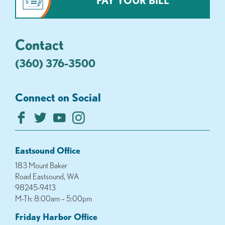
PAY YOUR BILL
Contact
(360) 376-3500
Connect on Social
Eastsound Office
183 Mount Baker
Road Eastsound, WA
98245-9413
M-Th: 8:00am – 5:00pm
Friday Harbor Office