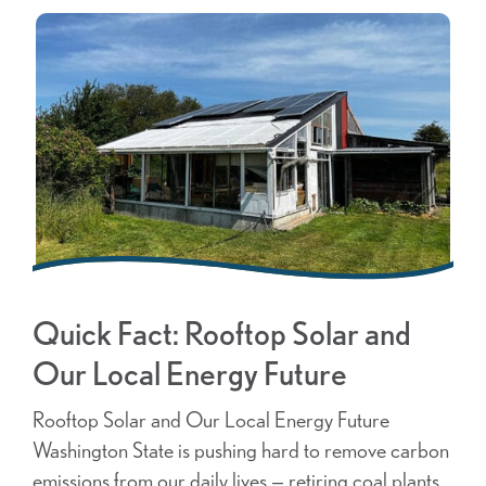
Quick Fact: Rooftop Solar and
Our Local Energy Future
Rooftop Solar and Our Local Energy Future
Washington State is pushing hard to remove carbon
emissions from our daily lives — retiring coal plants