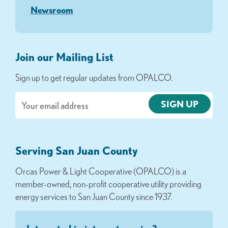
Newsroom
Join our Mailing List
Sign up to get regular updates from OPALCO.
Email
Serving San Juan County
Orcas Power & Light Cooperative (OPALCO) is a
member-owned, non-profit cooperative utility providing
energy services to San Juan County since 1937.