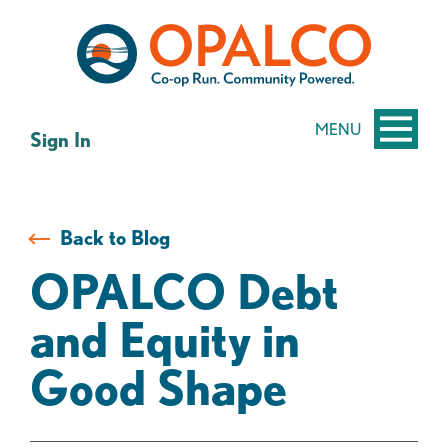
Skip
Skip
to
to
content
web
banking
login
MENU
Sign In
Back to Blog
OPALCO Debt
and Equity in
Good Shape