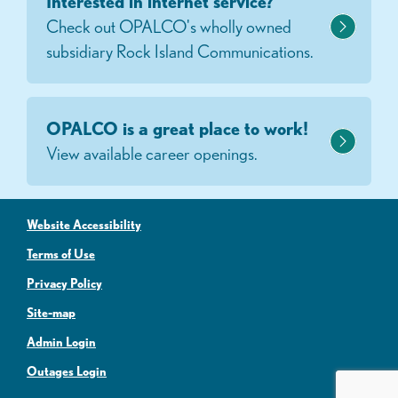
Interested in internet service?
Check out OPALCO's wholly owned
subsidiary Rock Island Communications.
OPALCO is a great place to work!
View available career openings.
Website Accessibility
Terms of Use
Privacy Policy
Site-map
Admin Login
Outages Login