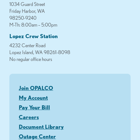
1034 Guard Street
Friday Harbor, WA
98250-9240
M-Th: 8:00am – 5:00pm
Lopez Crew Station
4232 Center Road
Lopez Island, WA 98261-8098
No regular office hours
Join OPALCO
My Account
Pay Your Bill
Careers
Document Library
Outage Center