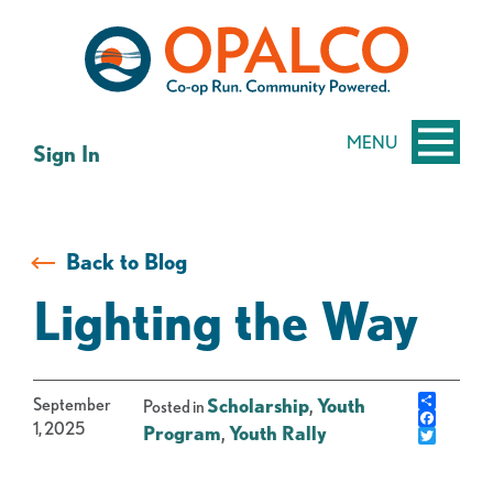
Skip
Skip
to
to
content
web
banking
login
MENU
Sign In
Back to Blog
Lighting the Way
Share
September
Scholarship
,
Youth
Posted in
Facebo
1, 2025
Program
,
Youth Rally
Twitter