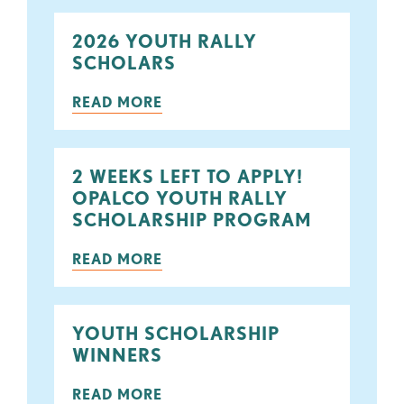
2026 YOUTH RALLY
SCHOLARS
READ MORE
2 WEEKS LEFT TO APPLY!
OPALCO YOUTH RALLY
SCHOLARSHIP PROGRAM
READ MORE
YOUTH SCHOLARSHIP
WINNERS
READ MORE