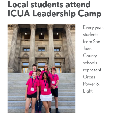
Local students attend
ICUA Leadership Camp
Every year,
students
from San
Juan
County
schools
represent
Orcas
Power &
Light