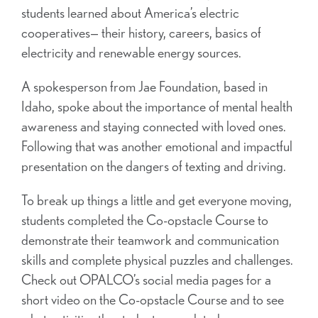
students learned about America’s electric
cooperatives— their history, careers, basics of
electricity and renewable energy sources.
A spokesperson from Jae Foundation, based in
Idaho, spoke about the importance of mental health
awareness and staying connected with loved ones.
Following that was another emotional and impactful
presentation on the dangers of texting and driving.
To break up things a little and get everyone moving,
students completed the Co-opstacle Course to
demonstrate their teamwork and communication
skills and complete physical puzzles and challenges.
Check out OPALCO’s social media pages for a
short video on the Co-opstacle Course and to see