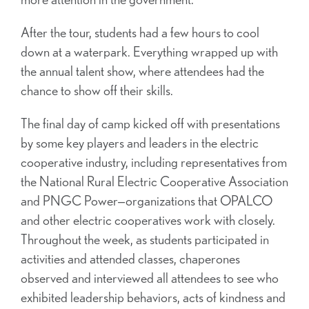
After the tour, students had a few hours to cool
down at a waterpark. Everything wrapped up with
the annual talent show, where attendees had the
chance to show off their skills.
The final day of camp kicked off with presentations
by some key players and leaders in the electric
cooperative industry, including representatives from
the National Rural Electric Cooperative Association
and PNGC Power—organizations that OPALCO
and other electric cooperatives work with closely.
Throughout the week, as students participated in
activities and attended classes, chaperones
observed and interviewed all attendees to see who
exhibited leadership behaviors, acts of kindness and