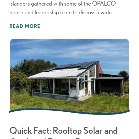
islanders gathered with some of the OPALCO
board and leadership team to discuss a wide …
READ MORE
Quick Fact: Rooftop Solar and