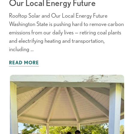
Our Local Energy Future
Rooftop Solar and Our Local Energy Future
Washington State is pushing hard to remove carbon
emissions from our daily lives — retiring coal plants
and electrifying heating and transportation,
including …
READ MORE