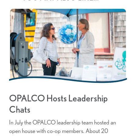
OPALCO Hosts Leadership
Chats
In July the OPALCO leadership team hosted an
open house with co-op members. About 20