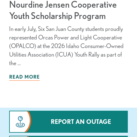
Nourdine Jensen Cooperative
Youth Scholarship Program
In early July, Six San Juan County students proudly
represented Orcas Power and Light Cooperative
(OPALCO) at the 2026 Idaho Consumer-Owned
Utilities Association (ICUA) Youth Rally as part of
the …
READ MORE
REPORT AN OUTAGE