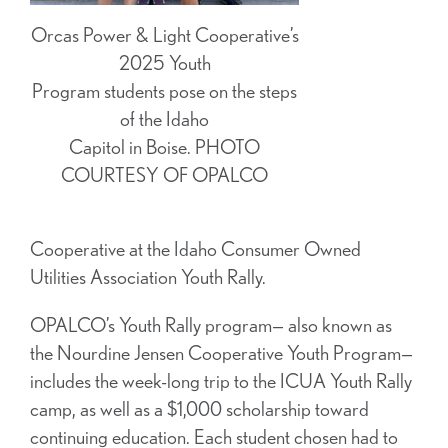
Orcas Power & Light Cooperative’s
2025 Youth
Program students pose on the steps
of the Idaho
Capitol in Boise. PHOTO
COURTESY OF OPALCO
Cooperative at the Idaho Consumer Owned
Utilities Association Youth Rally.
OPALCO’s Youth Rally program— also known as
the Nourdine Jensen Cooperative Youth Program—
includes the week-long trip to the ICUA Youth Rally
camp, as well as a $1,000 scholarship toward
continuing education. Each student chosen had to