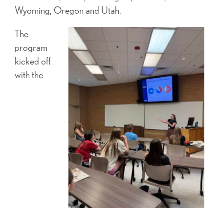
Wyoming, Oregon and Utah.
The
program
kicked off
with the