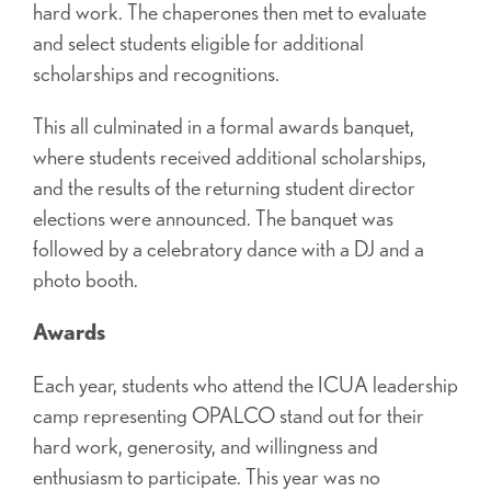
hard work. The chaperones then met to evaluate
and select students eligible for additional
scholarships and recognitions.
This all culminated in a formal awards banquet,
where students received additional scholarships,
and the results of the returning student director
elections were announced. The banquet was
followed by a celebratory dance with a DJ and a
photo booth.
Awards
Each year, students who attend the ICUA leadership
camp representing OPALCO stand out for their
hard work, generosity, and willingness and
enthusiasm to participate. This year was no