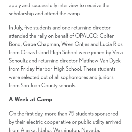
apply and successfully interview to receive the
scholarship and attend the camp.
In July, five students and one returning director
attended the rally on behalf of OPALCO. Colter
Bond, Gabe Chapman, Wren Ontjes and Lucia Rios
from Orcas Island High School were joined by Vera
Schoultz and returning director Matthew Van Dyck
from Friday Harbor High School. These students
were selected out of all sophomores and juniors
from San Juan County schools.
A Week at Camp
On the first day, more than 75 students sponsored
by their electric cooperative or public utility arrived
from Alaska, Idaho, Washington, Nevada,