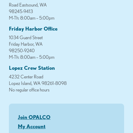
Road Eastsound, WA
98245-9413
M-Th: 8:00am – 5:00pm
Friday Harbor Office
1034 Guard Street
Friday Harbor, WA
98250-9240
M-Th: 8:00am – 5:00pm
Lopez Crew Station
4232 Center Road
Lopez Island, WA 98261-8098
No regular office hours
Join OPALCO
My Account