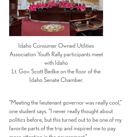
Idaho Consumer Owned Utilities
Association Youth Rally participants meet
with Idaho
Lt. Gov. Scott Bedke on the floor of the
Idaho Senate Chamber.
“Meeting the lieutenant governor was really cool,”
one student says. “I never really thought about
politics before, but this turned out to be one of my
favorite parts of the trip and inspired me to pay
more attention in the government.”