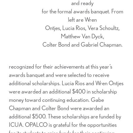
and ready
for the formal awards banquet. From
left are Wren
Ontjes, Lucia Rios, Vera Schoultz,
Matthew Van Dyck,
Colter Bond and Gabriel Chapman.
recognized for their achievements at this year’s
awards banquet and were selected to receive
additional scholarships. Lucia Rios and Wren Ontjes
were awarded an additional $400 in scholarship
money toward continuing education. Gabe
Chapman and Colter Bond were awarded an
additional $500. These scholarships are funded by
ICUA. OPALCO is grateful for the opportunities
for its students to raise funds for their continuing