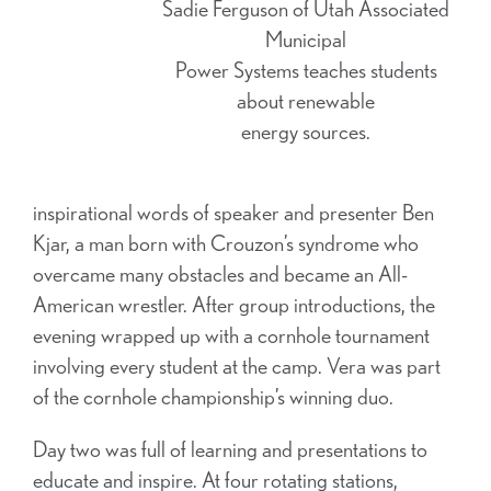
Sadie Ferguson of Utah Associated
Municipal
Power Systems teaches students
about renewable
energy sources.
inspirational words of speaker and presenter Ben
Kjar, a man born with Crouzon’s syndrome who
overcame many obstacles and became an All-
American wrestler. After group introductions, the
evening wrapped up with a cornhole tournament
involving every student at the camp. Vera was part
of the cornhole championship’s winning duo.
Day two was full of learning and presentations to
educate and inspire. At four rotating stations,