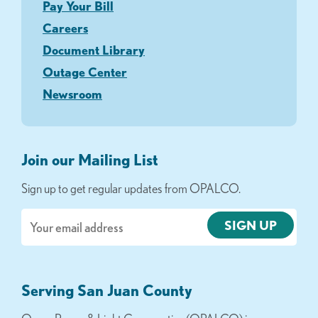
Pay Your Bill
Careers
Document Library
Outage Center
Newsroom
Join our Mailing List
Sign up to get regular updates from OPALCO.
Email
Serving San Juan County