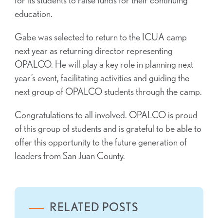
education.
Gabe was selected to return to the ICUA camp
next year as returning director representing
OPALCO. He will play a key role in planning next
year’s event, facilitating activities and guiding the
next group of OPALCO students through the camp.
Congratulations to all involved. OPALCO is proud
of this group of students and is grateful to be able to
offer this opportunity to the future generation of
leaders from San Juan County.
RELATED POSTS