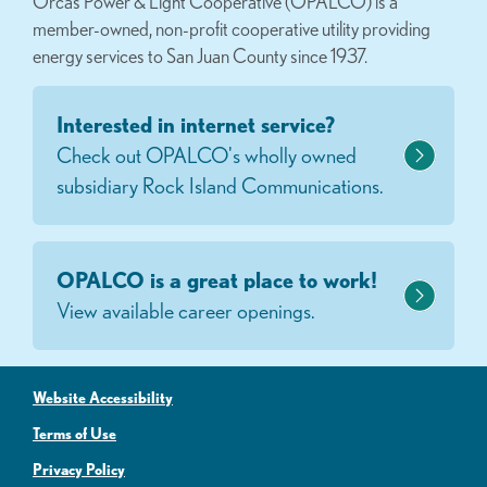
Orcas Power & Light Cooperative (OPALCO) is a
member-owned, non-profit cooperative utility providing
energy services to San Juan County since 1937.
Interested in internet service?
Check out OPALCO's wholly owned
subsidiary Rock Island Communications.
OPALCO is a great place to work!
View available career openings.
Website Accessibility
Terms of Use
Privacy Policy