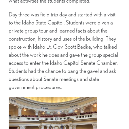
what activities the students completed.
Day three was field trip day and started with a visit
to the Idaho State Capitol. Students were given a
private group tour and learned facts about the
construction, history and uses of the building. They
spoke with Idaho Lt. Gov. Scott Bedke, who talked
about the work he does and gave the group special
access to enter the Idaho Capitol Senate Chamber.
Students had the chance to bang the gavel and ask
questions about Senate meetings and state
government procedures.