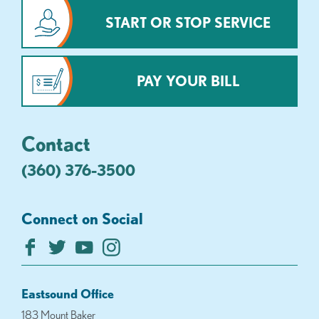
START OR STOP SERVICE
PAY YOUR BILL
Contact
(360) 376-3500
Connect on Social
Eastsound Office
183 Mount Baker