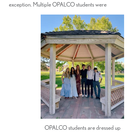
exception. Multiple OPALCO students were
OPALCO students are dressed up