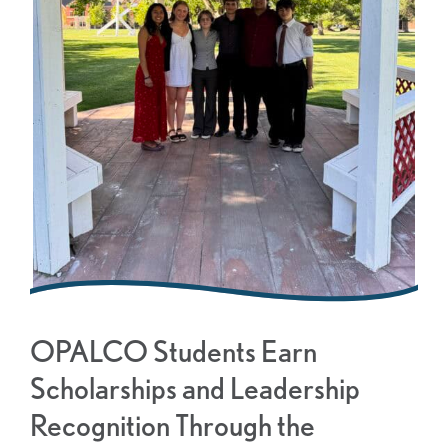
OPALCO Students Earn
Scholarships and Leadership
Recognition Through the