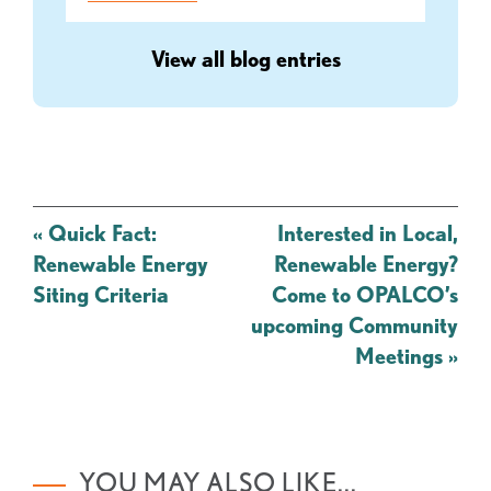
View all blog entries
Post
«
Quick Fact:
Interested in Local,
navigation
Renewable Energy
Renewable Energy?
Siting Criteria
Come to OPALCO’s
upcoming Community
Meetings
»
YOU MAY ALSO LIKE...