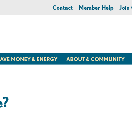
Contact
Member Help
Joi
AVE MONEY & ENERGY
ABOUT & COMMUNITY
e?