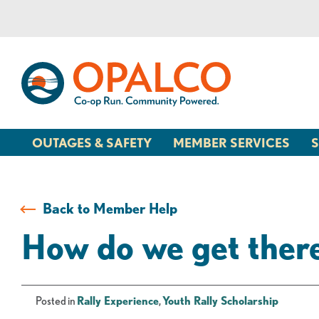
Skip
Skip
to
to
content
web
banking
login
OUTAGES & SAFETY
MEMBER SERVICES
S
Back to Member Help
How do we get ther
Posted in
Rally Experience
,
Youth Rally Scholarship