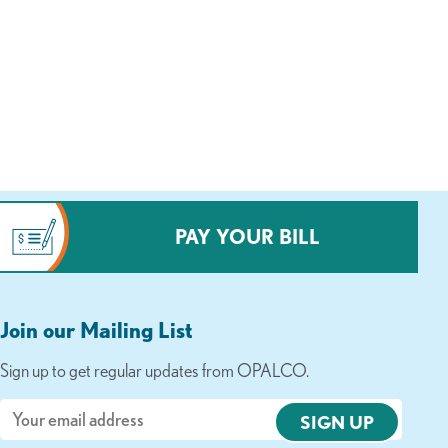
PAY YOUR BILL
Join our Mailing List
Sign up to get regular updates from OPALCO.
Email