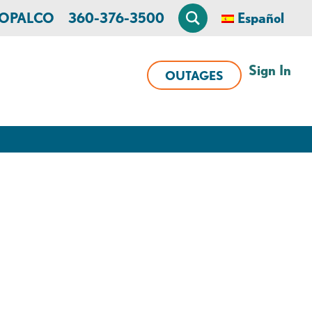
n OPALCO
360-376-3500
Español
Sign In
OUTAGES