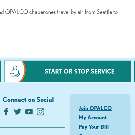
nd OPALCO chaperones travel by air from Seattle to
START OR STOP SERVICE
Connect on Social
Join OPALCO
My Account
Pay Your Bill