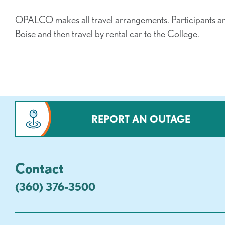
OPALCO makes all travel arrangements. Participants a
Boise and then travel by rental car to the College.
REPORT AN OUTAGE
Contact
(360) 376-3500