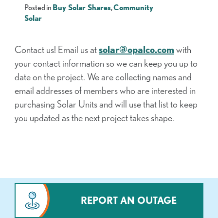
Posted in
Buy Solar Shares
,
Community
Solar
Contact us! Email us at
solar@opalco.com
with
your contact information so we can keep you up to
date on the project. We are collecting names and
email addresses of members who are interested in
purchasing Solar Units and will use that list to keep
you updated as the next project takes shape.
REPORT AN OUTAGE