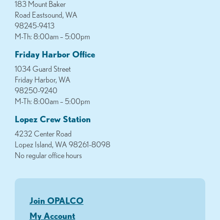
183 Mount Baker
Road Eastsound, WA
98245-9413
M-Th: 8:00am – 5:00pm
Friday Harbor Office
1034 Guard Street
Friday Harbor, WA
98250-9240
M-Th: 8:00am – 5:00pm
Lopez Crew Station
4232 Center Road
Lopez Island, WA 98261-8098
No regular office hours
Join OPALCO
My Account