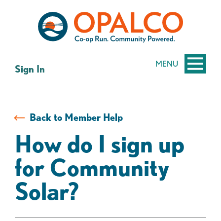
Skip
Skip
to
to
content
web
banking
login
MENU
Sign In
Back to Member Help
How do I sign up
for Community
Solar?