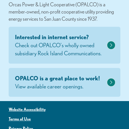
Orcas Power & Light Cooperative (OPALCO) is a
member-owned, non-profit cooperative utility providing
energy services to San Juan County since 1937.
Interested in internet service?
Check out OPALCO's wholly owned
subsidiary Rock Island Communications.
OPALCO is a great place to work!
View available career openings.
Website Accessibility
Terms of Use
Privacy Policy