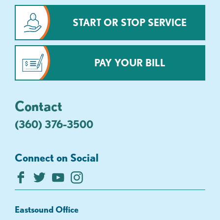
START OR STOP SERVICE
PAY YOUR BILL
Contact
(360) 376-3500
Connect on Social
Eastsound Office