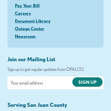
Pay Your Bill
Careers
Document Library
Outage Center
Newsroom
Join our Mailing List
Sign up to get regular updates from OPALCO.
Email
Serving San Juan County