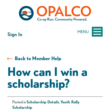
Skip
Skip
to
to
content
web
banking
login
MENU
Sign In
Back to Member Help
How can I win a
scholarship?
Posted in
Scholarship Details
,
Youth Rally
Scholarship