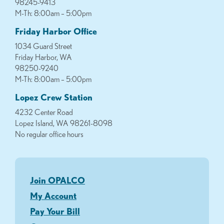
98245-9413
M-Th: 8:00am – 5:00pm
Friday Harbor Office
1034 Guard Street
Friday Harbor, WA
98250-9240
M-Th: 8:00am – 5:00pm
Lopez Crew Station
4232 Center Road
Lopez Island, WA 98261-8098
No regular office hours
Join OPALCO
My Account
Pay Your Bill