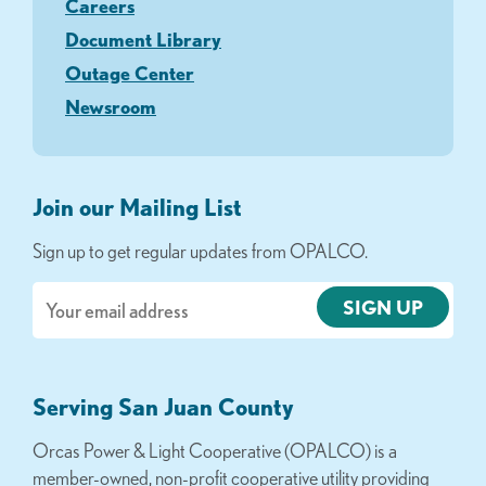
Careers
Document Library
Outage Center
Newsroom
Join our Mailing List
Sign up to get regular updates from OPALCO.
Email
Serving San Juan County
Orcas Power & Light Cooperative (OPALCO) is a
member-owned, non-profit cooperative utility providing