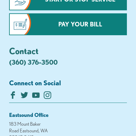
PAY YOUR BILL
Contact
(360) 376-3500
Connect on Social
Eastsound Office
183 Mount Baker
Road Eastsound, WA