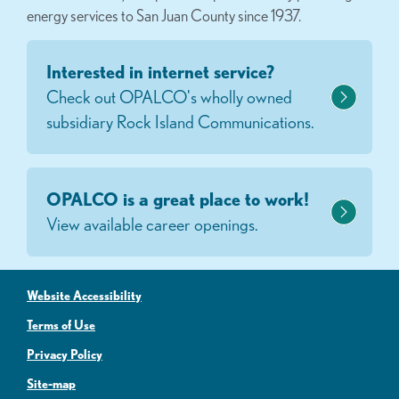
energy services to San Juan County since 1937.
Interested in internet service?
Check out OPALCO's wholly owned
subsidiary Rock Island Communications.
OPALCO is a great place to work!
View available career openings.
Website Accessibility
Terms of Use
Privacy Policy
Site-map