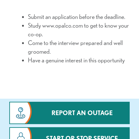
Submit an application before the deadline.
Study www.opalco.com to get to know your
co-op.
Come to the interview prepared and well
groomed.
Have a genuine interest in this opportunity
REPORT AN OUTAGE
START OR STOP SERVICE