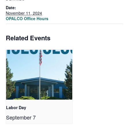
Date:
November 11, 2024
OPALCO Office Hours
Related Events
Labor Day
September 7