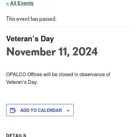
« All Events
This event has passed.
Veteran’s Day
November 11, 2024
OPALCO Offices will be closed in observance of
Veteran’s Day.
ADD TO CALENDAR
DETAILS