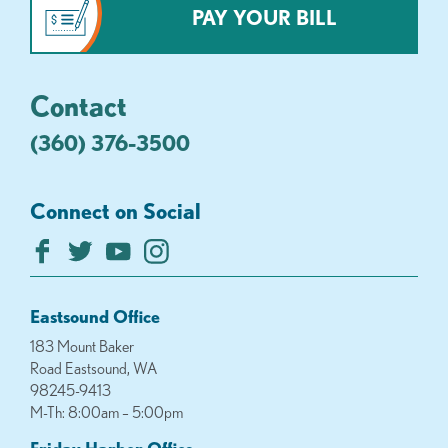
PAY YOUR BILL
Contact
(360) 376-3500
Connect on Social
Eastsound Office
183 Mount Baker
Road Eastsound, WA
98245-9413
M-Th: 8:00am – 5:00pm
Friday Harbor Office