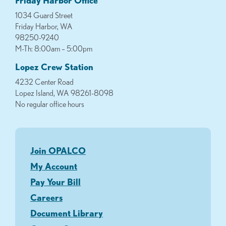
1034 Guard Street
Friday Harbor, WA
98250-9240
M-Th: 8:00am – 5:00pm
Lopez Crew Station
4232 Center Road
Lopez Island, WA 98261-8098
No regular office hours
Join OPALCO
My Account
Pay Your Bill
Careers
Document Library