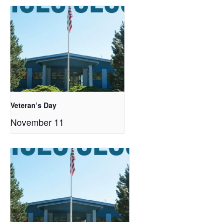
Veteran’s Day
November 11