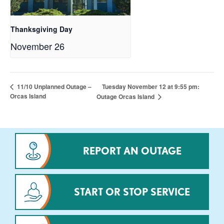
Thanksgiving Day
November 26
Tuesday November 12 at 9:55 pm:
11/10 Unplanned Outage –
Orcas Island
Outage Orcas Island
REPORT AN OUTAGE
START OR STOP SERVICE