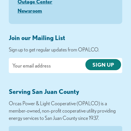
Outage Center
Newsroom
Join our Mailing List
Sign up to get regular updates from OPALCO.
Email
Serving San Juan County
Orcas Power & Light Cooperative (OPALCO) is a
member-owned, non-profit cooperative utility providing
energy services to San Juan County since 1937.