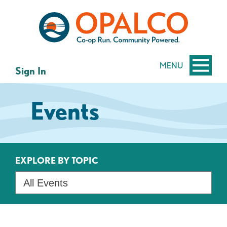
Skip
Skip
to
to
content
web
banking
login
MENU
Sign In
Events
EXPLORE BY TOPIC