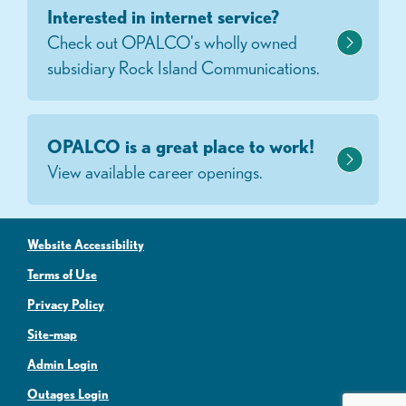
Interested in internet service?
Check out OPALCO's wholly owned
subsidiary Rock Island Communications.
OPALCO is a great place to work!
View available career openings.
Website Accessibility
Terms of Use
Privacy Policy
Site-map
Admin Login
Outages Login