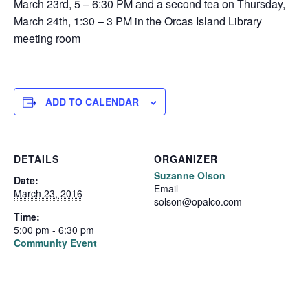
March 23rd, 5 – 6:30 PM and a second tea on Thursday,
March 24th, 1:30 – 3 PM in the Orcas Island Library
meeting room
ADD TO CALENDAR
DETAILS
ORGANIZER
Suzanne Olson
Date:
Email
March 23, 2016
solson@opalco.com
Time:
5:00 pm - 6:30 pm
Community Event