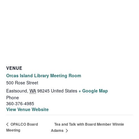
VENUE
Orcas Island Library Meeting Room
500 Rose Street
Eastsound
,
WA
98245
United States
+ Google Map
Phone
360-376-4985
View Venue Website
Tea and Talk with Board Member Winnie
OPALCO Board
Meeting
Adams