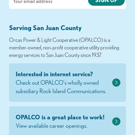
Serving San Juan County
Orcas Power & Light Cooperative (OPALCO) is a
member-owned, non-profit cooperative utility providing
energy services to San Juan County since 1937.
Interested in internet service?
Check out OPALCO's wholly owned
subsidiary Rock Island Communications.
OPALCO is a great place to work!
View available career openings.