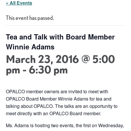
« All Events
This event has passed.
Tea and Talk with Board Member
Winnie Adams
March 23, 2016 @ 5:00
pm
-
6:30 pm
OPALCO member owners are invited to meet with
OPALCO Board Member Winnie Adams for tea and
talking about OPALCO. The talks are an opportunity to
meet directly with an OPALCO Board member.
Ms. Adams is hosting two events, the first on Wednesday,