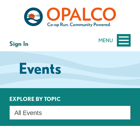
Skip
Skip
to
to
content
web
banking
login
MENU
Sign In
Events
EXPLORE BY TOPIC