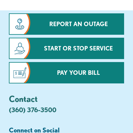
REPORT AN OUTAGE
START OR STOP SERVICE
PAY YOUR BILL
Contact
(360) 376-3500
Connect on Social