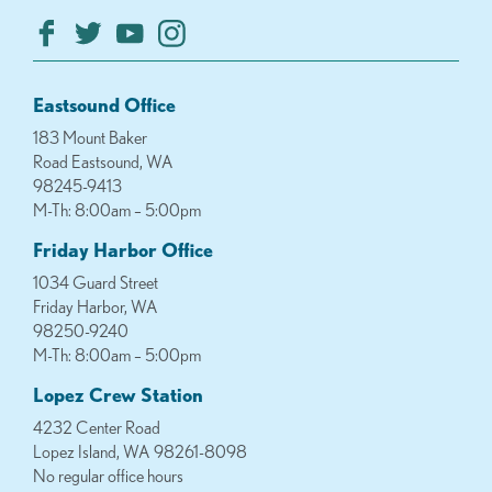
Eastsound Office
183 Mount Baker
Road Eastsound, WA
98245-9413
M-Th: 8:00am – 5:00pm
Friday Harbor Office
1034 Guard Street
Friday Harbor, WA
98250-9240
M-Th: 8:00am – 5:00pm
Lopez Crew Station
4232 Center Road
Lopez Island, WA 98261-8098
No regular office hours