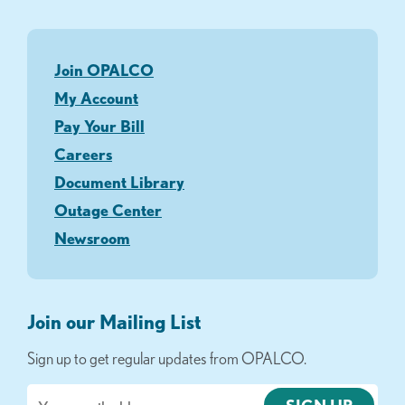
Join OPALCO
My Account
Pay Your Bill
Careers
Document Library
Outage Center
Newsroom
Join our Mailing List
Sign up to get regular updates from OPALCO.
Email