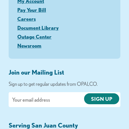
My Account
Pay Your Bill
Careers
Document Library
Outage Center
Newsroom
Join our Mailing List
Sign up to get regular updates from OPALCO.
Email
Serving San Juan County