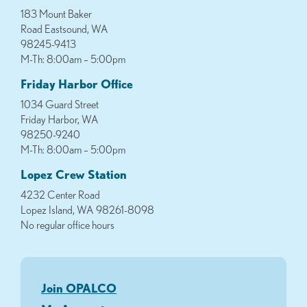
183 Mount Baker
Road Eastsound, WA
98245-9413
M-Th: 8:00am – 5:00pm
Friday Harbor Office
1034 Guard Street
Friday Harbor, WA
98250-9240
M-Th: 8:00am – 5:00pm
Lopez Crew Station
4232 Center Road
Lopez Island, WA 98261-8098
No regular office hours
Join OPALCO