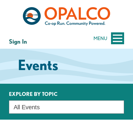
Skip
Skip
to
to
content
web
banking
login
MENU
Sign In
Events
EXPLORE BY TOPIC