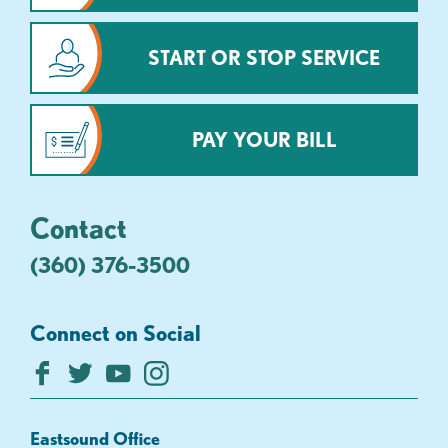
START OR STOP SERVICE
PAY YOUR BILL
Contact
(360) 376-3500
Connect on Social
Eastsound Office