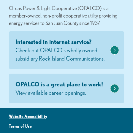
Orcas Power & Light Cooperative (OPALCO) is a
member-owned, non-profit cooperative utility providing
energy services to San Juan County since 1937.
Interested in internet service?
Check out OPALCO's wholly owned
subsidiary Rock Island Communications.
OPALCO is a great place to work!
View available career openings.
Website Accessibility
Terms of Use