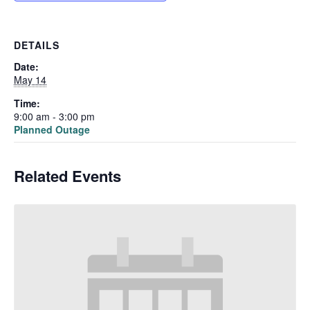
DETAILS
Date:
May 14
Time:
9:00 am - 3:00 pm
Planned Outage
Related Events