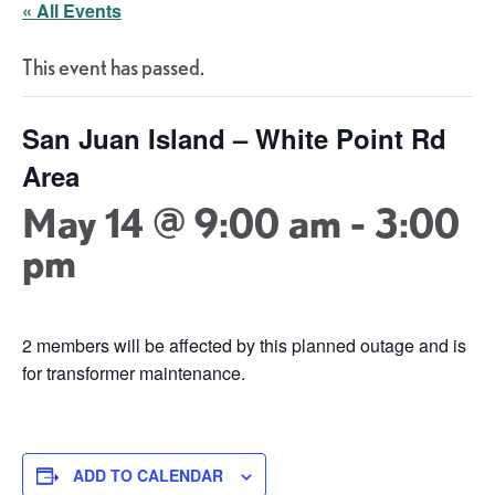
« All Events
This event has passed.
San Juan Island – White Point Rd
Area
May 14 @ 9:00 am
-
3:00
pm
2 members will be affected by this planned outage and is
for transformer maintenance.
ADD TO CALENDAR