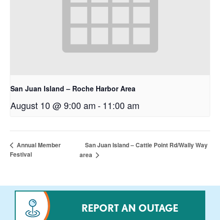
San Juan Island – Roche Harbor Area
August 10 @ 9:00 am
-
11:00 am
San Juan Island – Cattle Point Rd/Wally Way
Annual Member
Festival
area
REPORT AN OUTAGE