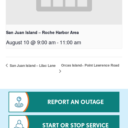
San Juan Island – Roche Harbor Area
August 10 @ 9:00 am
-
11:00 am
Orcas Island~ Point Lawrence Road
San Juan Island – Lilac Lane
REPORT AN OUTAGE
START OR STOP SERVICE