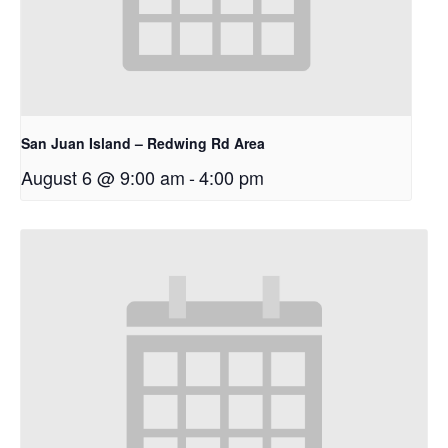
San Juan Island – Redwing Rd Area
August 6 @ 9:00 am
-
4:00 pm