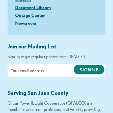
Document Library
Outage Center
Newsroom
Join our Mailing List
Sign up to get regular updates from OPALCO.
Email
Serving San Juan County
Orcas Power & Light Cooperative (OPALCO) is a
member-owned, non-profit cooperative utility providing