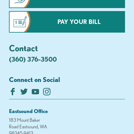
PAY YOUR BILL
Contact
(360) 376-3500
Connect on Social
Eastsound Office
183 Mount Baker
Road Eastsound, WA
98245-9413