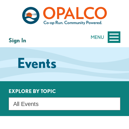
Skip
Skip
to
to
content
web
banking
login
MENU
Sign In
Events
EXPLORE BY TOPIC