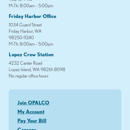
M-Th: 8:00am – 5:00pm
Friday Harbor Office
1034 Guard Street
Friday Harbor, WA
98250-9240
M-Th: 8:00am – 5:00pm
Lopez Crew Station
4232 Center Road
Lopez Island, WA 98261-8098
No regular office hours
Join OPALCO
My Account
Pay Your Bill
Careers