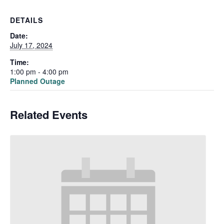
DETAILS
Date:
July 17, 2024
Time:
1:00 pm - 4:00 pm
Planned Outage
Related Events