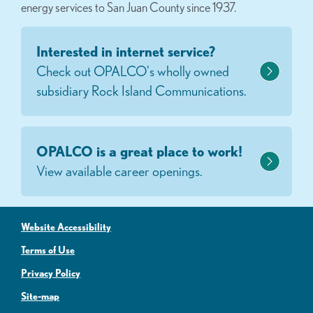
energy services to San Juan County since 1937.
Interested in internet service?
Check out OPALCO's wholly owned
subsidiary Rock Island Communications.
OPALCO is a great place to work!
View available career openings.
Website Accessibility
Terms of Use
Privacy Policy
Site-map