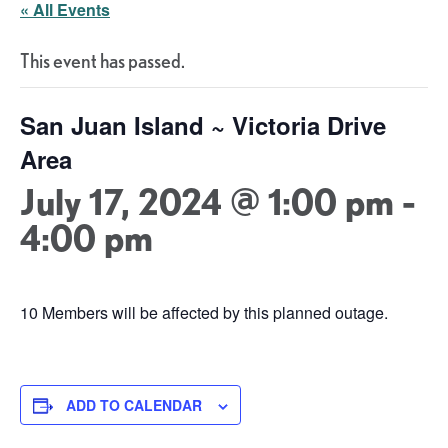
« All Events
This event has passed.
San Juan Island ~ Victoria Drive
Area
July 17, 2024 @ 1:00 pm
-
4:00 pm
10 Members will be affected by this planned outage.
ADD TO CALENDAR