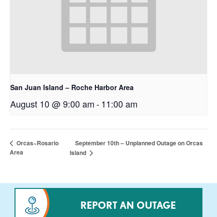
San Juan Island – Roche Harbor Area
August 10 @ 9:00 am
-
11:00 am
September 10th – Unplanned Outage on Orcas
Orcas~Rosario
Area
Island
REPORT AN OUTAGE