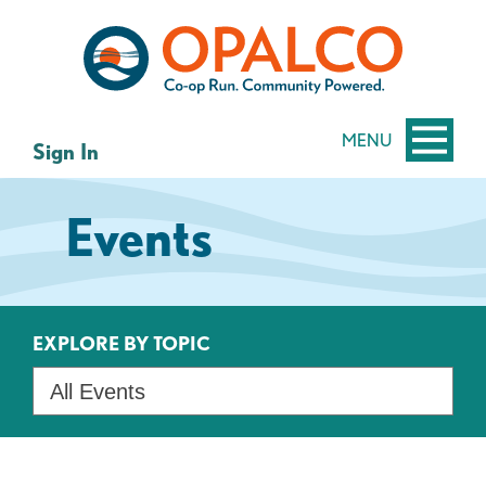
Skip
Skip
to
to
content
web
banking
login
MENU
Sign In
Events
EXPLORE BY TOPIC