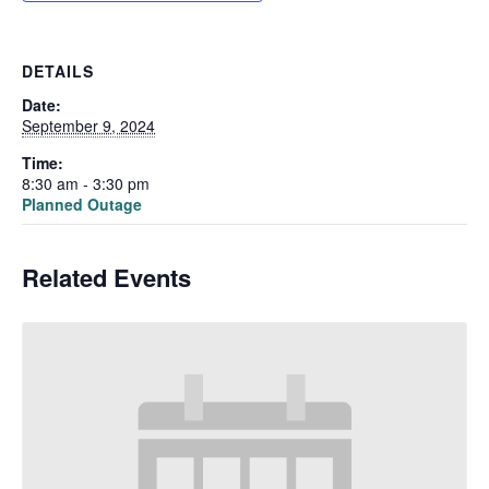
DETAILS
Date:
September 9, 2024
Time:
8:30 am - 3:30 pm
Planned Outage
Related Events