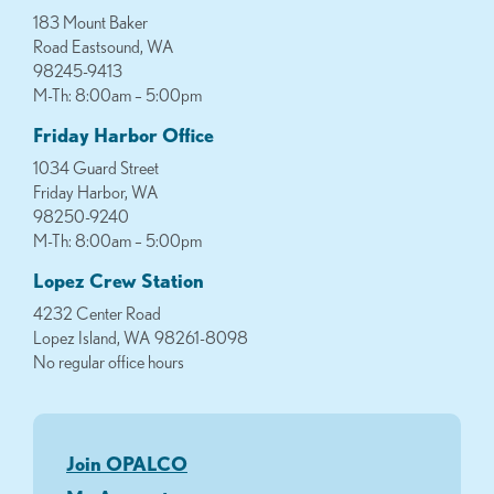
183 Mount Baker
Road Eastsound, WA
98245-9413
M-Th: 8:00am – 5:00pm
Friday Harbor Office
1034 Guard Street
Friday Harbor, WA
98250-9240
M-Th: 8:00am – 5:00pm
Lopez Crew Station
4232 Center Road
Lopez Island, WA 98261-8098
No regular office hours
Join OPALCO