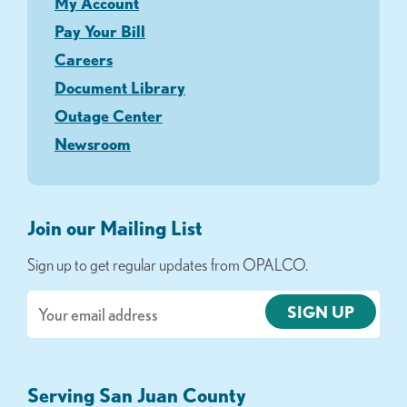
My Account
Pay Your Bill
Careers
Document Library
Outage Center
Newsroom
Join our Mailing List
Sign up to get regular updates from OPALCO.
Email
Serving San Juan County