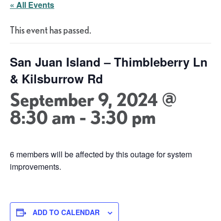
« All Events
This event has passed.
San Juan Island – Thimbleberry Ln
& Kilsburrow Rd
September 9, 2024 @
8:30 am
-
3:30 pm
6 members will be affected by this outage for system
improvements.
ADD TO CALENDAR