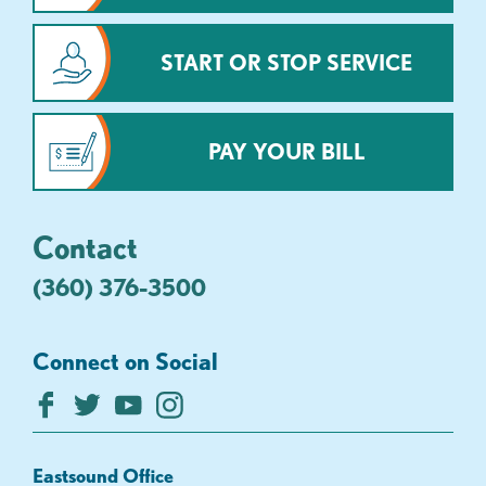
START OR STOP SERVICE
PAY YOUR BILL
Contact
(360) 376-3500
Connect on Social
Eastsound Office