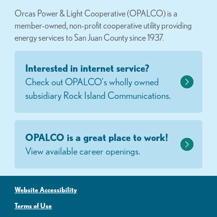
Orcas Power & Light Cooperative (OPALCO) is a
member-owned, non-profit cooperative utility providing
energy services to San Juan County since 1937.
Interested in internet service?
Check out OPALCO's wholly owned
subsidiary Rock Island Communications.
OPALCO is a great place to work!
View available career openings.
Website Accessibility
Terms of Use