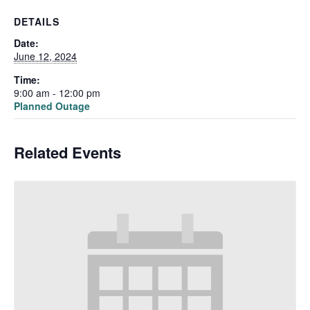
DETAILS
Date:
June 12, 2024
Time:
9:00 am - 12:00 pm
Planned Outage
Related Events