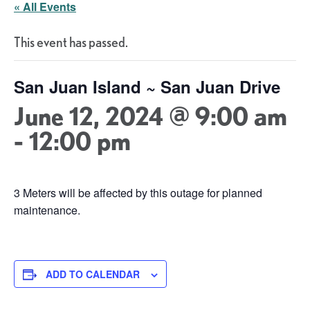
« All Events
This event has passed.
San Juan Island ~ San Juan Drive
June 12, 2024 @ 9:00 am
-
12:00 pm
3 Meters will be affected by this outage for planned
maintenance.
ADD TO CALENDAR