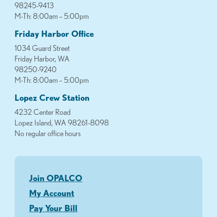
98245-9413
M-Th: 8:00am – 5:00pm
Friday Harbor Office
1034 Guard Street
Friday Harbor, WA
98250-9240
M-Th: 8:00am – 5:00pm
Lopez Crew Station
4232 Center Road
Lopez Island, WA 98261-8098
No regular office hours
Join OPALCO
My Account
Pay Your Bill