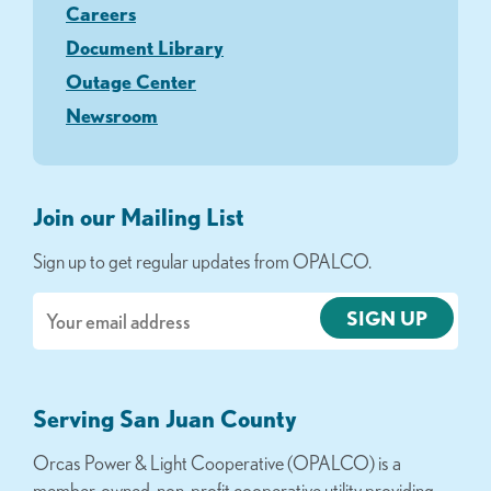
Careers
Document Library
Outage Center
Newsroom
Join our Mailing List
Sign up to get regular updates from OPALCO.
Email
Serving San Juan County
Orcas Power & Light Cooperative (OPALCO) is a
member-owned, non-profit cooperative utility providing