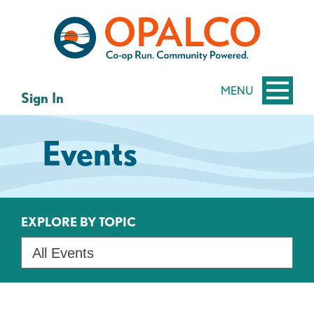
Skip
Skip
to
to
content
web
banking
login
MENU
Sign In
Events
EXPLORE BY TOPIC