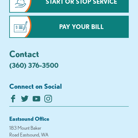
START OR STOP SERVICE
PAY YOUR BILL
Contact
(360) 376-3500
Connect on Social
Eastsound Office
183 Mount Baker
Road Eastsound, WA