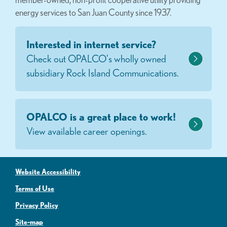
energy services to San Juan County since 1937.
Interested in internet service?
Check out OPALCO's wholly owned
subsidiary Rock Island Communications.
OPALCO is a great place to work!
View available career openings.
Website Accessibility
Terms of Use
Privacy Policy
Site-map