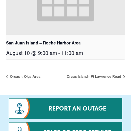
San Juan Island – Roche Harbor Area
August 10 @ 9:00 am
-
11:00 am
Orcas ~ Olga Area
Orcas Island~ Pt Lawrence Road
REPORT AN OUTAGE