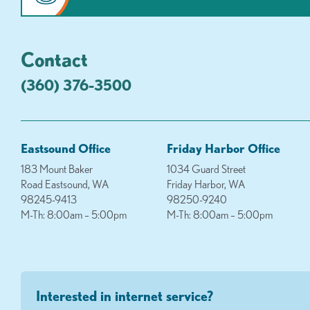
Contact
(360) 376-3500
Eastsound Office
Friday Harbor Office
183 Mount Baker
1034 Guard Street
Road Eastsound, WA
Friday Harbor, WA
98245-9413
98250-9240
M-Th: 8:00am – 5:00pm
M-Th: 8:00am – 5:00pm
Interested in internet service?