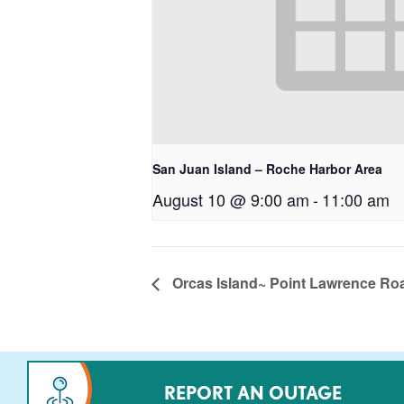
San Juan Island – Roche Harbor Area
August 10 @ 9:00 am
-
11:00 am
Orcas Island~ Point Lawrence Ro
REPORT AN OUTAGE