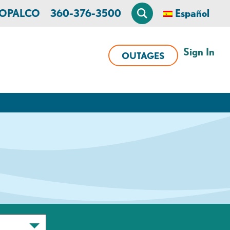
n OPALCO
360-376-3500
Español
Sign In
OUTAGES