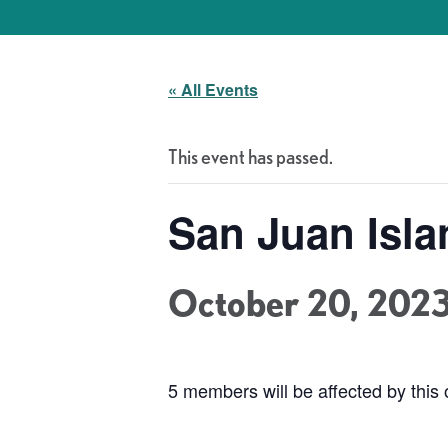
« All Events
This event has passed.
San Juan Isla
October 20, 202
5 members will be affected by this