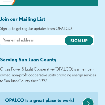
Join our Mailing List
Sign up to get regular updates from OPALCO.
Email
Serving San Juan County
Orcas Power & Light Cooperative (OPALCO) is a member-
owned, non-profit cooperative utility providing energy services
to San Juan County since 1937.
OPALCO is a great place to work!