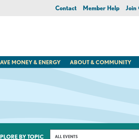
Contact
Member Help
Joi
AVE MONEY & ENERGY
ABOUT & COMMUNITY
PLORE BY TOPIC
ALL EVENTS