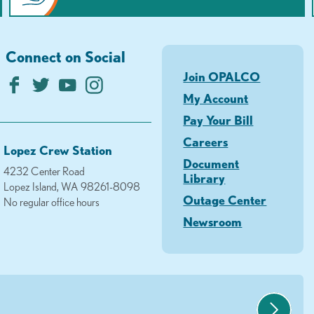
Connect on Social
Join OPALCO
My Account
Pay Your Bill
Careers
Lopez Crew Station
Document
4232 Center Road
Library
Lopez Island, WA 98261-8098
Outage Center
No regular office hours
Newsroom