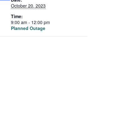
October 20, 2023
Time:
9:00 am - 12:00 pm
Planned Outage