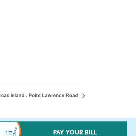
rcas Island~ Point Lawrence Road
PAY YOUR BILL