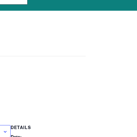
DETAILS
Date: