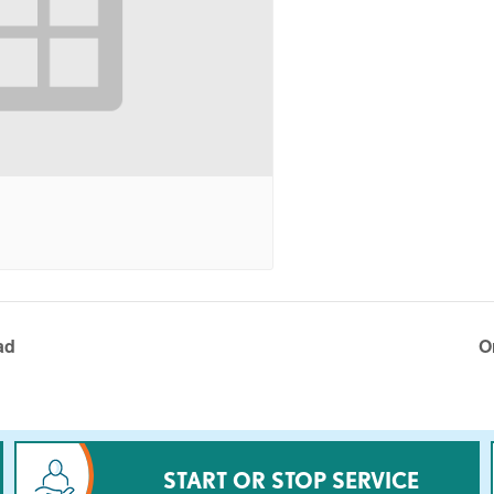
ad
O
START OR STOP SERVICE