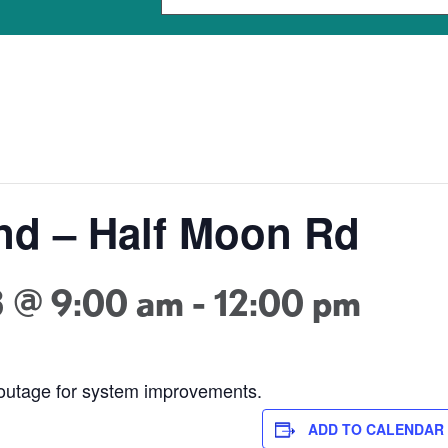
nd – Half Moon Rd
3 @ 9:00 am
-
12:00 pm
 outage for system improvements.
ADD TO CALENDAR