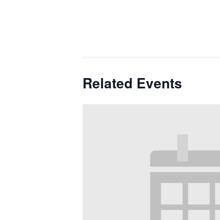
Related Events