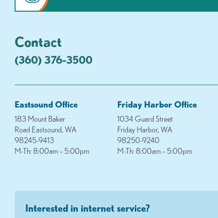
Contact
(360) 376-3500
Eastsound Office
Friday Harbor Office
183 Mount Baker
1034 Guard Street
Road Eastsound, WA
Friday Harbor, WA
98245-9413
98250-9240
M-Th: 8:00am – 5:00pm
M-Th: 8:00am – 5:00pm
Interested in internet service?