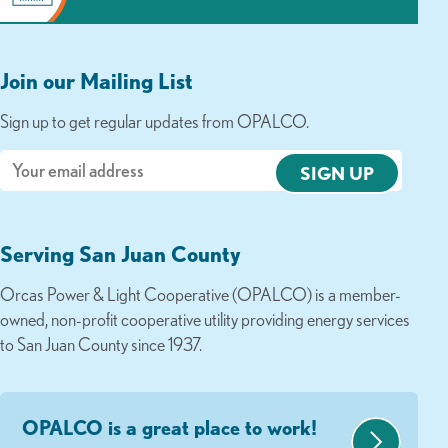
Join our Mailing List
Sign up to get regular updates from OPALCO.
Email
Serving San Juan County
Orcas Power & Light Cooperative (OPALCO) is a member-
owned, non-profit cooperative utility providing energy services
to San Juan County since 1937.
OPALCO is a great place to work!