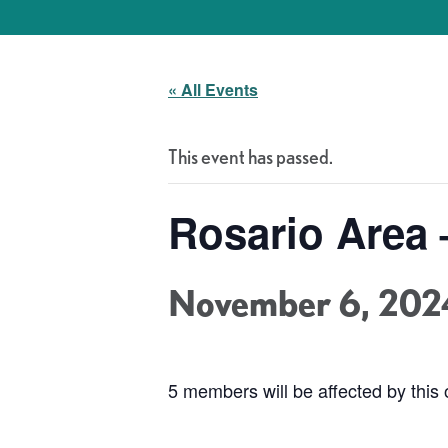
« All Events
This event has passed.
Rosario Area 
November 6, 202
5 members will be affected by this