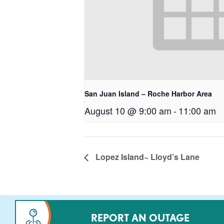
San Juan Island – Roche Harbor Area
August 10 @ 9:00 am
-
11:00 am
Lopez Island~ Lloyd’s Lane
REPORT AN OUTAGE