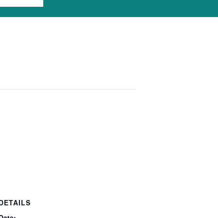
DETAILS
Date: