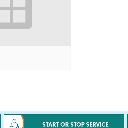
START OR STOP SERVICE