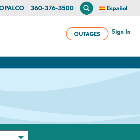
n OPALCO
360-376-3500
Español
Sign In
OUTAGES