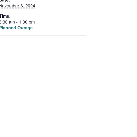
November 6, 2024
Time:
8:30 am - 1:30 pm
Planned Outage