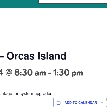
– Orcas Island
4 @ 8:30 am
-
1:30 pm
 outage for system upgrades.
ADD TO CALENDAR