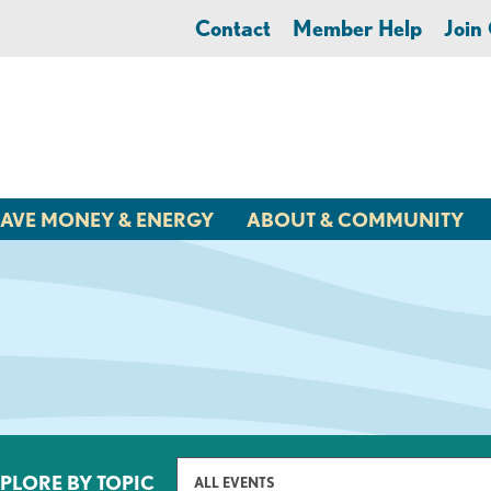
Contact
Member Help
Joi
AVE MONEY & ENERGY
ABOUT & COMMUNITY
PLORE BY TOPIC
ALL EVENTS