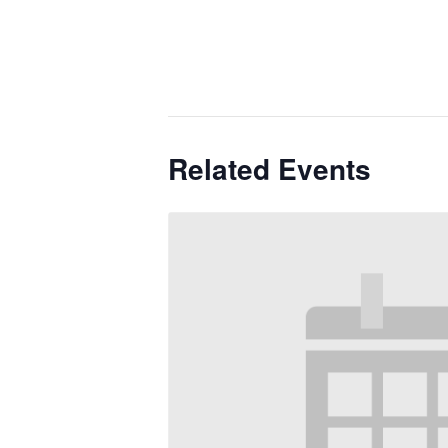
Related Events