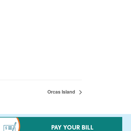
Orcas Island
PAY YOUR BILL