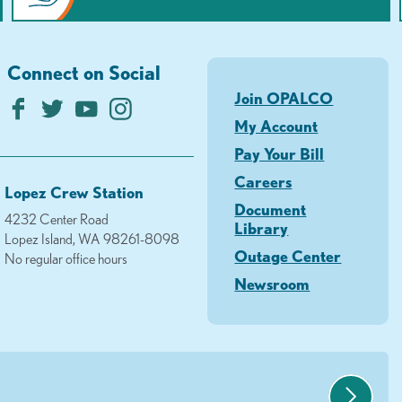
Connect on Social
Join OPALCO
My Account
Pay Your Bill
Careers
Lopez Crew Station
Document
4232 Center Road
Library
Lopez Island, WA 98261-8098
Outage Center
No regular office hours
Newsroom