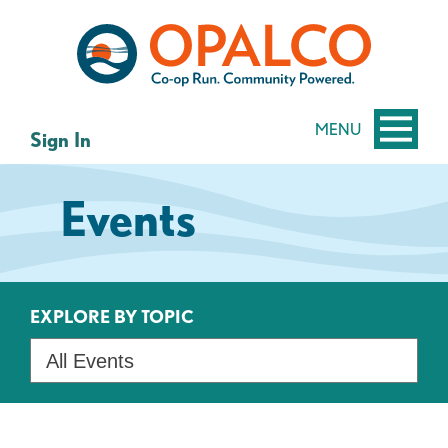
Skip
Skip
to
to
content
web
banking
login
MENU
Sign In
Events
EXPLORE BY TOPIC