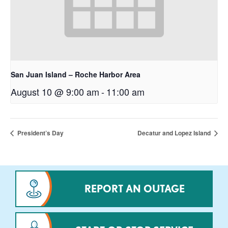
San Juan Island – Roche Harbor Area
August 10 @ 9:00 am
-
11:00 am
President’s Day
Decatur and Lopez Island
REPORT AN OUTAGE