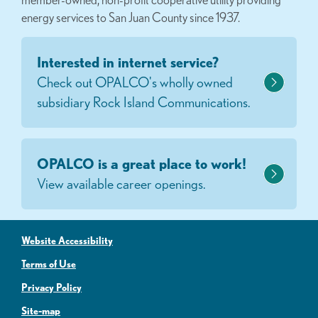
energy services to San Juan County since 1937.
Interested in internet service?
Check out OPALCO's wholly owned
subsidiary Rock Island Communications.
OPALCO is a great place to work!
View available career openings.
Website Accessibility
Terms of Use
Privacy Policy
Site-map