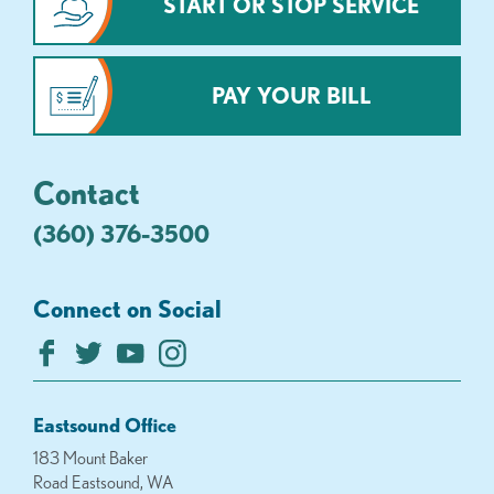
START OR STOP SERVICE
PAY YOUR BILL
Contact
(360) 376-3500
Connect on Social
Eastsound Office
183 Mount Baker
Road Eastsound, WA