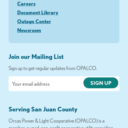
Careers
Document Library
Outage Center
Newsroom
Join our Mailing List
Sign up to get regular updates from OPALCO.
Email
Serving San Juan County
Orcas Power & Light Cooperative (OPALCO) is a
member-owned, non-profit cooperative utility providing