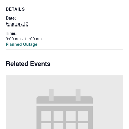
DETAILS
Date:
February 17
Time:
9:00 am - 11:00 am
Planned Outage
Related Events