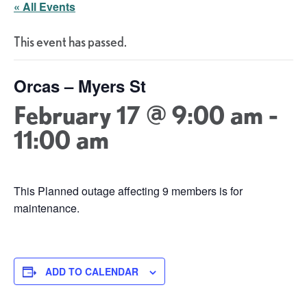
« All Events
This event has passed.
Orcas – Myers St
February 17 @ 9:00 am
-
11:00 am
This Planned outage affecting 9 members is for
maintenance.
ADD TO CALENDAR