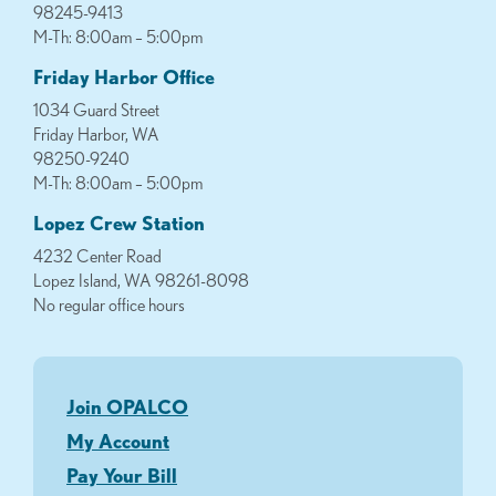
98245-9413
M-Th: 8:00am – 5:00pm
Friday Harbor Office
1034 Guard Street
Friday Harbor, WA
98250-9240
M-Th: 8:00am – 5:00pm
Lopez Crew Station
4232 Center Road
Lopez Island, WA 98261-8098
No regular office hours
Join OPALCO
My Account
Pay Your Bill