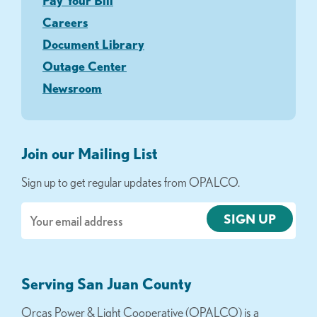
Pay Your Bill
Careers
Document Library
Outage Center
Newsroom
Join our Mailing List
Sign up to get regular updates from OPALCO.
Email
Serving San Juan County
Orcas Power & Light Cooperative (OPALCO) is a