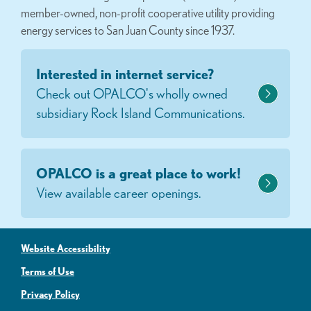
member-owned, non-profit cooperative utility providing
energy services to San Juan County since 1937.
Interested in internet service?
Check out OPALCO's wholly owned
subsidiary Rock Island Communications.
OPALCO is a great place to work!
View available career openings.
Website Accessibility
Terms of Use
Privacy Policy