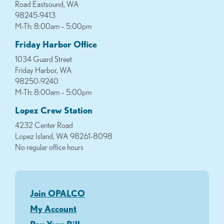
Road Eastsound, WA
98245-9413
M-Th: 8:00am – 5:00pm
Friday Harbor Office
1034 Guard Street
Friday Harbor, WA
98250-9240
M-Th: 8:00am – 5:00pm
Lopez Crew Station
4232 Center Road
Lopez Island, WA 98261-8098
No regular office hours
Join OPALCO
My Account