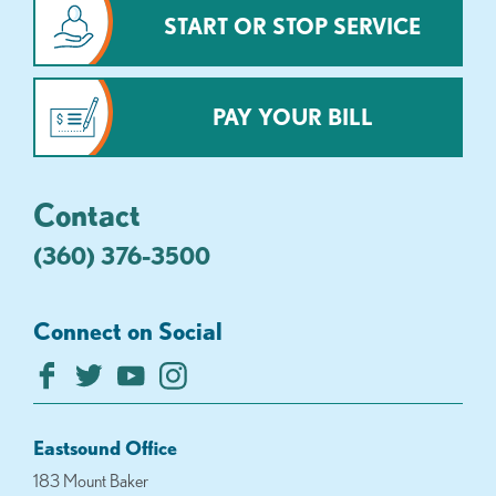
START OR STOP SERVICE
PAY YOUR BILL
Contact
(360) 376-3500
Connect on Social
Eastsound Office
183 Mount Baker