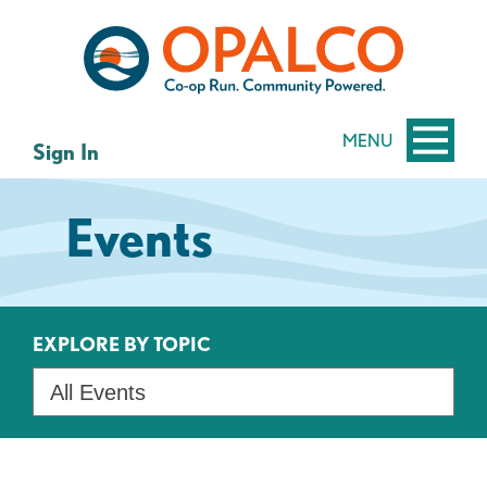
Skip
Skip
to
to
content
web
banking
login
MENU
Sign In
Events
EXPLORE BY TOPIC