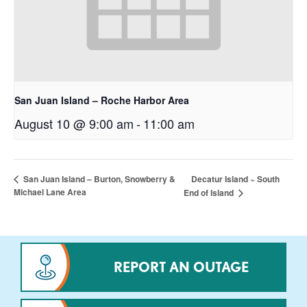
San Juan Island – Roche Harbor Area
August 10 @ 9:00 am
-
11:00 am
Decatur Island ~ South
San Juan Island – Burton, Snowberry &
Michael Lane Area
End of Island
REPORT AN OUTAGE