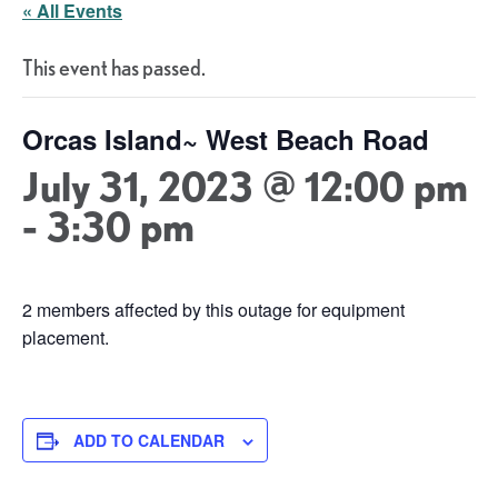
« All Events
This event has passed.
Orcas Island~ West Beach Road
July 31, 2023 @ 12:00 pm
-
3:30 pm
2 members affected by this outage for equipment
placement.
ADD TO CALENDAR