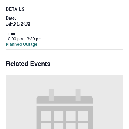
DETAILS
Date:
July 31, 2023
Time:
12:00 pm - 3:30 pm
Planned Outage
Related Events