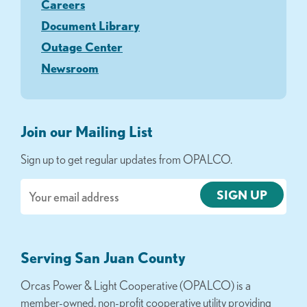
Careers
Document Library
Outage Center
Newsroom
Join our Mailing List
Sign up to get regular updates from OPALCO.
Email
Serving San Juan County
Orcas Power & Light Cooperative (OPALCO) is a
member-owned, non-profit cooperative utility providing