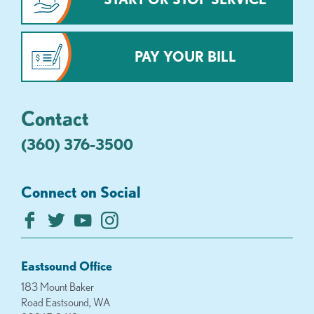
PAY YOUR BILL
Contact
(360) 376-3500
Connect on Social
Eastsound Office
183 Mount Baker
Road Eastsound, WA