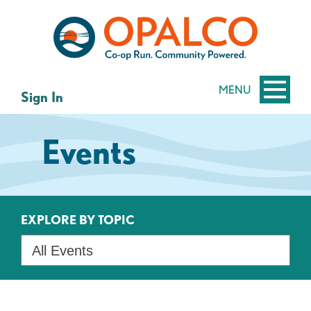
Skip
Skip
to
to
content
web
banking
login
MENU
Sign In
Events
EXPLORE BY TOPIC