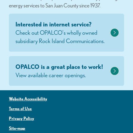
energy services to San Juan County since 1937.
Interested in internet service?
Check out OPALCO's wholly owned
subsidiary Rock Island Communications.
OPALCO is a great place to work!
View available career openings.
Website Accessibility
Terms of Use
Privacy Policy
Site-map