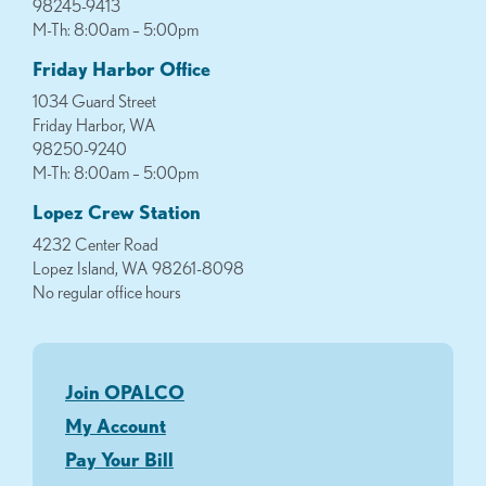
98245-9413
M-Th: 8:00am – 5:00pm
Friday Harbor Office
1034 Guard Street
Friday Harbor, WA
98250-9240
M-Th: 8:00am – 5:00pm
Lopez Crew Station
4232 Center Road
Lopez Island, WA 98261-8098
No regular office hours
Join OPALCO
My Account
Pay Your Bill