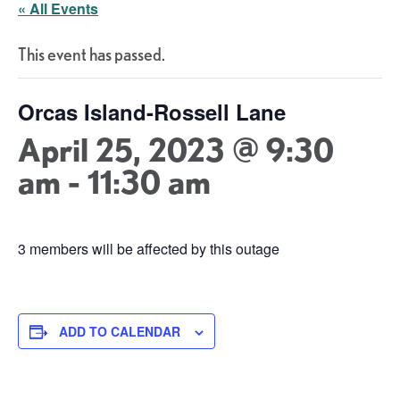
« All Events
This event has passed.
Orcas Island-Rossell Lane
April 25, 2023 @ 9:30
am
-
11:30 am
3 members will be affected by this outage
ADD TO CALENDAR