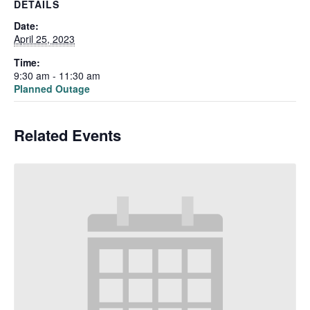
DETAILS
Date:
April 25, 2023
Time:
9:30 am - 11:30 am
Planned Outage
Related Events