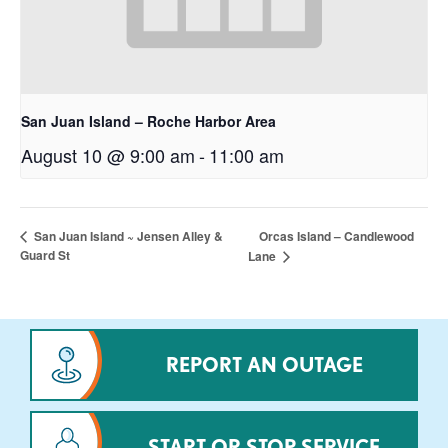
San Juan Island – Roche Harbor Area
August 10 @ 9:00 am
-
11:00 am
Orcas Island – Candlewood
San Juan Island ~ Jensen Alley &
Guard St
Lane
REPORT AN OUTAGE
START OR STOP SERVICE