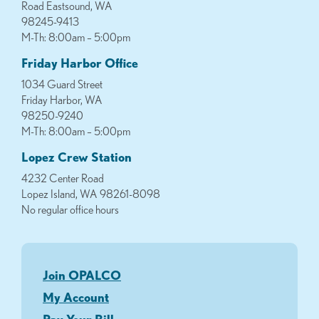
Road Eastsound, WA
98245-9413
M-Th: 8:00am – 5:00pm
Friday Harbor Office
1034 Guard Street
Friday Harbor, WA
98250-9240
M-Th: 8:00am – 5:00pm
Lopez Crew Station
4232 Center Road
Lopez Island, WA 98261-8098
No regular office hours
Join OPALCO
My Account