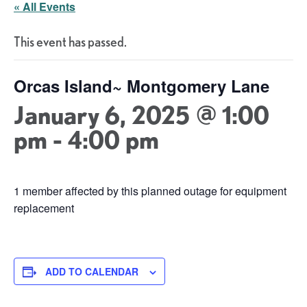
« All Events
This event has passed.
Orcas Island~ Montgomery Lane
January 6, 2025 @ 1:00
pm
-
4:00 pm
1 member affected by this planned outage for equipment
replacement
ADD TO CALENDAR