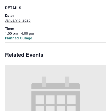
DETAILS
Date:
January 6, 2025
Time:
1:00 pm - 4:00 pm
Planned Outage
Related Events