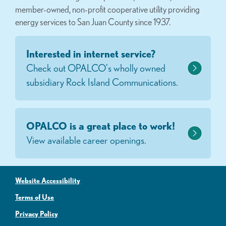
member-owned, non-profit cooperative utility providing
energy services to San Juan County since 1937.
Interested in internet service?
Check out OPALCO's wholly owned
subsidiary Rock Island Communications.
OPALCO is a great place to work!
View available career openings.
Website Accessibility
Terms of Use
Privacy Policy