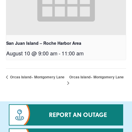
San Juan Island – Roche Harbor Area
August 10 @ 9:00 am
-
11:00 am
Orcas Island~ Montgomery Lane
Orcas Island~ Montgomery Lane
REPORT AN OUTAGE