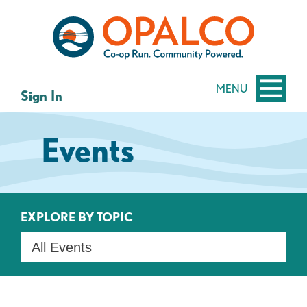
Skip
Skip
to
to
content
web
banking
login
MENU
Sign In
Events
EXPLORE BY TOPIC