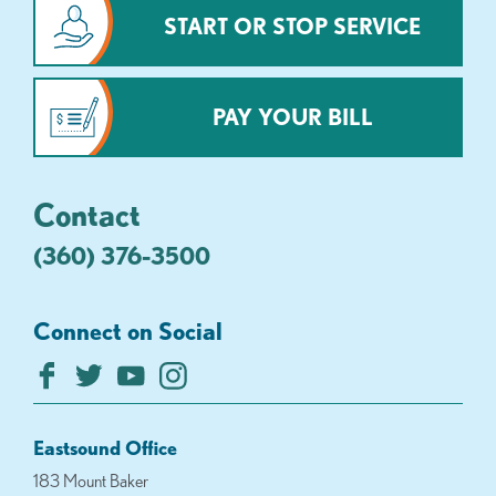
START OR STOP SERVICE
PAY YOUR BILL
Contact
(360) 376-3500
Connect on Social
Eastsound Office
183 Mount Baker