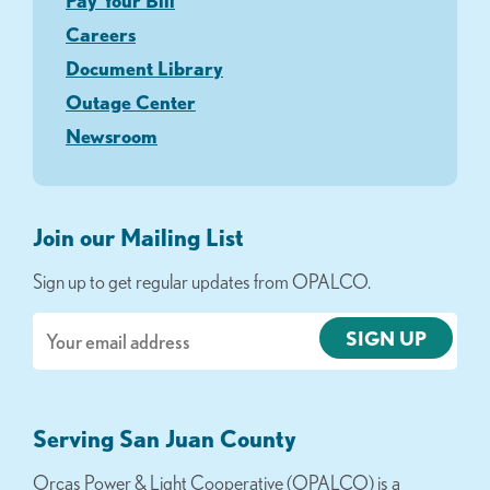
Pay Your Bill
Careers
Document Library
Outage Center
Newsroom
Join our Mailing List
Sign up to get regular updates from OPALCO.
Email
Serving San Juan County
Orcas Power & Light Cooperative (OPALCO) is a