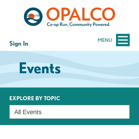
Skip
Skip
to
to
content
web
banking
login
MENU
Sign In
Events
EXPLORE BY TOPIC