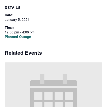
DETAILS
Date:
January 5, 2024
Time:
12:30 pm - 4:00 pm
Planned Outage
Related Events