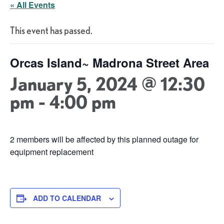
« All Events
This event has passed.
Orcas Island~ Madrona Street Area
January 5, 2024 @ 12:30
pm
-
4:00 pm
2 members will be affected by this planned outage for
equipment replacement
ADD TO CALENDAR