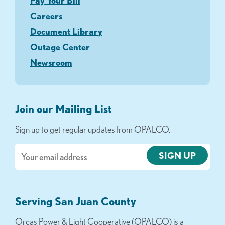
Pay Your Bill
Careers
Document Library
Outage Center
Newsroom
Join our Mailing List
Sign up to get regular updates from OPALCO.
Email
Serving San Juan County
Orcas Power & Light Cooperative (OPALCO) is a