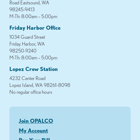
Road Eastsound, WA
98245-9413
M-Th: 8:00am – 5:00pm
Friday Harbor Office
1034 Guard Street
Friday Harbor, WA
98250-9240
M-Th: 8:00am – 5:00pm
Lopez Crew Station
4232 Center Road
Lopez Island, WA 98261-8098
No regular office hours
Join OPALCO
My Account