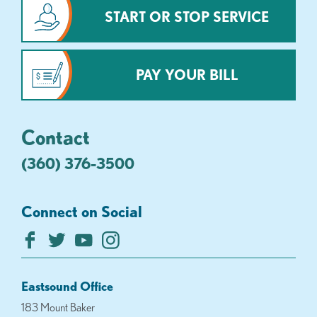
START OR STOP SERVICE
PAY YOUR BILL
Contact
(360) 376-3500
Connect on Social
Eastsound Office
183 Mount Baker