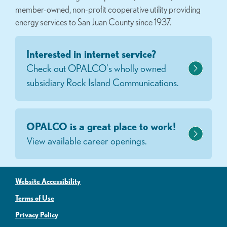
member-owned, non-profit cooperative utility providing
energy services to San Juan County since 1937.
Interested in internet service?
Check out OPALCO's wholly owned
subsidiary Rock Island Communications.
OPALCO is a great place to work!
View available career openings.
Website Accessibility
Terms of Use
Privacy Policy