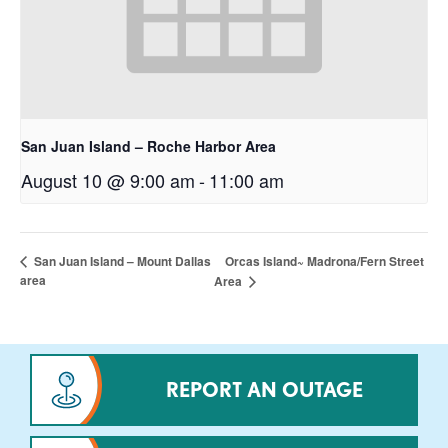
San Juan Island – Roche Harbor Area
August 10 @ 9:00 am
-
11:00 am
Orcas Island~ Madrona/Fern Street
San Juan Island – Mount Dallas
area
Area
REPORT AN OUTAGE