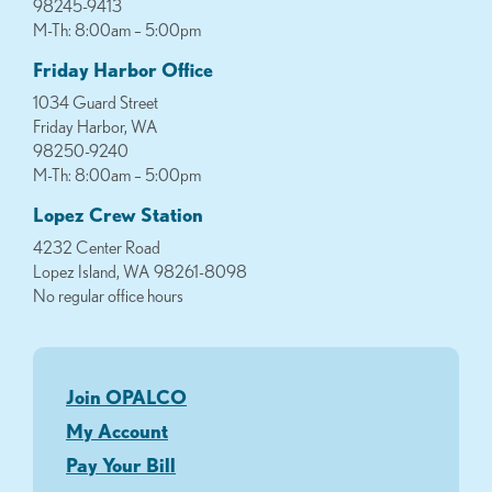
98245-9413
M-Th: 8:00am – 5:00pm
Friday Harbor Office
1034 Guard Street
Friday Harbor, WA
98250-9240
M-Th: 8:00am – 5:00pm
Lopez Crew Station
4232 Center Road
Lopez Island, WA 98261-8098
No regular office hours
Join OPALCO
My Account
Pay Your Bill