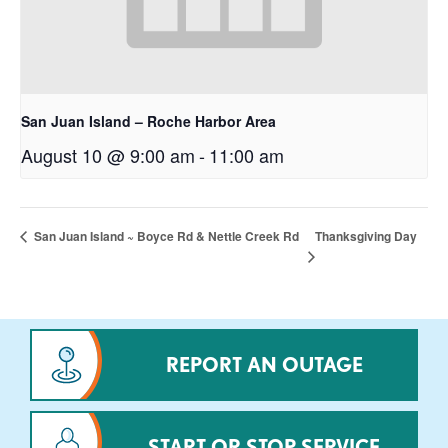
San Juan Island – Roche Harbor Area
August 10 @ 9:00 am
-
11:00 am
Thanksgiving Day
San Juan Island ~ Boyce Rd & Nettle Creek Rd
REPORT AN OUTAGE
START OR STOP SERVICE