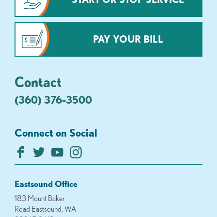
PAY YOUR BILL
Contact
(360) 376-3500
Connect on Social
Eastsound Office
183 Mount Baker
Road Eastsound, WA