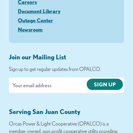
Careers
Document Library
Outage Center
Newsroom
Join our Mailing List
Sign up to get regular updates from OPALCO.
Email
Serving San Juan County
Orcas Power & Light Cooperative (OPALCO) is a
member-owned, non-profit cooperative utility providing