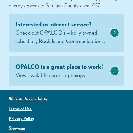
energy services to San Juan County since 1937.
Interested in internet service?
Check out OPALCO's wholly owned
subsidiary Rock Island Communications.
OPALCO is a great place to work!
View available career openings.
Website Accessibility
Terms of Use
Privacy Policy
Site-map