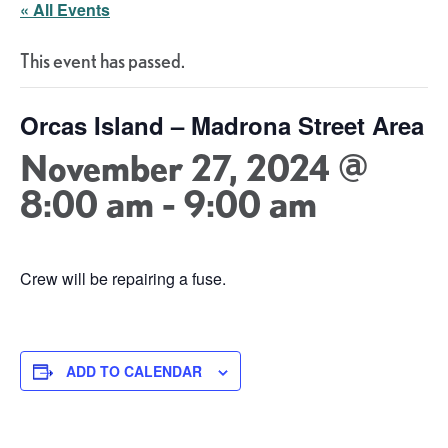
« All Events
This event has passed.
Orcas Island – Madrona Street Area
November 27, 2024 @
8:00 am
-
9:00 am
Crew will be repairing a fuse.
ADD TO CALENDAR