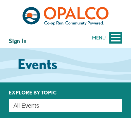
Skip
Skip
to
to
content
web
banking
login
MENU
Sign In
Events
EXPLORE BY TOPIC