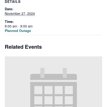
DETAILS
Date:
November 27, 2024
Time:
8:00 am - 9:00 am
Planned Outage
Related Events