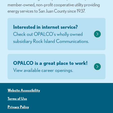
member-owned, non-profit cooperative utility providing
energy services to San Juan County since 1937.
Interested in internet service?
Check out OPALCO's wholly owned
subsidiary Rock Island Communications.
OPALCO is a great place to work!
View available career openings.
Website Accessibility
Terms of Use
Privacy Policy