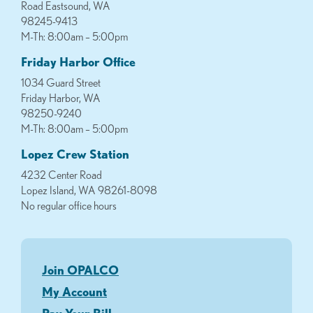
Road Eastsound, WA
98245-9413
M-Th: 8:00am – 5:00pm
Friday Harbor Office
1034 Guard Street
Friday Harbor, WA
98250-9240
M-Th: 8:00am – 5:00pm
Lopez Crew Station
4232 Center Road
Lopez Island, WA 98261-8098
No regular office hours
Join OPALCO
My Account