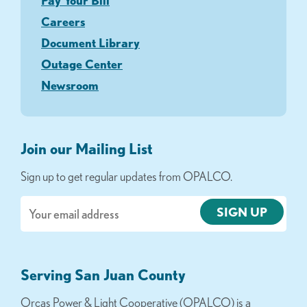
Pay Your Bill
Careers
Document Library
Outage Center
Newsroom
Join our Mailing List
Sign up to get regular updates from OPALCO.
Email
Serving San Juan County
Orcas Power & Light Cooperative (OPALCO) is a