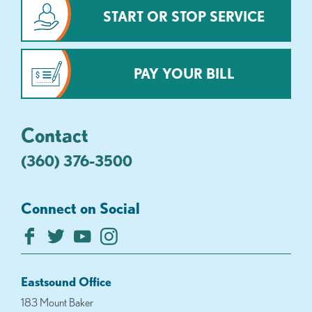
START OR STOP SERVICE
PAY YOUR BILL
Contact
(360) 376-3500
Connect on Social
Eastsound Office
183 Mount Baker