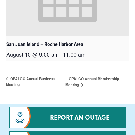
San Juan Island – Roche Harbor Area
August 10 @ 9:00 am
-
11:00 am
OPALCO Annual Membership
OPALCO Annual Business
Meeting
Meeting
REPORT AN OUTAGE