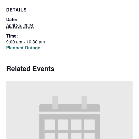
DETAILS
Date:
April 25, 2024
Time:
9:00 am - 10:30 am
Planned Outage
Related Events