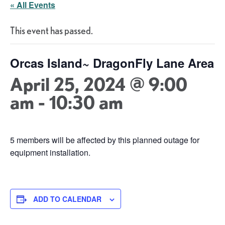
« All Events
This event has passed.
Orcas Island~ DragonFly Lane Area
April 25, 2024 @ 9:00
am
-
10:30 am
5 members will be affected by this planned outage for
equipment installation.
ADD TO CALENDAR