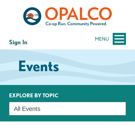
Skip
Skip
to
to
content
web
banking
login
MENU
Sign In
Events
EXPLORE BY TOPIC