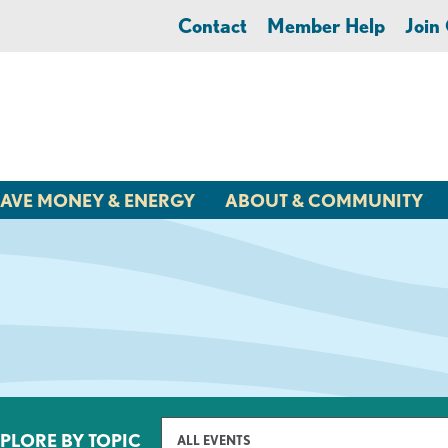
Contact
Member Help
Joi
AVE MONEY & ENERGY
ABOUT & COMMUNITY
PLORE BY TOPIC
ALL EVENTS