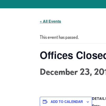
« All Events
This event has passed.
Offices Close
December 23, 20
DETAIL
ADD TO CALENDAR
Date: