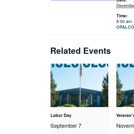
Decembe
Time:
8:00 am 
OPALCO 
Related Events
Labor Day
Veteran’
September 7
Novem