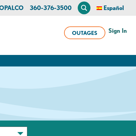
n OPALCO
360-376-3500
Español
Sign In
OUTAGES