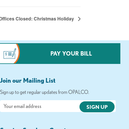
Offices Closed: Christmas Holiday
PAY YOUR BILL
Join our Mailing List
Sign up to get regular updates from OPALCO.
Email