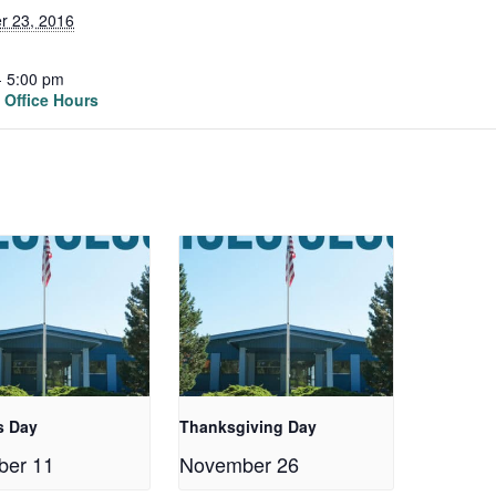
r 23, 2016
- 5:00 pm
Office Hours
s Day
Thanksgiving Day
ber 11
November 26