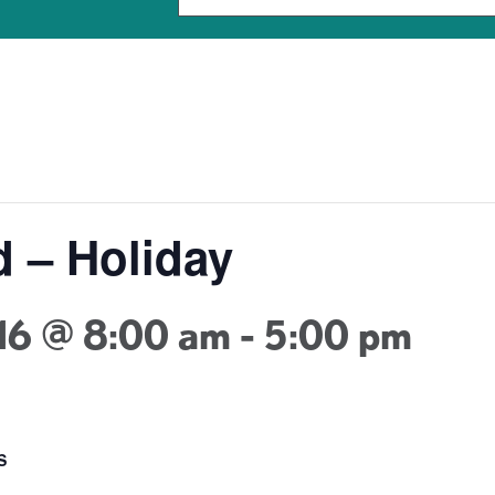
d – Holiday
16 @ 8:00 am
-
5:00 pm
S