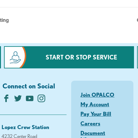
ting
START OR STOP SERVICE
Connect on Social
Join OPALCO
My Account
Pay Your Bill
Careers
Lopez Crew Station
Document
4232 Center Road