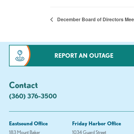
December Board of Directors Mee
REPORT AN OUTAGE
Contact
(360) 376-3500
Eastsound Office
Friday Harbor Office
183 Mount Baker
1034 Guard Street