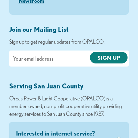
Newsroom
Join our Mailing List
Sign up to get regular updates from OPALCO.
Email
Serving San Juan County
Orcas Power & Light Cooperative (OPALCO) is a
member-owned, non-profit cooperative utility providing
energy services to San Juan County since 1937.
Interested in internet service?