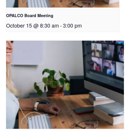
OPALCO Board Meeting
October 15 @ 8:30 am
-
3:00 pm