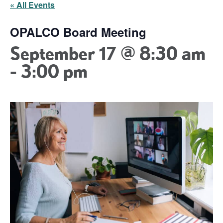
« All Events
OPALCO Board Meeting
September 17 @ 8:30 am
-
3:00 pm