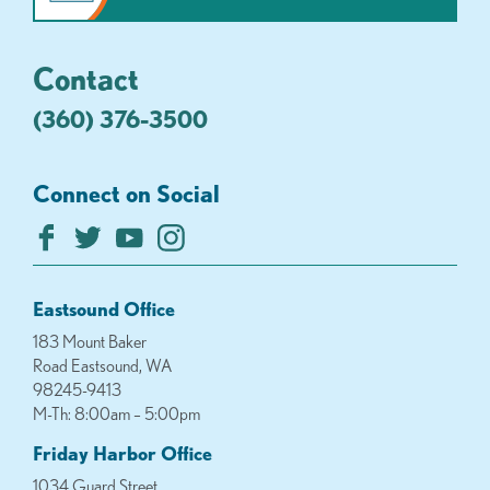
Contact
(360) 376-3500
Connect on Social
Eastsound Office
183 Mount Baker
Road Eastsound, WA
98245-9413
M-Th: 8:00am – 5:00pm
Friday Harbor Office
1034 Guard Street