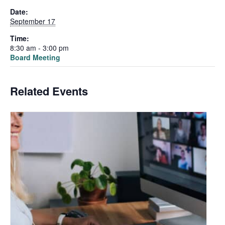
Date:
September 17
Time:
8:30 am - 3:00 pm
Board Meeting
Related Events