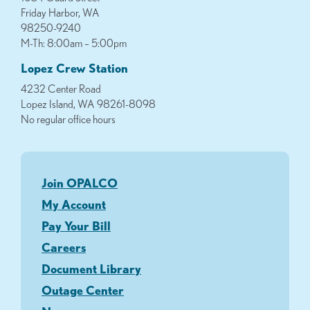
Friday Harbor, WA
98250-9240
M-Th: 8:00am – 5:00pm
Lopez Crew Station
4232 Center Road
Lopez Island, WA 98261-8098
No regular office hours
Join OPALCO
My Account
Pay Your Bill
Careers
Document Library
Outage Center