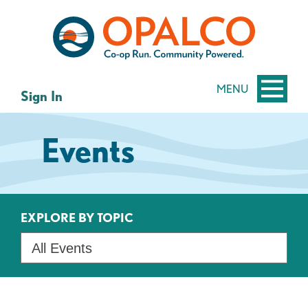
Skip
Skip
to
to
content
web
banking
login
MENU
Sign In
Events
EXPLORE BY TOPIC