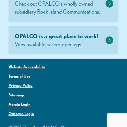
Check out OPALCO's wholly owned
subsidiary Rock Island Communications.
OPALCO is a great place to work!
View available career openings.
Website Accessibility
Terms of Use
Privacy Policy
Site-map
Admin Login
Outages Login