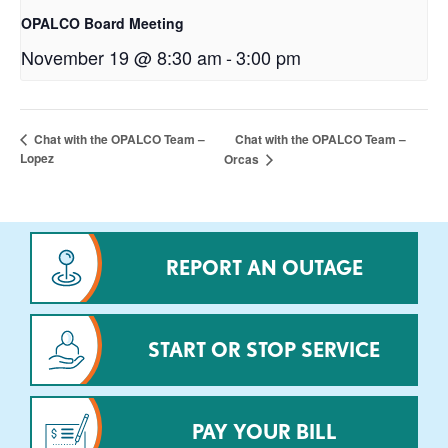
OPALCO Board Meeting
November 19 @ 8:30 am
-
3:00 pm
Chat with the OPALCO Team –
Chat with the OPALCO Team –
Lopez
Orcas
REPORT AN OUTAGE
START OR STOP SERVICE
PAY YOUR BILL