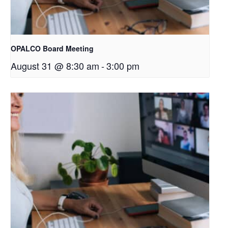
OPALCO Board Meeting
August 31 @ 8:30 am
-
3:00 pm