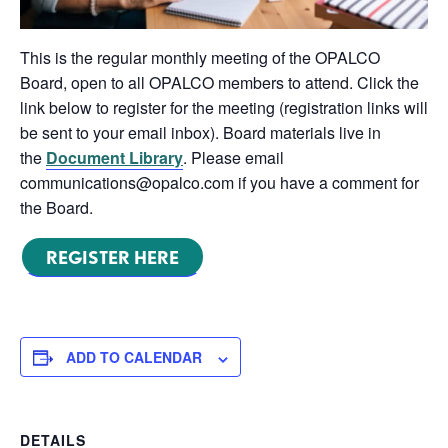
This is the regular monthly meeting of the OPALCO
Board, open to all OPALCO members to attend. Click the
link below to register for the meeting (registration links will
be sent to your email inbox). Board materials live in
the
Document Library
. Please email
communications@opalco.com if you have a comment for
the Board.
REGISTER HERE
ADD TO CALENDAR
DETAILS