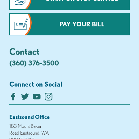
PAY YOUR BILL
Contact
(360) 376-3500
Connect on Social
Eastsound Office
183 Mount Baker
Road Eastsound, WA