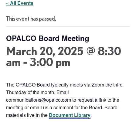
« All Events
This event has passed.
OPALCO Board Meeting
March 20, 2025 @ 8:30
am
-
3:00 pm
The OPALCO Board typically meets via Zoom the third
Thursday of the month. Email
communications@opalco.com to request a link to the
meeting or email us a comment for the Board. Board
materials live in the
Document Library
.