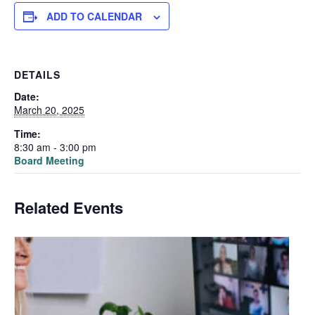
ADD TO CALENDAR
DETAILS
Date:
March 20, 2025
Time:
8:30 am - 3:00 pm
Board Meeting
Related Events