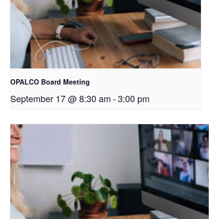
OPALCO Board Meeting
September 17 @ 8:30 am
-
3:00 pm