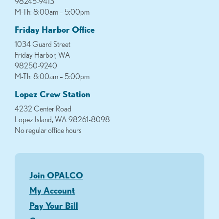
98245-9413
M-Th: 8:00am – 5:00pm
Friday Harbor Office
1034 Guard Street
Friday Harbor, WA
98250-9240
M-Th: 8:00am – 5:00pm
Lopez Crew Station
4232 Center Road
Lopez Island, WA 98261-8098
No regular office hours
Join OPALCO
My Account
Pay Your Bill