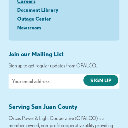
Careers
Document Library
Outage Center
Newsroom
Join our Mailing List
Sign up to get regular updates from OPALCO.
Email
Serving San Juan County
Orcas Power & Light Cooperative (OPALCO) is a
member-owned, non-profit cooperative utility providing