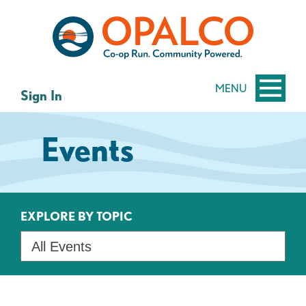
Skip
Skip
to
to
content
web
banking
login
MENU
Sign In
Events
EXPLORE BY TOPIC