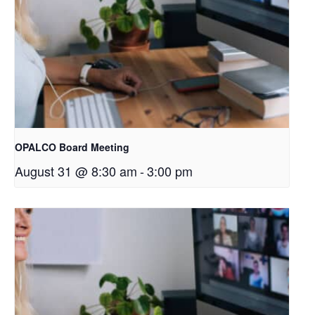
OPALCO Board Meeting
August 31 @ 8:30 am
-
3:00 pm