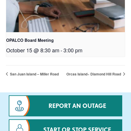
OPALCO Board Meeting
October 15 @ 8:30 am
-
3:00 pm
San Juan Island – Miller Road
Orcas Island~ Diamond Hill Road
REPORT AN OUTAGE
START OR STOP SERVICE