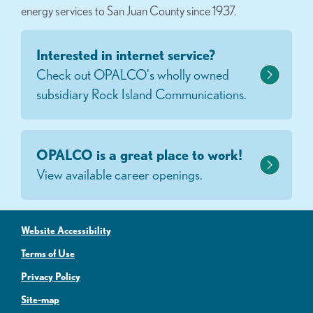
energy services to San Juan County since 1937.
Interested in internet service?
Check out OPALCO's wholly owned
subsidiary Rock Island Communications.
OPALCO is a great place to work!
View available career openings.
Website Accessibility
Terms of Use
Privacy Policy
Site-map