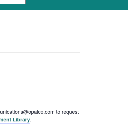
munications@opalco.com to request
.
ent Library