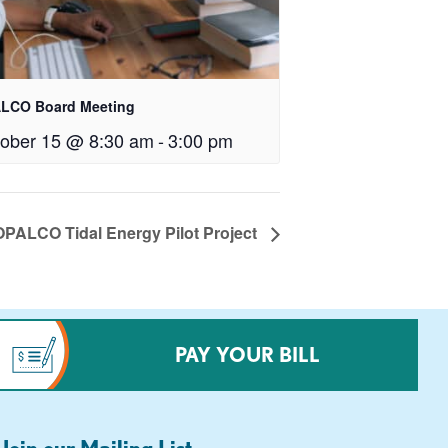
LCO Board Meeting
ober 15 @ 8:30 am
-
3:00 pm
OPALCO Tidal Energy Pilot Project
PAY YOUR BILL
Join our Mailing List