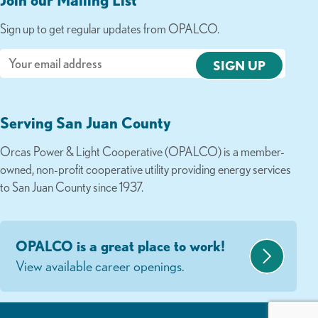
Sign up to get regular updates from OPALCO.
Email
Serving San Juan County
Orcas Power & Light Cooperative (OPALCO) is a member-
owned, non-profit cooperative utility providing energy services
to San Juan County since 1937.
OPALCO is a great place to work!
View available career openings.