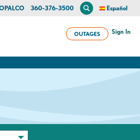
n OPALCO
360-376-3500
Español
Sign In
OUTAGES