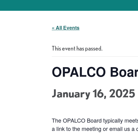
« All Events
This event has passed.
OPALCO Boar
January 16, 2025
The OPALCO Board typically meets
a link to the meeting or email us a