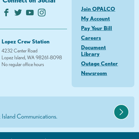
Join OPALCO
My Account
Pay Your Bill
Careers
Lopez Crew Station
Document
4232 Center Road
Library
Lopez Island, WA 98261-8098
Outage Center
No regular office hours
Newsroom
 Island Communications.