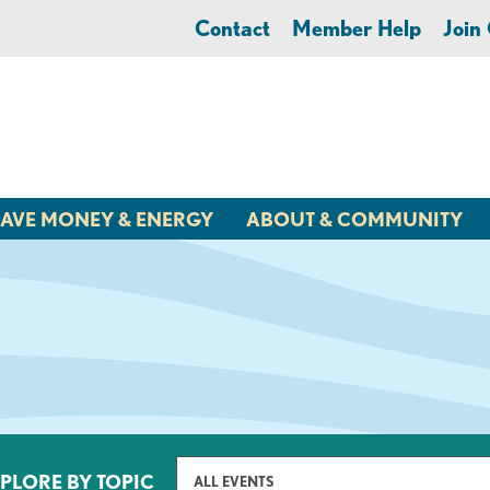
Contact
Member Help
Joi
AVE MONEY & ENERGY
ABOUT & COMMUNITY
PLORE BY TOPIC
ALL EVENTS