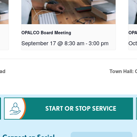
OPALCO Board Meeting
OPA
September 17 @ 8:30 am
-
3:00 pm
Oct
oad
Town Hall: 
START OR STOP SERVICE
Connect on Social