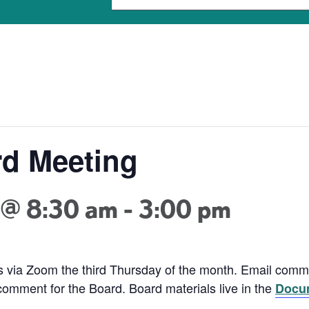
d Meeting
 @ 8:30 am
-
3:00 pm
 via Zoom the third Thursday of the month. Email com
 comment for the Board. Board materials live in the
Docum