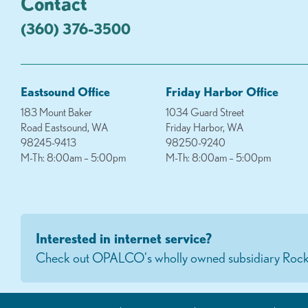
Contact
(360) 376-3500
Eastsound Office
Friday Harbor Office
183 Mount Baker
1034 Guard Street
Road Eastsound, WA
Friday Harbor, WA
98245-9413
98250-9240
M-Th: 8:00am – 5:00pm
M-Th: 8:00am – 5:00pm
Interested in internet service?
Check out OPALCO's wholly owned subsidiary Rock