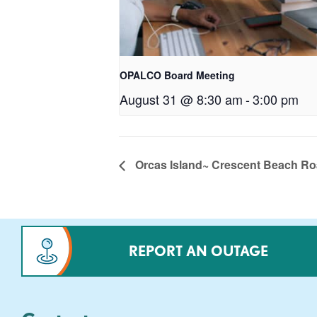
OPALCO Board Meeting
August 31 @ 8:30 am
-
3:00 pm
Orcas Island~ Crescent Beach R
REPORT AN OUTAGE