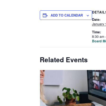
DETAIL
ADD TO CALENDAR
Date:
January 
Time:
8:30 am 
Board M
Related Events