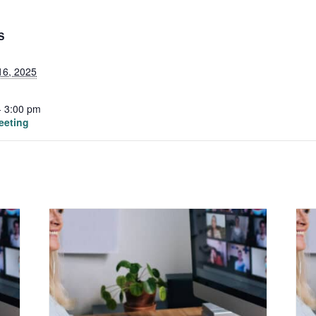
S
16, 2025
- 3:00 pm
eeting