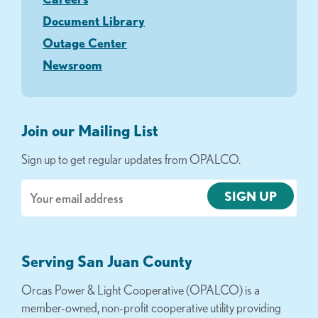
Document Library
Outage Center
Newsroom
Join our Mailing List
Sign up to get regular updates from OPALCO.
Email
Serving San Juan County
Orcas Power & Light Cooperative (OPALCO) is a
member-owned, non-profit cooperative utility providing