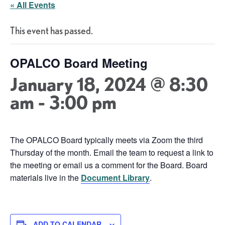
« All Events
This event has passed.
OPALCO Board Meeting
January 18, 2024 @ 8:30
am
-
3:00 pm
The OPALCO Board typically meets via Zoom the third
Thursday of the month. Email the team to request a link to
the meeting or email us a comment for the Board. Board
materials live in the
Document Library
.
ADD TO CALENDAR