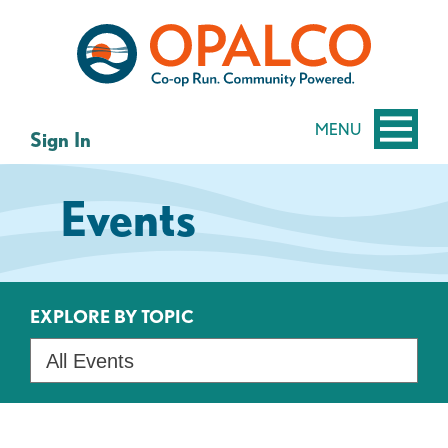
Skip
Skip
to
to
content
web
banking
login
MENU
Sign In
Events
EXPLORE BY TOPIC