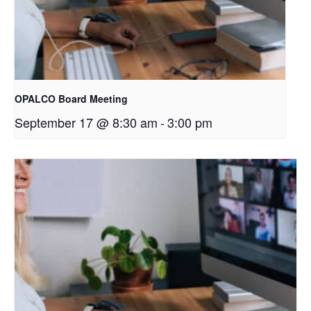
OPALCO Board Meeting
September 17 @ 8:30 am
-
3:00 pm