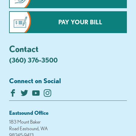
PAY YOUR BILL
Contact
(360) 376-3500
Connect on Social
Eastsound Office
183 Mount Baker
Road Eastsound, WA
98245-9413