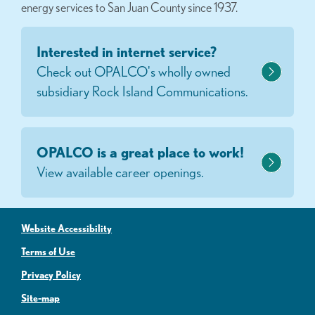
energy services to San Juan County since 1937.
Interested in internet service?
Check out OPALCO's wholly owned
subsidiary Rock Island Communications.
OPALCO is a great place to work!
View available career openings.
Website Accessibility
Terms of Use
Privacy Policy
Site-map