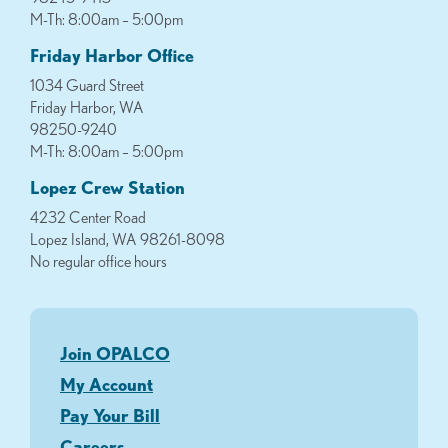
M-Th: 8:00am – 5:00pm
Friday Harbor Office
1034 Guard Street
Friday Harbor, WA
98250-9240
M-Th: 8:00am – 5:00pm
Lopez Crew Station
4232 Center Road
Lopez Island, WA 98261-8098
No regular office hours
Join OPALCO
My Account
Pay Your Bill
Careers