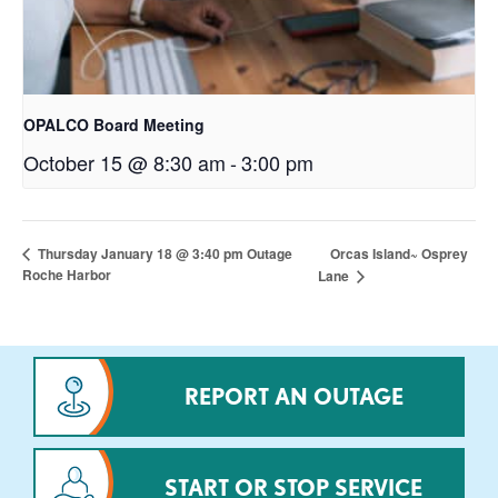
OPALCO Board Meeting
October 15 @ 8:30 am
-
3:00 pm
Orcas Island~ Osprey
Thursday January 18 @ 3:40 pm Outage
Roche Harbor
Lane
REPORT AN OUTAGE
START OR STOP SERVICE