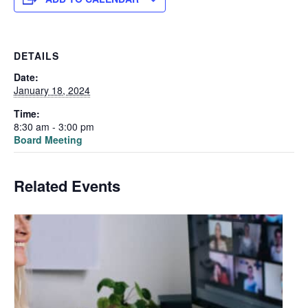
DETAILS
Date:
January 18, 2024
Time:
8:30 am - 3:00 pm
Board Meeting
Related Events