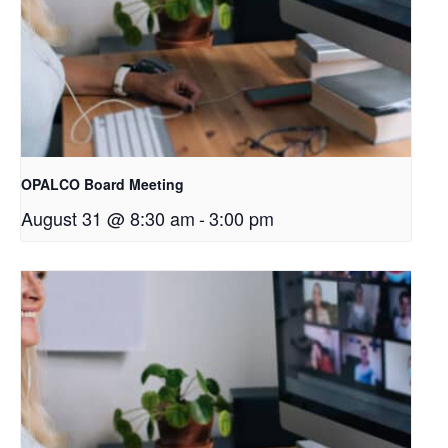
OPALCO Board Meeting
August 31 @ 8:30 am
-
3:00 pm