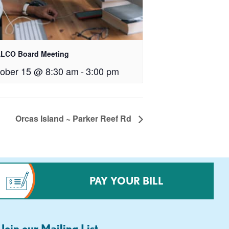
LCO Board Meeting
ober 15 @ 8:30 am
-
3:00 pm
Orcas Island ~ Parker Reef Rd
PAY YOUR BILL
Join our Mailing List