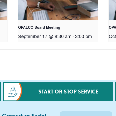
OPALCO Board Meeting
OPA
September 17 @ 8:30 am
-
3:00 pm
Oct
START OR STOP SERVICE
Connect on Social