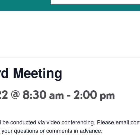
d Meeting
22 @ 8:30 am
-
2:00 pm
ill be conducted via video conferencing. Please email 
nd your questions or comments in advance.