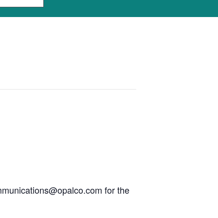
communications@opalco.com for the