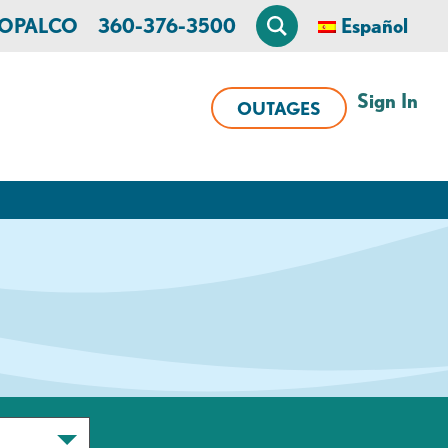
n OPALCO
360-376-3500
Español
Sign In
OUTAGES