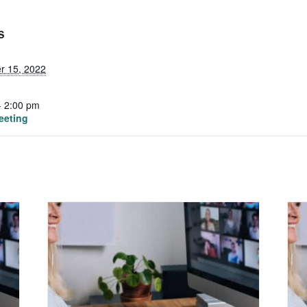
S
r 15, 2022
- 2:00 pm
eeting