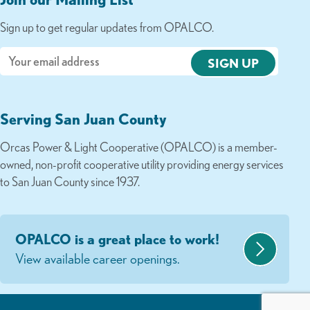
Sign up to get regular updates from OPALCO.
Email
Serving San Juan County
Orcas Power & Light Cooperative (OPALCO) is a member-
owned, non-profit cooperative utility providing energy services
to San Juan County since 1937.
OPALCO is a great place to work!
View available career openings.