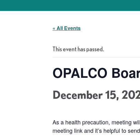
« All Events
This event has passed.
OPALCO Boar
December 15, 20
As a health precaution, meeting w
meeting link and it’s helpful to se