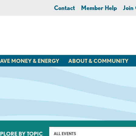
Contact
Member Help
Joi
AVE MONEY & ENERGY
ABOUT & COMMUNITY
PLORE BY TOPIC
ALL EVENTS