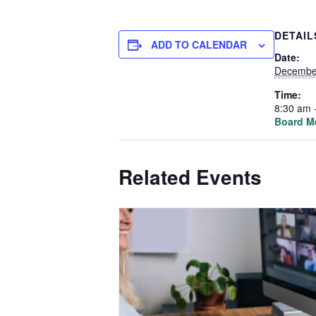
DETAIL
ADD TO CALENDAR
Date:
Decembe
Time:
8:30 am 
Board M
Related Events