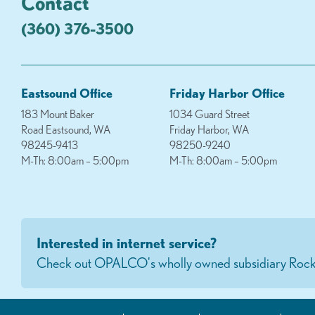
Contact
(360) 376-3500
Eastsound Office
Friday Harbor Office
183 Mount Baker
1034 Guard Street
Road Eastsound, WA
Friday Harbor, WA
98245-9413
98250-9240
M-Th: 8:00am – 5:00pm
M-Th: 8:00am – 5:00pm
Interested in internet service?
Check out OPALCO's wholly owned subsidiary Rock