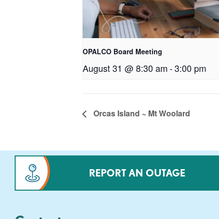
OPALCO Board Meeting
August 31 @ 8:30 am
-
3:00 pm
Orcas Island ~ Mt Woolard
REPORT AN OUTAGE