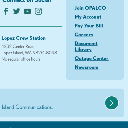
Join OPALCO
My Account
Pay Your Bill
Careers
Lopez Crew Station
Document
4232 Center Road
Library
Lopez Island, WA 98261-8098
Outage Center
No regular office hours
Newsroom
 Island Communications.