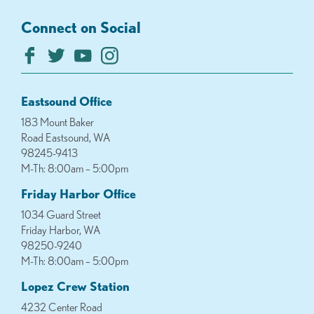
Connect on Social
Eastsound Office
183 Mount Baker
Road Eastsound, WA
98245-9413
M-Th: 8:00am – 5:00pm
Friday Harbor Office
1034 Guard Street
Friday Harbor, WA
98250-9240
M-Th: 8:00am – 5:00pm
Lopez Crew Station
4232 Center Road