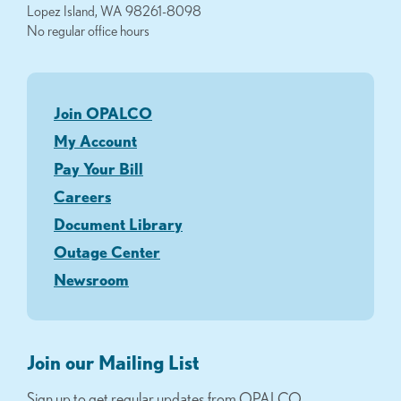
Lopez Island, WA 98261-8098
No regular office hours
Join OPALCO
My Account
Pay Your Bill
Careers
Document Library
Outage Center
Newsroom
Join our Mailing List
Sign up to get regular updates from OPALCO.