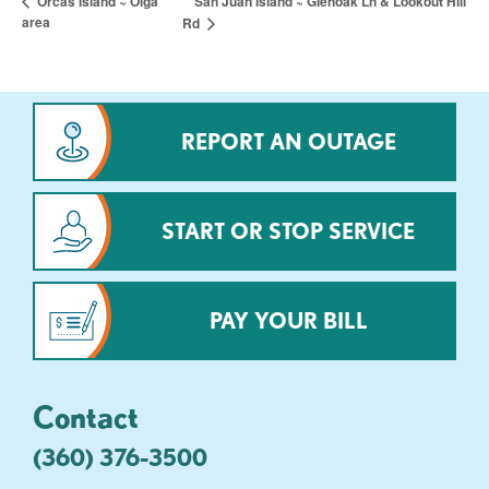
San Juan Island ~ Glenoak Ln & Lookout Hill
Orcas Island ~ Olga
area
Rd
REPORT AN OUTAGE
START OR STOP SERVICE
PAY YOUR BILL
Contact
(360) 376-3500