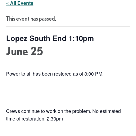
« All Events
This event has passed.
Lopez South End 1:10pm
June 25
Power to all has been restored as of 3:00 PM.
Crews continue to work on the problem. No estimated
time of restoration. 2:30pm