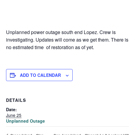
Unplanned power outage south end Lopez. Crew is
investigating. Updates will come as we get them. There is
no estimated time of restoration as of yet.
ADD TO CALENDAR
DETAILS
Date:
June 25
Unplanned Outage