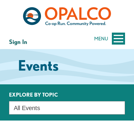
Skip
Skip
to
to
content
web
banking
login
MENU
Sign In
Events
EXPLORE BY TOPIC