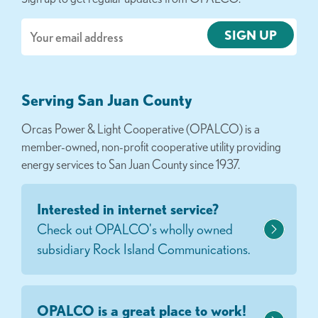
Email
Serving San Juan County
Orcas Power & Light Cooperative (OPALCO) is a
member-owned, non-profit cooperative utility providing
energy services to San Juan County since 1937.
Interested in internet service?
Check out OPALCO's wholly owned
subsidiary Rock Island Communications.
OPALCO is a great place to work!