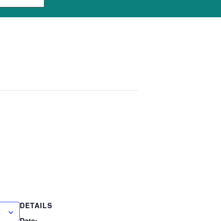
DETAILS
R
Date: