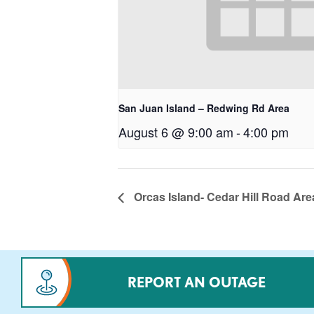
San Juan Island – Redwing Rd Area
August 6 @ 9:00 am
-
4:00 pm
Orcas Island- Cedar Hill Road Are
REPORT AN OUTAGE