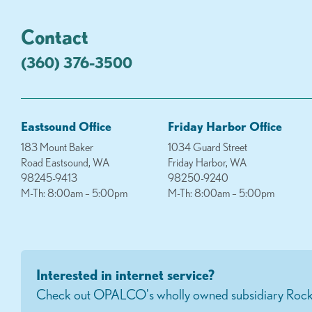
Contact
(360) 376-3500
Eastsound Office
Friday Harbor Office
183 Mount Baker
1034 Guard Street
Road Eastsound, WA
Friday Harbor, WA
98245-9413
98250-9240
M-Th: 8:00am – 5:00pm
M-Th: 8:00am – 5:00pm
Interested in internet service?
Check out OPALCO's wholly owned subsidiary Rock