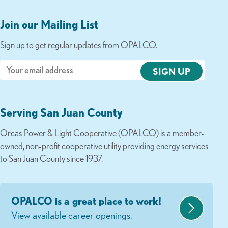
Join our Mailing List
Sign up to get regular updates from OPALCO.
Email
Serving San Juan County
Orcas Power & Light Cooperative (OPALCO) is a member-
owned, non-profit cooperative utility providing energy services
to San Juan County since 1937.
OPALCO is a great place to work!
View available career openings.