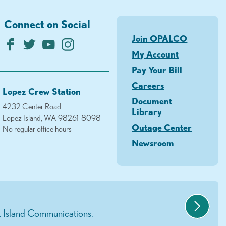
Connect on Social
Join OPALCO
My Account
Pay Your Bill
Careers
Lopez Crew Station
Document
4232 Center Road
Library
Lopez Island, WA 98261-8098
Outage Center
No regular office hours
Newsroom
 Island Communications.