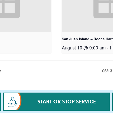
San Juan Island – Roche Har
August 10 @ 9:00 am
-
1
a
06/13
START OR STOP SERVICE