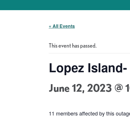
« All Events
This event has passed.
Lopez Island
June 12, 2023 @ 
11 members affected by this outa