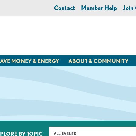
Contact
Member Help
Joi
AVE MONEY & ENERGY
ABOUT & COMMUNITY
PLORE BY TOPIC
ALL EVENTS