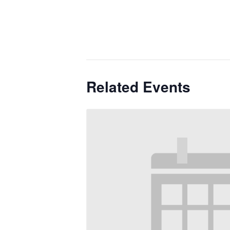
Related Events