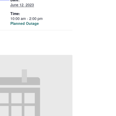
June 12, 2023
Time:
10:00 am - 2:00 pm
Planned Outage