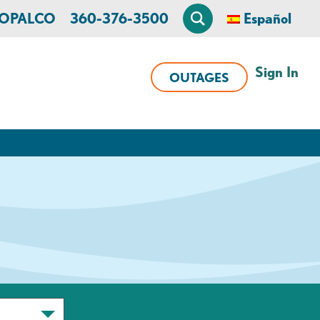
n OPALCO
360-376-3500
Español
Sign In
OUTAGES