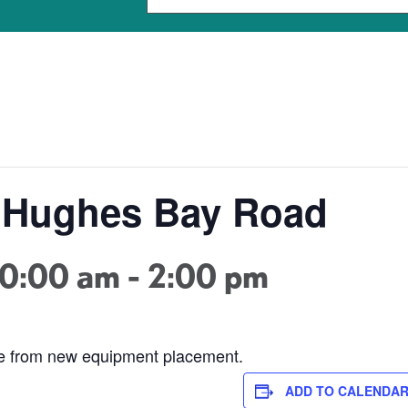
- Hughes Bay Road
10:00 am
-
2:00 pm
ge from new equipment placement.
ADD TO CALENDA