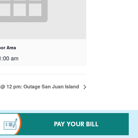
bor Area
1:00 am
 @ 12 pm: Outage San Juan Island
PAY YOUR BILL