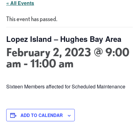
« All Events
This event has passed.
Lopez Island – Hughes Bay Area
February 2, 2023 @ 9:00
am
-
11:00 am
Sixteen Members affected for Scheduled Maintenance
ADD TO CALENDAR