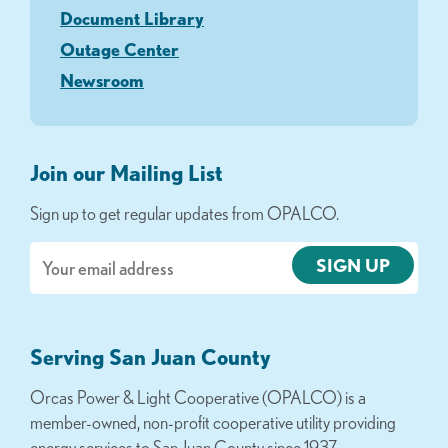
Document Library
Outage Center
Newsroom
Join our Mailing List
Sign up to get regular updates from OPALCO.
Email
Serving San Juan County
Orcas Power & Light Cooperative (OPALCO) is a
member-owned, non-profit cooperative utility providing
energy services to San Juan County since 1937.