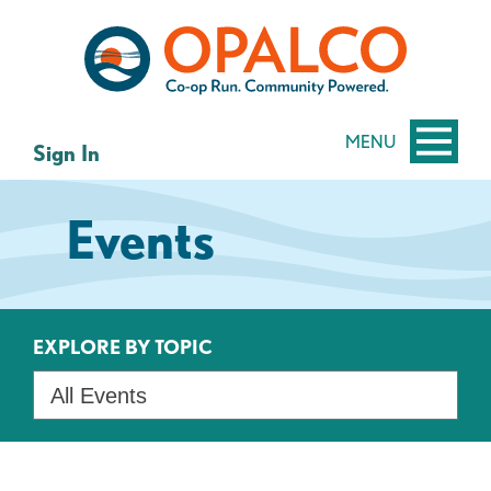
Skip
Skip
to
to
content
web
banking
login
MENU
Sign In
Events
EXPLORE BY TOPIC