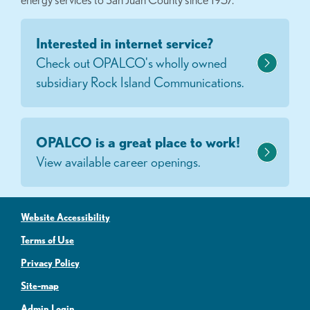
Interested in internet service?
Check out OPALCO's wholly owned
subsidiary Rock Island Communications.
OPALCO is a great place to work!
View available career openings.
Website Accessibility
Terms of Use
Privacy Policy
Site-map
Admin Login