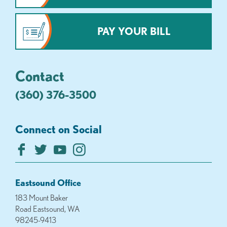
PAY YOUR BILL
Contact
(360) 376-3500
Connect on Social
Eastsound Office
183 Mount Baker
Road Eastsound, WA
98245-9413