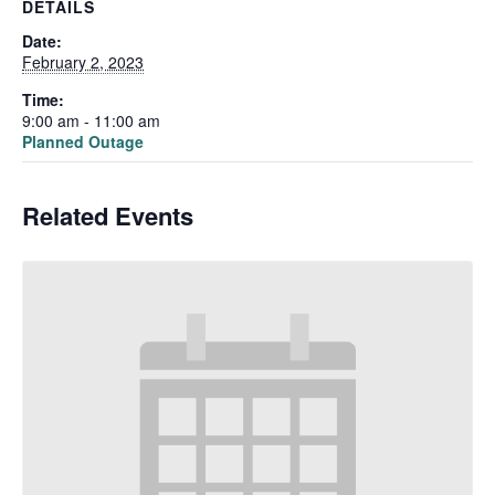
DETAILS
Date:
February 2, 2023
Time:
9:00 am - 11:00 am
Planned Outage
Related Events