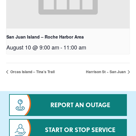
San Juan Island – Roche Harbor Area
August 10 @ 9:00 am
-
11:00 am
Orcas Island – Tina’s Trail
Harrison St ~ San Juan
REPORT AN OUTAGE
START OR STOP SERVICE