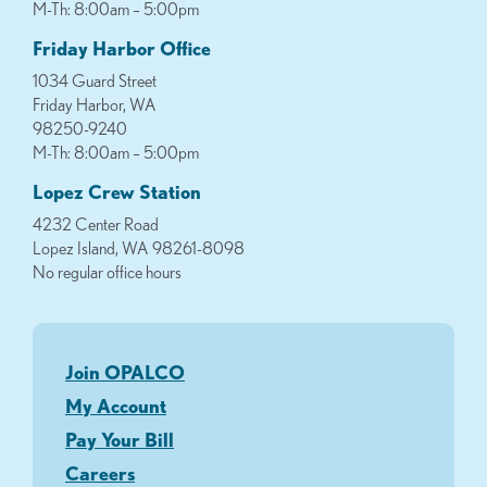
M-Th: 8:00am – 5:00pm
Friday Harbor Office
1034 Guard Street
Friday Harbor, WA
98250-9240
M-Th: 8:00am – 5:00pm
Lopez Crew Station
4232 Center Road
Lopez Island, WA 98261-8098
No regular office hours
Join OPALCO
My Account
Pay Your Bill
Careers