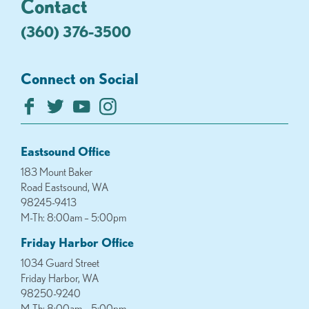
Contact
(360) 376-3500
Connect on Social
Eastsound Office
183 Mount Baker
Road Eastsound, WA
98245-9413
M-Th: 8:00am – 5:00pm
Friday Harbor Office
1034 Guard Street
Friday Harbor, WA
98250-9240
M-Th: 8:00am – 5:00pm