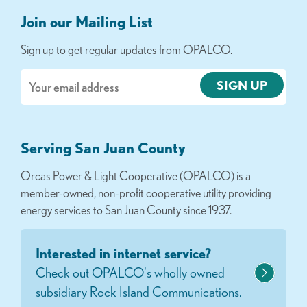
Join our Mailing List
Sign up to get regular updates from OPALCO.
Email
Serving San Juan County
Orcas Power & Light Cooperative (OPALCO) is a
member-owned, non-profit cooperative utility providing
energy services to San Juan County since 1937.
Interested in internet service?
Check out OPALCO's wholly owned
subsidiary Rock Island Communications.