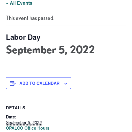
« All Events
This event has passed.
Labor Day
September 5, 2022
ADD TO CALENDAR
DETAILS
Date:
September 5, 2022
OPALCO Office Hours