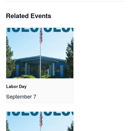
Related Events
Labor Day
September 7