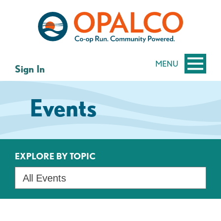
Skip
Skip
to
to
content
web
banking
login
MENU
Sign In
Events
EXPLORE BY TOPIC