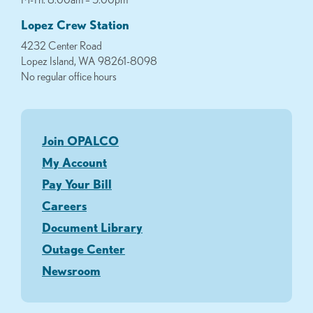
Lopez Crew Station
4232 Center Road
Lopez Island, WA 98261-8098
No regular office hours
Join OPALCO
My Account
Pay Your Bill
Careers
Document Library
Outage Center
Newsroom