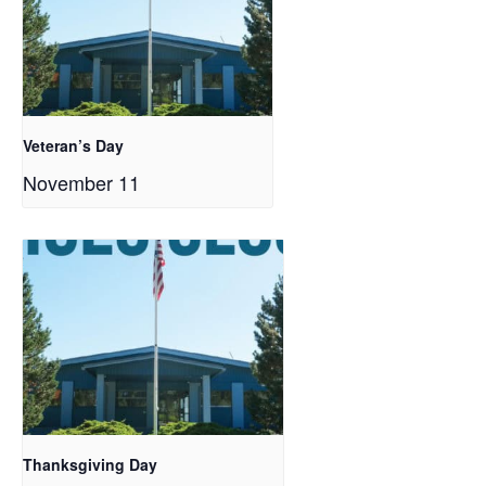
Veteran’s Day
November 11
Thanksgiving Day