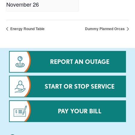
November 26
Energy Round Table
Dummy Planned Orcas
REPORT AN OUTAGE
START OR STOP SERVICE
PAY YOUR BILL