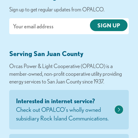
Sign up to get regular updates from OPALCO.
Email
Serving San Juan County
Orcas Power & Light Cooperative (OPALCO) is a
member-owned, non-profit cooperative utility providing
energy services to San Juan County since 1937.
Interested in internet service?
Check out OPALCO's wholly owned
subsidiary Rock Island Communications.