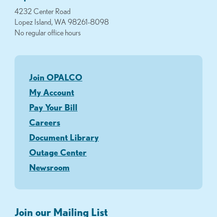
4232 Center Road
Lopez Island, WA 98261-8098
No regular office hours
Join OPALCO
My Account
Pay Your Bill
Careers
Document Library
Outage Center
Newsroom
Join our Mailing List