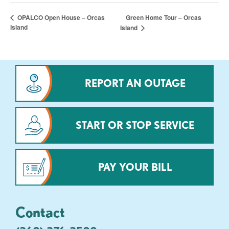
Green Home Tour – Orcas
OPALCO Open House – Orcas
Island
Island
REPORT AN OUTAGE
START OR STOP SERVICE
PAY YOUR BILL
Contact