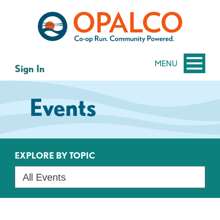
Skip
Skip
to
to
content
web
banking
login
MENU
Sign In
Events
EXPLORE BY TOPIC