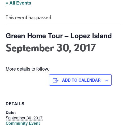
« All Events
This event has passed.
Green Home Tour – Lopez Island
September 30, 2017
More details to follow.
ADD TO CALENDAR
DETAILS
Date:
September 30, 2017
Community Event