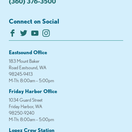
(360) 376-3500
Connect on Social
Eastsound Office
183 Mount Baker
Road Eastsound, WA
98245-9413
M-Th: 8:00am – 5:00pm
Friday Harbor Office
1034 Guard Street
Friday Harbor, WA
98250-9240
M-Th: 8:00am – 5:00pm
Lopez Crew Station