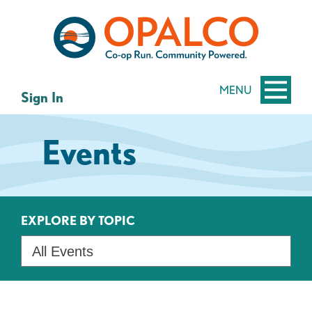
Skip
Skip
to
to
content
web
banking
login
MENU
Sign In
Events
EXPLORE BY TOPIC