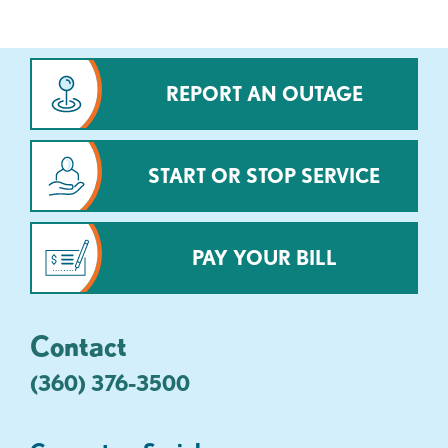
REPORT AN OUTAGE
START OR STOP SERVICE
PAY YOUR BILL
Contact
(360) 376-3500