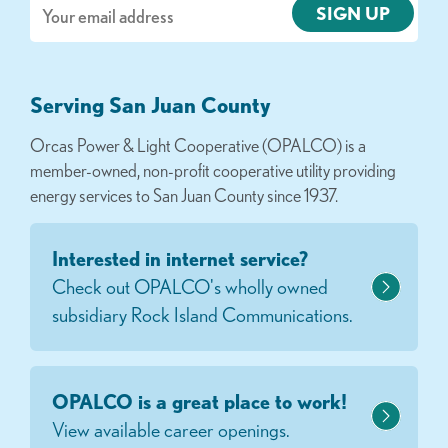
Email
Serving San Juan County
Orcas Power & Light Cooperative (OPALCO) is a
member-owned, non-profit cooperative utility providing
energy services to San Juan County since 1937.
Interested in internet service?
Check out OPALCO's wholly owned
subsidiary Rock Island Communications.
OPALCO is a great place to work!
View available career openings.