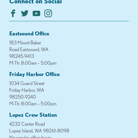
Connect on Social
Eastsound Office
183 Mount Baker
Road Eastsound, WA
98245-9413
M-Th: 8:00am – 5:00pm
Friday Harbor Office
1034 Guard Street
Friday Harbor, WA
98250-9240
M-Th: 8:00am – 5:00pm
Lopez Crew Station
4232 Center Road
Lopez Island, WA 98261-8098
No regular office hours