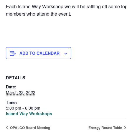
Each Island Way Workshop we will be raffling off some top-
members who attend the event.
ADD TO CALENDAR
DETAILS
Date:
March 22, 2022
Time:
5:00 pm - 6:00 pm
Island Way Workshops
OPALCO Board Meeting
Energy Round Table