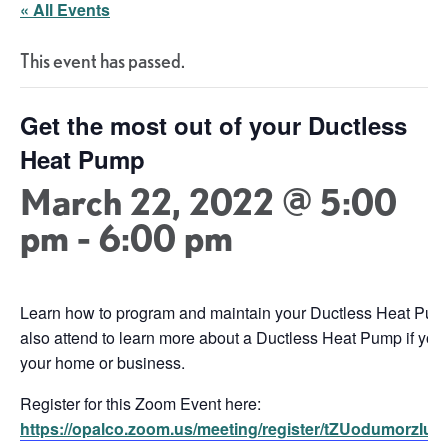
« All Events
This event has passed.
Get the most out of your Ductless
Heat Pump
March 22, 2022 @ 5:00
pm
-
6:00 pm
Learn how to program and maintain your Ductless Heat Pump 
also attend to learn more about a Ductless Heat Pump if you
your home or business.
Register for this Zoom Event here:
https://opalco.zoom.us/meeting/register/tZUodumor