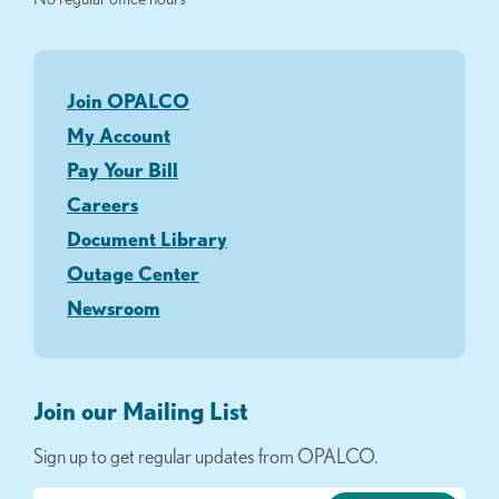
Join OPALCO
My Account
Pay Your Bill
Careers
Document Library
Outage Center
Newsroom
Join our Mailing List
Sign up to get regular updates from OPALCO.